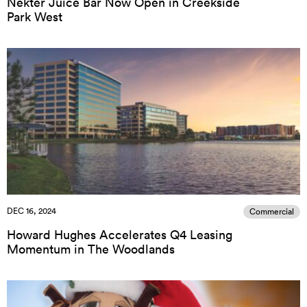
Nekter Juice Bar Now Open in Creekside
Park West
DEC 16, 2024
Commercial
Howard Hughes Accelerates Q4 Leasing
Momentum in The Woodlands