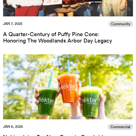
JAN 7, 2025
Community
A Quarter-Century of Puffy Pine Cone:
Honoring The Woodlands Arbor Day Legacy
JAN 6, 2025
Commercial