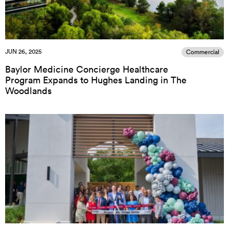
JUN 26, 2025
Commercial
Baylor Medicine Concierge Healthcare
Program Expands to Hughes Landing in The
Woodlands