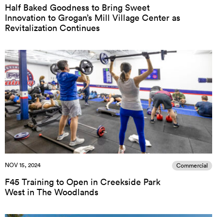
Half Baked Goodness to Bring Sweet
Innovation to Grogan’s Mill Village Center as
Revitalization Continues
NOV 15, 2024
Commercial
F45 Training to Open in Creekside Park
West in The Woodlands