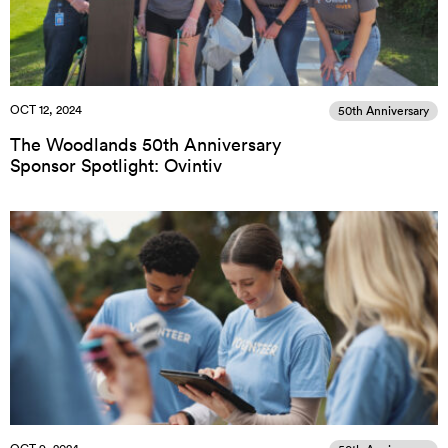
OCT 12, 2024
50th Anniversary
The Woodlands 50th Anniversary
Sponsor Spotlight: Ovintiv