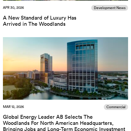
APR 30, 2026
Development News
A New Standard of Luxury Has
Arrived in The Woodlands
MAR 12, 2026
Commercial
Global Energy Leader AB Selects The
Woodlands For North American Headquarters,
Bringing Jobs and Long-Term Economic Investment