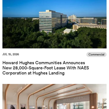
JUL 15, 2026
Commercial
Howard Hughes Communities Announces
New 28,000-Square-Foot Lease With NAES
Corporation at Hughes Landing