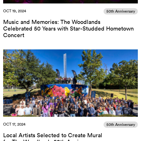
OCT 19, 2024
50th Anniversary
Music and Memories: The Woodlands
Celebrated 50 Years with Star-Studded Hometown
Concert
OCT 17, 2024
50th Anniversary
Local Artists Selected to Create Mural