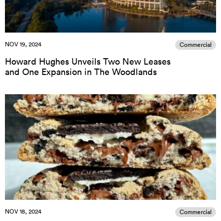
NOV 19, 2024
Commercial
Howard Hughes Unveils Two New Leases
and One Expansion in The Woodlands
NOV 18, 2024
Commercial