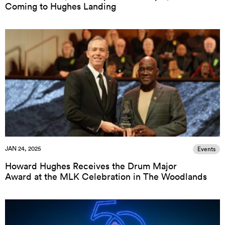
Coming to Hughes Landing
JAN 24, 2025
Events
Howard Hughes Receives the Drum Major
Award at the MLK Celebration in The Woodlands