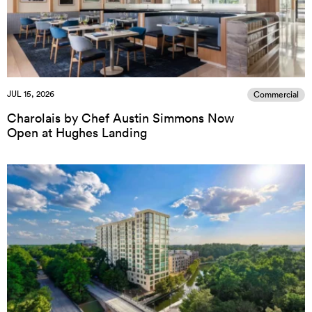
JUL 15, 2026
Commercial
Charolais by Chef Austin Simmons Now
Open at Hughes Landing