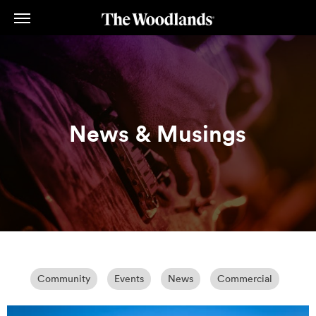
Skip
to
main
content
News & Musings
Community
Events
News
Commercial