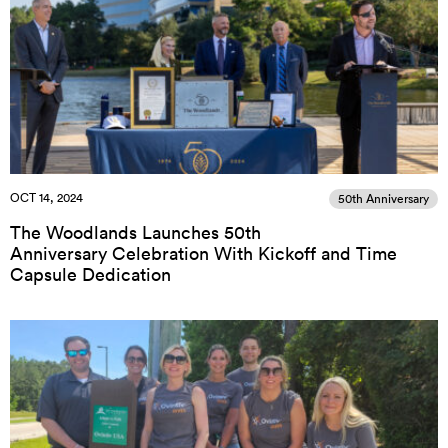
OCT 14, 2024
50th Anniversary
The Woodlands Launches 50th
Anniversary Celebration With Kickoff and Time
Capsule Dedication