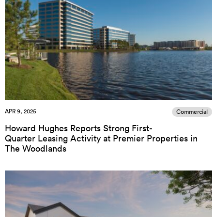
APR 9, 2025
Commercial
Howard Hughes Reports Strong First-
Quarter Leasing Activity at Premier Properties in
The Woodlands