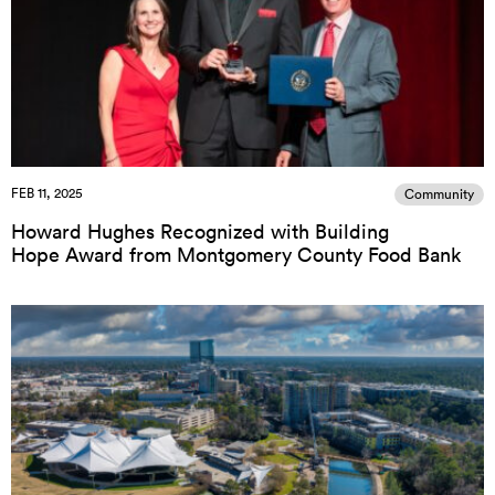
FEB 11, 2025
Community
Howard Hughes Recognized with Building
Hope Award from Montgomery County Food Bank