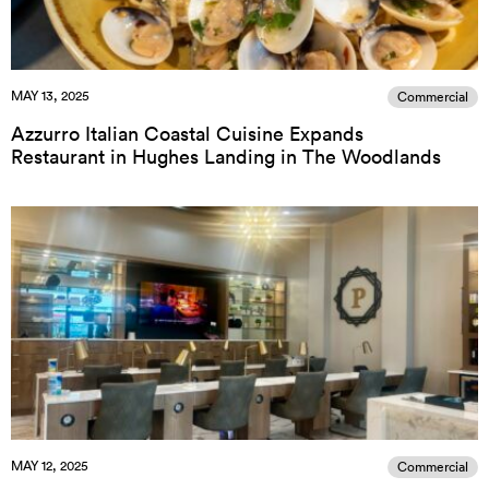
MAY 13, 2025
Commercial
Azzurro Italian Coastal Cuisine Expands
Restaurant in Hughes Landing in The Woodlands
MAY 12, 2025
Commercial