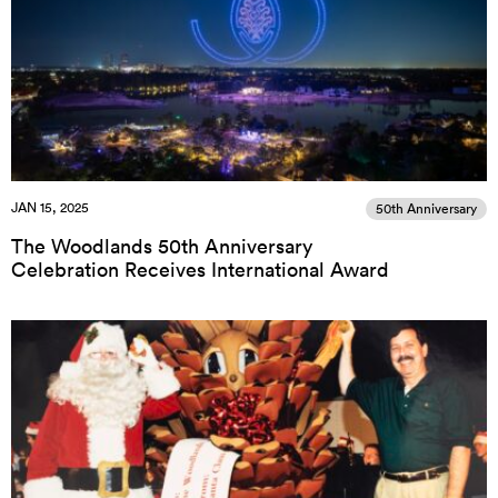
JAN 15, 2025
50th Anniversary
The Woodlands 50th Anniversary
Celebration Receives International Award