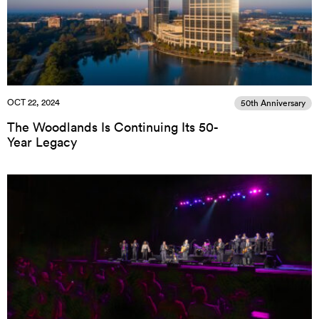
OCT 22, 2024
50th Anniversary
The Woodlands Is Continuing Its 50-
Year Legacy