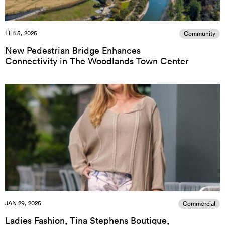
FEB 5, 2025
Community
New Pedestrian Bridge Enhances
Connectivity in The Woodlands Town Center
JAN 29, 2025
Commercial
Ladies Fashion, Tina Stephens Boutique,