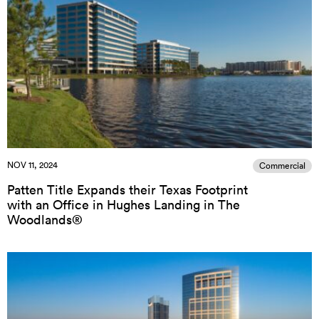
NOV 11, 2024
Commercial
Patten Title Expands their Texas Footprint
with an Office in Hughes Landing in The
Woodlands®