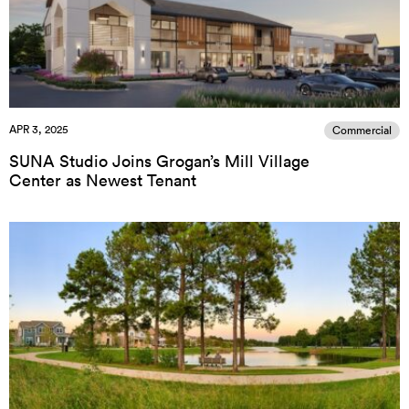
APR 3, 2025
Commercial
SUNA Studio Joins Grogan’s Mill Village
Center as Newest Tenant