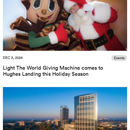
DEC 3, 2024
Events
Light The World Giving Machine comes to
Hughes Landing this Holiday Season