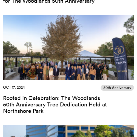
for The Woodlands 50th Anniversary
OCT 17, 2024
50th Anniversary
Rooted in Celebration: The Woodlands
50th Anniversary Tree Dedication Held at
Northshore Park