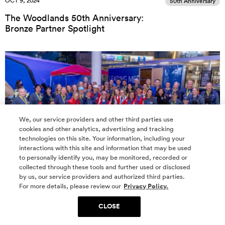
OCT 9, 2024
50th Anniversary
The Woodlands 50th Anniversary:
Bronze Partner Spotlight
We, our service providers and other third parties use
cookies and other analytics, advertising and tracking
technologies on this site. Your information, including your
interactions with this site and information that may be used
to personally identify you, may be monitored, recorded or
collected through these tools and further used or disclosed
OCT 8, 2024
50th Anniversary
by us, our service providers and authorized third parties.
For more details, please review our
Privacy Policy.
The Woodlands 50th Anniversary
Partner Spotlight: Houston Methodist The
CLOSE
Woodlands Hospital