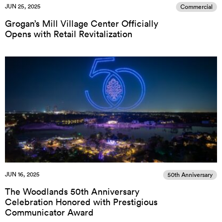
JUN 25, 2025
Commercial
Grogan’s Mill Village Center Officially
Opens with Retail Revitalization
JUN 16, 2025
50th Anniversary
The Woodlands 50th Anniversary
Celebration Honored with Prestigious
Communicator Award