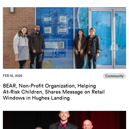
FEB 14, 2025
Community
BEAR, Non-Profit Organization, Helping
At-Risk Children, Shares Message on Retail
Windows in Hughes Landing