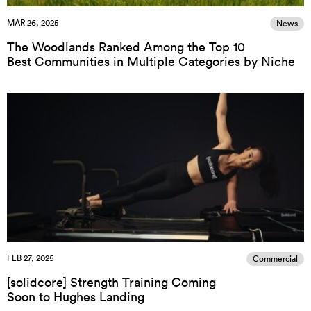
MAR 26, 2025
News
The Woodlands Ranked Among the Top 10
Best Communities in Multiple Categories by Niche
FEB 27, 2025
Commercial
[solidcore] Strength Training Coming
Soon to Hughes Landing