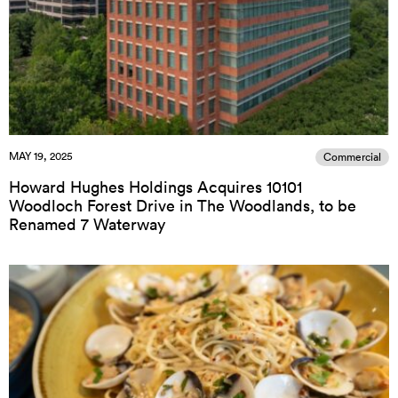
MAY 19, 2025
Commercial
Howard Hughes Holdings Acquires 10101
Woodloch Forest Drive in The Woodlands, to be
Renamed 7 Waterway