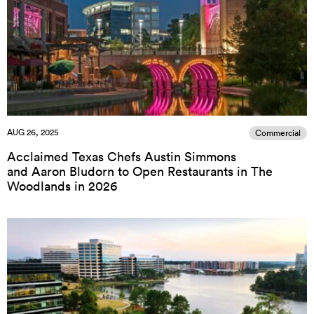
AUG 26, 2025
Commercial
Acclaimed Texas Chefs Austin Simmons
and Aaron Bludorn to Open Restaurants in The
Woodlands in 2026