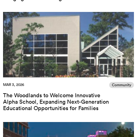
MAR 3, 2026
Community
The Woodlands to Welcome Innovative
Alpha School, Expanding Next-Generation
Educational Opportunities for Families