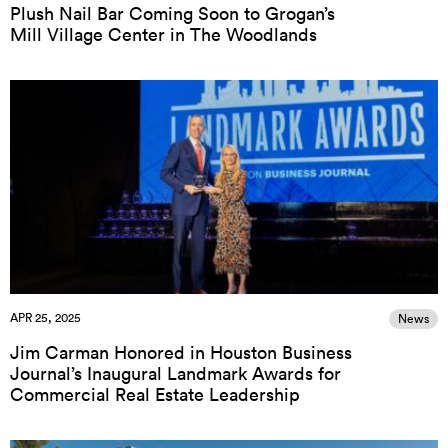
Plush Nail Bar Coming Soon to Grogan’s
Mill Village Center in The Woodlands
APR 25, 2025
News
Jim Carman Honored in Houston Business
Journal’s Inaugural Landmark Awards for
Commercial Real Estate Leadership