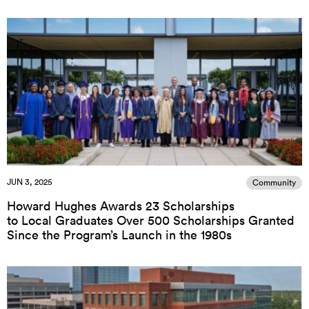
JUN 3, 2025
Community
Howard Hughes Awards 23 Scholarships
to Local Graduates Over 500 Scholarships Granted
Since the Program’s Launch in the 1980s