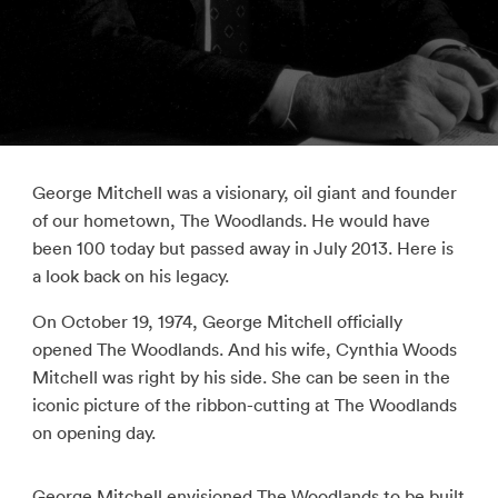
George Mitchell was a visionary, oil giant and founder
of our hometown, The Woodlands. He would have
been 100 today but passed away in July 2013. Here is
a look back on his legacy.
On October 19, 1974, George Mitchell officially
opened The Woodlands. And his wife, Cynthia Woods
Mitchell was right by his side. She can be seen in the
iconic picture of the ribbon-cutting at The Woodlands
on opening day.
George Mitchell envisioned The Woodlands to be built