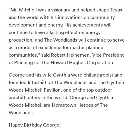
“Mr. Mitchell was a visionary and helped shape Texas
and the world with his innovations on community
development and energy. His achievements will
continue to have a lasting effect on energy
production, and The Woodlands will continue to serve
as a model of excellence for master planned
communities,” said Robert Heinemen, Vice President
of Planning for The Howard Hughes Corporation.
George and his wife Cynthia were philanthropist and
founded Interfaith of The Woodlands and The Cynthia
Woods Mitchell Pavilion, one of the top outdoor
amphitheaters in the world. George and Cynthia
Woods Mitchell are Hometown Heroes of The
Woodlands.
Happy Birthday George!