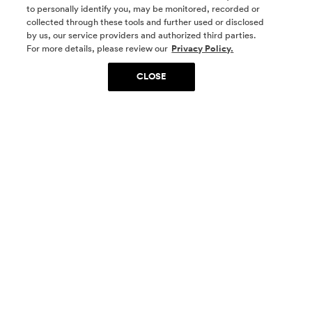
to personally identify you, may be monitored, recorded or
collected through these tools and further used or disclosed
by us, our service providers and authorized third parties.
SOCIAL MEDIA
For more details, please review our
Privacy Policy.
CLOSE
SIGN UP
Yes, I want to be part of something special. Please
get in touch with me about living in The
Woodlands.
Sign Up Now
Homes
Community
Things To Do
Commercial