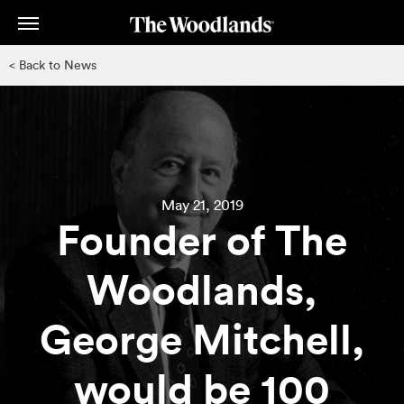
Skip
to
main
< Back to News
content
May 21, 2019
Founder of The
Woodlands,
George Mitchell,
would be 100