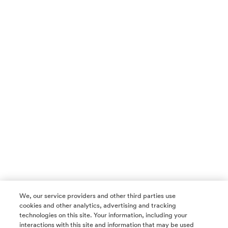
We, our service providers and other third parties use
cookies and other analytics, advertising and tracking
technologies on this site. Your information, including your
interactions with this site and information that may be used