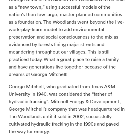
as a “new town,” using successful models of the
nation’s then few large, master planned communities
as a foundation. The Woodlands went beyond the live-
work-play-learn model to add environmental
preservation and social consciousness to the mix as
evidenced by forests lining major streets and
meandering throughout our villages. This is still
practiced today. What a great place to raise a family
and have generations live together because of the
dreams of George Mitchell!
George Mitchell, who graduated from Texas A&M
University in 1940, was considered the “father of
hydraulic fracking”. Mitchell Energy & Development,
George Mitchell’s company that was headquartered in
The Woodlands until it sold in 2002, successfully
cultivated hydraulic fracking in the 1990s and paved
the way for energy.