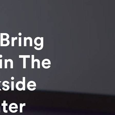
Bring
in The
side
ter