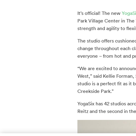
It’s official! The new
YogaS
Park Village Center in The
strength and agility to flex
The studio offers cushioned
change throughout each cl
everyone – from hot and po
“We are excited to announce
West,” said Kellie Forman,
studio is a perfect fit as 
Creekside Park.”
YogaSix has 42 studios acr
Reitz and the second in th