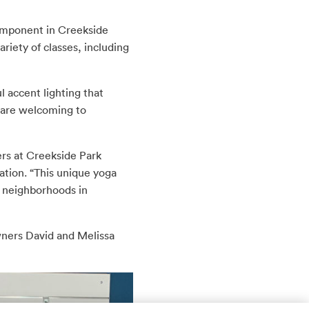
omponent in Creekside
riety of classes, including
l accent lighting that
 are welcoming to
ers at Creekside Park
tion. “This unique yoga
y neighborhoods in
owners David and Melissa