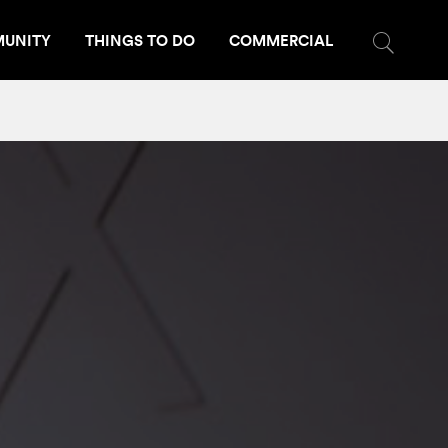
UNITY
THINGS TO DO
COMMERCIAL