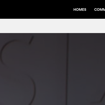
HOMES
COMM