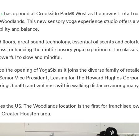
ix
has opened at Creekside Park® West as the newest retail c
 Woodlands. This new sensory yoga experience studio offers a va
ibility and balance.
 floors, great sound technology, essential oil scents and colorfu
ass, enhancing the multi-sensory yoga experience. The classes
werful to slow and mindful.
 the opening of YogaSix as it joins the diverse family of retail
 Senior Vice President, Leasing for The Howard Hughes Corpora
it brings health and wellness within walking distance among man
oss the US. The Woodlands location is the first for franchisee 
e Greater Houston area.