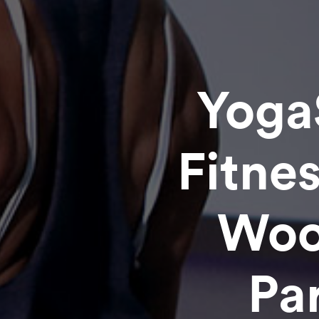
Yoga
Fitne
Woo
Pa