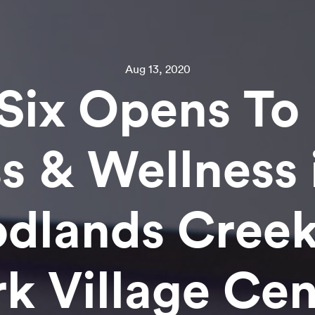
Aug 13, 2020
Six Opens To 
ss & Wellness 
dlands Creek
rk Village Cen