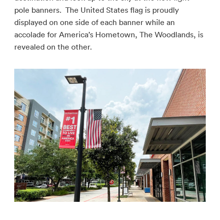
pole banners. The United States flag is proudly
displayed on one side of each banner while an
accolade for America’s Hometown, The Woodlands, is
revealed on the other.