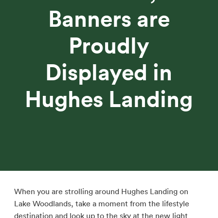
Banners are
Proudly
Displayed in
Hughes Landing
When you are strolling around Hughes Landing on
Lake Woodlands, take a moment from the lifestyle
destination and look up to the sky at the new light