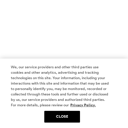
We, our service providers and other third parties use
cookies and other analytics, advertising and tracking
technologies on this site. Your information, including your
interactions with this site and information that may be used
to personally identify you, may be monitored, recorded or
collected through these tools and further used or disclosed
by us, our service providers and authorized third parties.
SOCIAL MEDIA
For more details, please review our
Privacy Policy.
CLOSE
SIGN UP