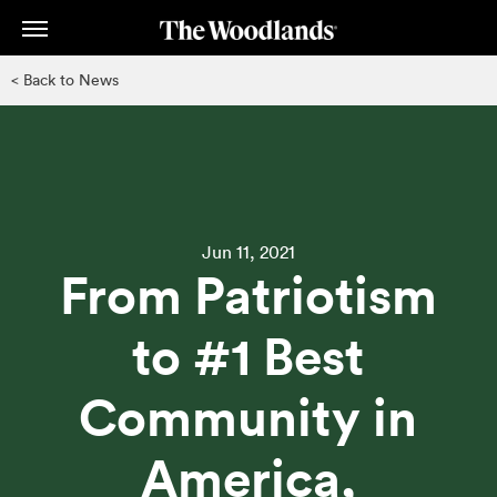
Skip
to
main
< Back to News
content
Jun 11, 2021
From Patriotism
to #1 Best
Community in
America,