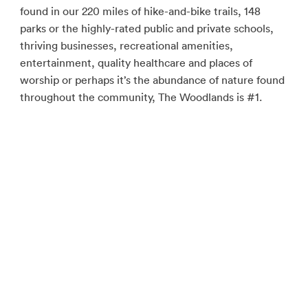
found in our 220 miles of hike-and-bike trails, 148
parks or the highly-rated public and private schools,
thriving businesses, recreational amenities,
entertainment, quality healthcare and places of
worship or perhaps it’s the abundance of nature found
throughout the community, The Woodlands is #1.