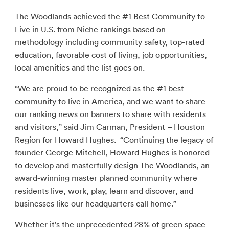
The Woodlands achieved the #1 Best Community to
Live in U.S. from Niche rankings based on
methodology including community safety, top-rated
education, favorable cost of living, job opportunities,
local amenities and the list goes on.
“We are proud to be recognized as the #1 best
community to live in America, and we want to share
our ranking news on banners to share with residents
and visitors,” said Jim Carman, President – Houston
Region for Howard Hughes. “Continuing the legacy of
founder George Mitchell, Howard Hughes is honored
to develop and masterfully design The Woodlands, an
award-winning master planned community where
residents live, work, play, learn and discover, and
businesses like our headquarters call home.”
Whether it’s the unprecedented 28% of green space