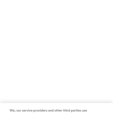
We, our service providers and other third parties use