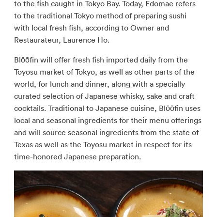
to the fish caught in Tokyo Bay. Today, Edomae refers
to the traditional Tokyo method of preparing sushi
with local fresh fish, according to Owner and
Restaurateur, Laurence Ho.
Blōōfin will offer fresh fish imported daily from the
Toyosu market of Tokyo, as well as other parts of the
world, for lunch and dinner, along with a specially
curated selection of Japanese whisky, sake and craft
cocktails. Traditional to Japanese cuisine, Blōōfin uses
local and seasonal ingredients for their menu offerings
and will source seasonal ingredients from the state of
Texas as well as the Toyosu market in respect for its
time-honored Japanese preparation.