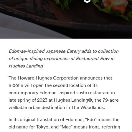
Edomae
-inspired Japanese Eatery adds to collection
of unique dining experiences at Restaurant Row in
Hughes Landing
The Howard Hughes Corporation announces that
Blōōfin will open the second location of its
contemporary Edomae-inspired sushi restaurant in
late spring of 2023 at Hughes Landing®, the 79-acre
walkable urban destination in The Woodlands.
In its original translation of Edomae, “Edo” means the
old name for Tokyo, and “Mae” means front, referring