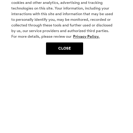
cookies and other analytics, advertising and tracking
technologies on this site. Your information, including your
interactions with this site and information that may be used
to personally identify you, may be monitored, recorded or
collected through these tools and further used or disclosed
by us, our service providers and authorized third parties.
SOCIAL MEDIA
For more details, please review our
Privacy Policy.
CLOSE
SIGN UP
Yes, I want to be part of something special. Please
get in touch with me about living in The
Woodlands.
Sign Up Now