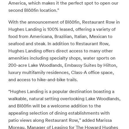
America, which makes it the perfect spot to open our
second Blōōfin location.”
With the announcement of Blōōfin, Restaurant Row in
Hughes Landing is 100% leased, offering a variety of
food from Americana, Brazilian, Italian, Mexican to
seafood and steak. In addition to Restaurant Row,
Hughes Landing offers direct access to many other
amenities including specialty shops, water sports on
200-acre Lake Woodlands, Embassy Suites by Hilton,
luxury multifamily residences, Class-A office space,
and access to hike-and-bike trails.
“Hughes Landing is a popular destination boasting a
walkable, natural setting overlooking Lake Woodlands,
and Blōōfin will be a welcome addition to the
appealing selection of dining establishments with
patio views along Restaurant Row,” added Marissa
Moreau, Manager of Leasing for The Howard Hughes