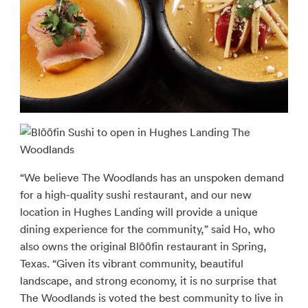
“We believe The Woodlands has an unspoken demand
for a high-quality sushi restaurant, and our new
location in Hughes Landing will provide a unique
dining experience for the community,” said Ho, who
also owns the original Blōōfin restaurant in Spring,
Texas. “Given its vibrant community, beautiful
landscape, and strong economy, it is no surprise that
The Woodlands is voted the best community to live in