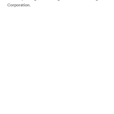
Corporation.