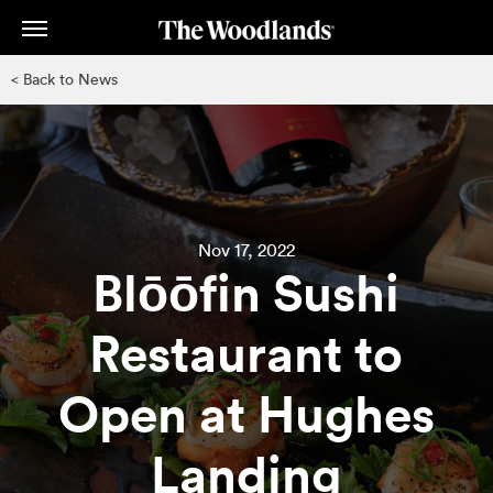
Skip
to
main
< Back to News
content
Nov 17, 2022
Blōōfin Sushi
Restaurant to
Open at Hughes
Landing