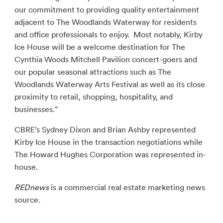
our commitment to providing quality entertainment
adjacent to The Woodlands Waterway for residents
and office professionals to enjoy. Most notably, Kirby
Ice House will be a welcome destination for The
Cynthia Woods Mitchell Pavilion concert-goers and
our popular seasonal attractions such as The
Woodlands Waterway Arts Festival as well as its close
proximity to retail, shopping, hospitality, and
businesses.”
CBRE’s Sydney Dixon and Brian Ashby represented
Kirby Ice House in the transaction negotiations while
The Howard Hughes Corporation was represented in-
house.
REDnews
is a commercial real estate marketing news
source.