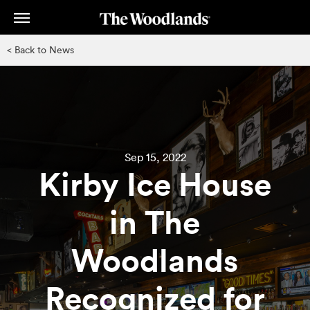
Skip
to
main
< Back to News
content
Sep 15, 2022
Kirby Ice House
in The
Woodlands
Recognized for