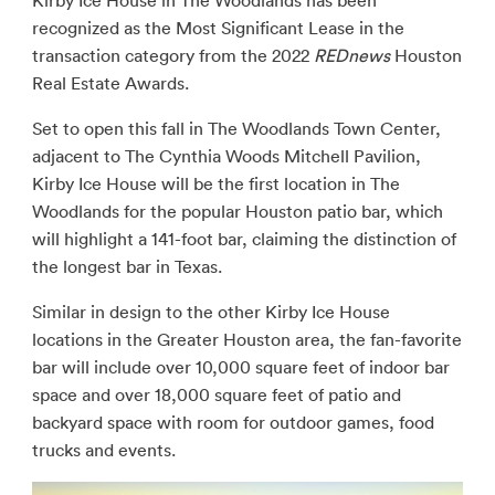
Kirby Ice House in The Woodlands has been
recognized as the Most Significant Lease in the
transaction category from the 2022
REDnews
Houston
Real Estate Awards.
Set to open this fall in The Woodlands Town Center,
adjacent to The Cynthia Woods Mitchell Pavilion,
Kirby Ice House will be the first location in The
Woodlands for the popular Houston patio bar, which
will highlight a 141-foot bar, claiming the distinction of
the longest bar in Texas.
Similar in design to the other Kirby Ice House
locations in the Greater Houston area, the fan-favorite
bar will include over 10,000 square feet of indoor bar
space and over 18,000 square feet of patio and
backyard space with room for outdoor games, food
trucks and events.