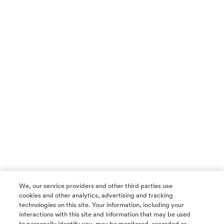
We, our service providers and other third parties use
cookies and other analytics, advertising and tracking
technologies on this site. Your information, including your
interactions with this site and information that may be used
to personally identify you, may be monitored, recorded or