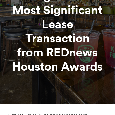
Most Significant
Lease
Transaction
from REDnews
Houston Awards