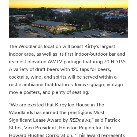
The Woodlands location will boast Kirby’s largest
indoor area, as well as its first indoor/outdoor bar and
its most elevated AV/TV package featuring 70 HDTVs.
A variety of draft beers with 120 taps for beers,
cocktails, wine, and spirits will be served within a
rustic ambiance that features Texas signage, vintage
movie posters, and plenty of seating.
“We are excited that Kirby Ice House in The
Woodlands has earned the prestigious Most
Significant Lease Award by
REDnews
,” said Patrick
Stites, Vice President, Houston Region for The
Howard Hughes Corporation. “This award represents