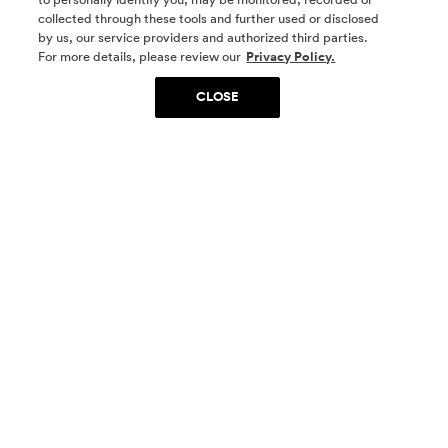
collected through these tools and further used or disclosed
by us, our service providers and authorized third parties.
SOCIAL MEDIA
For more details, please review our
Privacy Policy.
CLOSE
SIGN UP
Yes, I want to be part of something special. Please
get in touch with me about living in The
Woodlands.
Sign Up Now
Homes
Community
Things To Do
Commercial