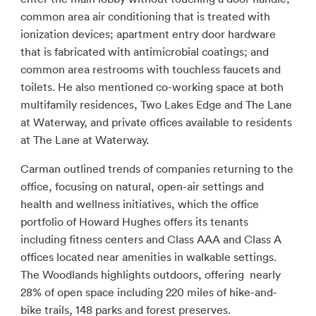
common area air conditioning that is treated with
ionization devices; apartment entry door hardware
that is fabricated with antimicrobial coatings; and
common area restrooms with touchless faucets and
toilets. He also mentioned co-working space at both
multifamily residences, Two Lakes Edge and The Lane
at Waterway, and private offices available to residents
at The Lane at Waterway.
Carman outlined trends of companies returning to the
office, focusing on natural, open-air settings and
health and wellness initiatives, which the office
portfolio of Howard Hughes offers its tenants
including fitness centers and Class AAA and Class A
offices located near amenities in walkable settings.
The Woodlands highlights outdoors, offering nearly
28% of open space including 220 miles of hike-and-
bike trails, 148 parks and forest preserves.