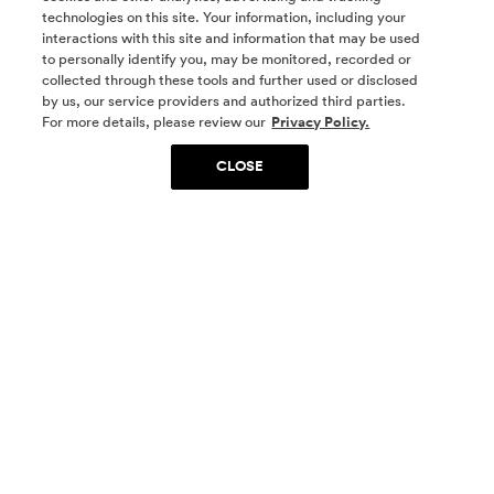
technologies on this site. Your information, including your
interactions with this site and information that may be used
to personally identify you, may be monitored, recorded or
collected through these tools and further used or disclosed
by us, our service providers and authorized third parties.
SOCIAL MEDIA
For more details, please review our
Privacy Policy.
CLOSE
SIGN UP
Yes, I want to be part of something special. Please
get in touch with me about living in The
Woodlands.
Sign Up Now