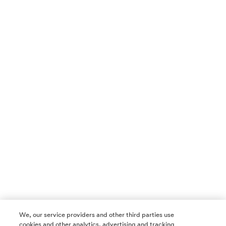
We, our service providers and other third parties use
cookies and other analytics, advertising and tracking