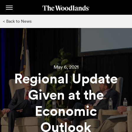
Skip
to
main
< Back to News
content
May 6, 2021
Regional Update
Given at the
Economic
Outlook