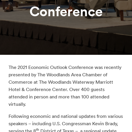
Conference
The 2021 Economic Outlook Conference was recently
presented by The Woodlands Area Chamber of
Commerce at The Woodlands Waterway Marriott
Hotel & Conference Center. Over 400 guests
attended in person and more than 100 attended
virtually.
Following economic and national updates from various
speakers – including U.S. Congressman Kevin Brady,
th
serving the 8
District of Texas – a regional update