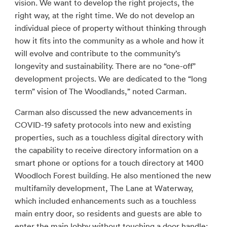
vision. We want to develop the right projects, the
right way, at the right time. We do not develop an
individual piece of property without thinking through
how it fits into the community as a whole and how it
will evolve and contribute to the community’s
longevity and sustainability. There are no “one-off”
development projects. We are dedicated to the “long
term” vision of The Woodlands,” noted Carman.
Carman also discussed the new advancements in
COVID-19 safety protocols into new and existing
properties, such as a touchless digital directory with
the capability to receive directory information on a
smart phone or options for a touch directory at 1400
Woodloch Forest building. He also mentioned the new
multifamily development, The Lane at Waterway,
which included enhancements such as a touchless
main entry door, so residents and guests are able to
enter the main lobby without touching a door handle;