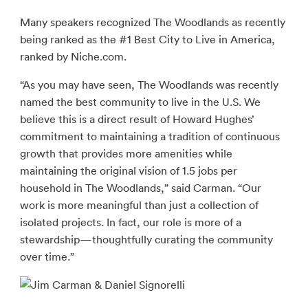
Many speakers recognized The Woodlands as recently
being ranked as the #1 Best City to Live in America,
ranked by Niche.com.
“As you may have seen, The Woodlands was recently
named the best community to live in the U.S. We
believe this is a direct result of Howard Hughes’
commitment to maintaining a tradition of continuous
growth that provides more amenities while
maintaining the original vision of 1.5 jobs per
household in The Woodlands,” said Carman. “Our
work is more meaningful than just a collection of
isolated projects. In fact, our role is more of a
stewardship—thoughtfully curating the community
over time.”