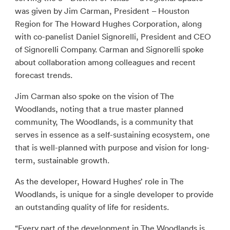
was given by Jim Carman, President – Houston
Region for The Howard Hughes Corporation, along
with co-panelist Daniel Signorelli, President and CEO
of Signorelli Company. Carman and Signorelli spoke
about collaboration among colleagues and recent
forecast trends.
Jim Carman also spoke on the vision of The
Woodlands, noting that a true master planned
community, The Woodlands, is a community that
serves in essence as a self-sustaining ecosystem, one
that is well-planned with purpose and vision for long-
term, sustainable growth.
As the developer, Howard Hughes’ role in The
Woodlands, is unique for a single developer to provide
an outstanding quality of life for residents.
“Every part of the development in The Woodlands is