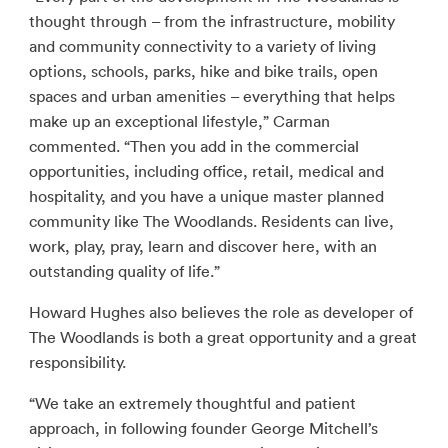
thought through – from the infrastructure, mobility
and community connectivity to a variety of living
options, schools, parks, hike and bike trails, open
spaces and urban amenities – everything that helps
make up an exceptional lifestyle,” Carman
commented. “Then you add in the commercial
opportunities, including office, retail, medical and
hospitality, and you have a unique master planned
community like The Woodlands. Residents can live,
work, play, pray, learn and discover here, with an
outstanding quality of life.”
Howard Hughes also believes the role as developer of
The Woodlands is both a great opportunity and a great
responsibility.
“We take an extremely thoughtful and patient
approach, in following founder George Mitchell’s