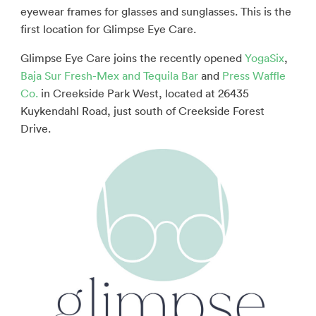
eyewear frames for glasses and sunglasses. This is the
first location for Glimpse Eye Care.
Glimpse Eye Care joins the recently opened
YogaSix
,
Baja Sur Fresh-Mex and Tequila Bar
and
Press Waffle
Co.
in Creekside Park West, located at 26435
Kuykendahl Road, just south of Creekside Forest
Drive.