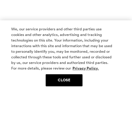
We, our service providers and other third parties use
cookies and other analytics, advertising and tracking
technologies on this site. Your information, including your
interactions with this site and information that may be used
to personally identify you, may be monitored, recorded or
collected through these tools and further used or disclosed
by us, our service providers and authorized third parties.
SOCIAL MEDIA
For more details, please review our
Privacy Policy.
CLOSE
SIGN UP
Yes, I want to be part of something special. Please
get in touch with me about living in The
Woodlands.