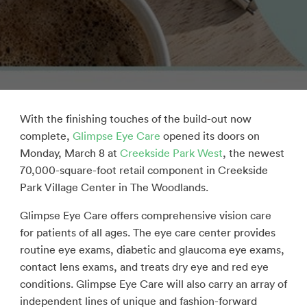
With the finishing touches of the build-out now
complete,
Glimpse Eye Care
opened its doors on
Monday, March 8 at
Creekside Park West
, the newest
70,000-square-foot retail component in Creekside
Park Village Center in The Woodlands.
Glimpse Eye Care offers comprehensive vision care
for patients of all ages. The eye care center provides
routine eye exams, diabetic and glaucoma eye exams,
contact lens exams, and treats dry eye and red eye
conditions. Glimpse Eye Care will also carry an array of
independent lines of unique and fashion-forward