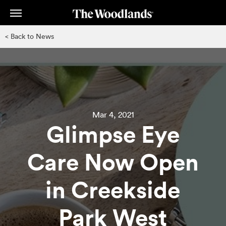
Skip
to
main
< Back to News
content
Mar 4, 2021
Glimpse Eye
Care Now Open
in Creekside
Park West