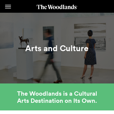
Skip
to
main
content
Arts and Culture
The Woodlands is a Cultural
Arts Destination on Its Own.