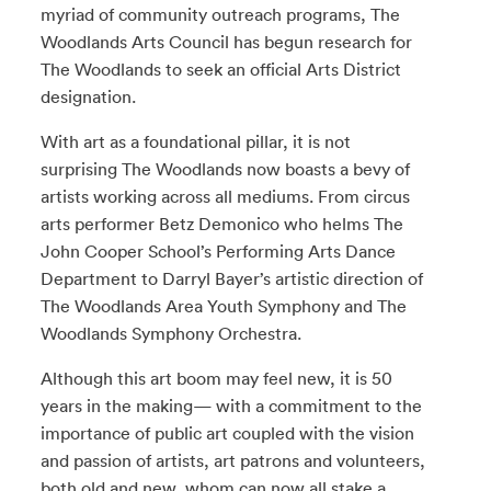
myriad of community outreach programs, The
Woodlands Arts Council has begun research for
The Woodlands to seek an official Arts District
designation.
With art as a foundational pillar, it is not
surprising The Woodlands now boasts a bevy of
artists working across all mediums. From circus
arts performer Betz Demonico who helms The
John Cooper School’s Performing Arts Dance
Department to Darryl Bayer’s artistic direction of
The Woodlands Area Youth Symphony and The
Woodlands Symphony Orchestra.
Although this art boom may feel new, it is 50
years in the making— with a commitment to the
importance of public art coupled with the vision
and passion of artists, art patrons and volunteers,
both old and new, whom can now all stake a