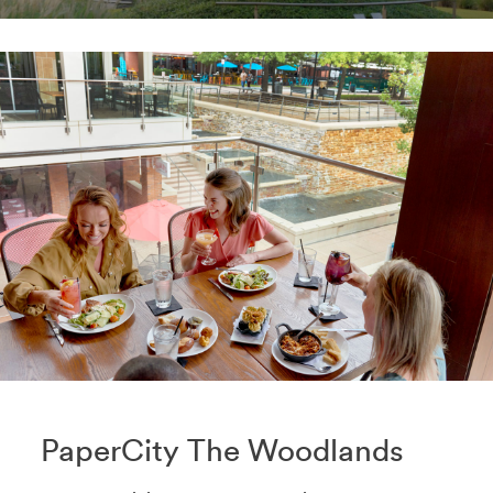
PaperCity The Woodlands