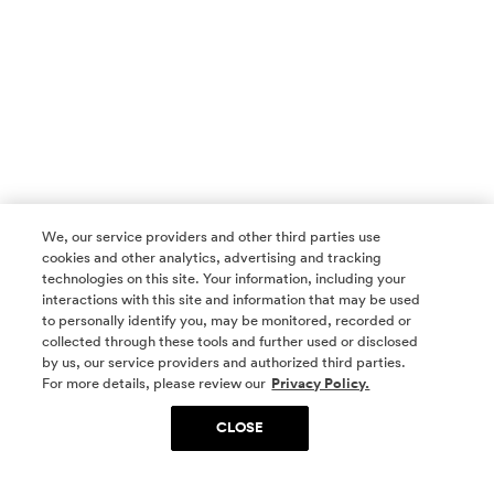
We, our service providers and other third parties use
cookies and other analytics, advertising and tracking
technologies on this site. Your information, including your
interactions with this site and information that may be used
to personally identify you, may be monitored, recorded or
collected through these tools and further used or disclosed
by us, our service providers and authorized third parties.
SOCIAL MEDIA
For more details, please review our
Privacy Policy.
CLOSE
SIGN UP