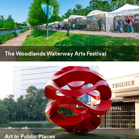
The Woodlands Waterway Arts Festival
Art In Public Places