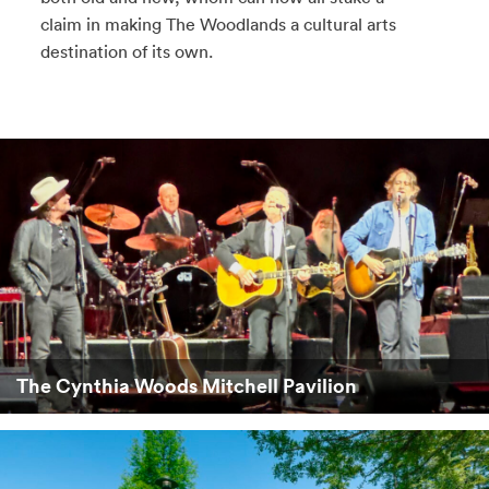
claim in making The Woodlands a cultural arts
destination of its own.
The Cynthia Woods Mitchell Pavilion