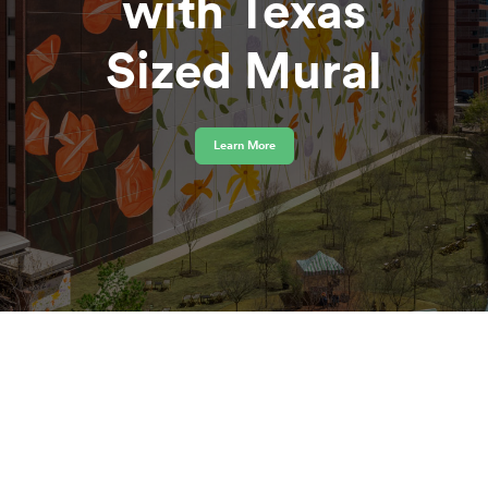
with Texas
Sized Mural
Learn More