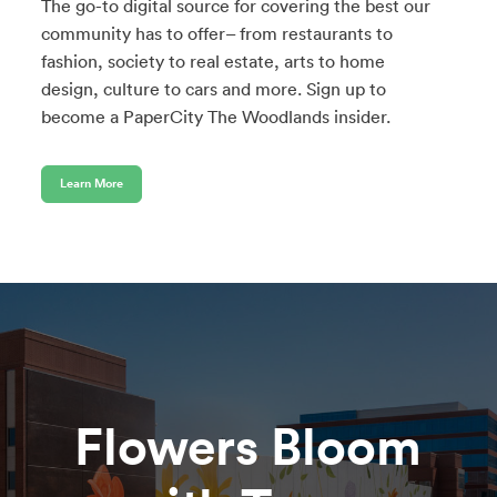
The go-to digital source for covering the best our
community has to offer– from restaurants to
fashion, society to real estate, arts to home
design, culture to cars and more. Sign up to
become a PaperCity The Woodlands insider.
Learn More
Flowers Bloom