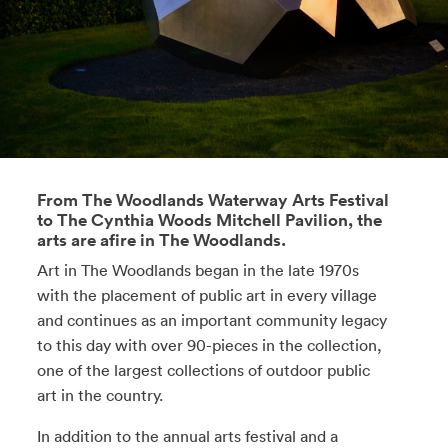
From The Woodlands Waterway Arts Festival
to The Cynthia Woods Mitchell Pavilion, the
arts are afire in The Woodlands.
Art in The Woodlands began in the late 1970s
with the placement of public art in every village
and continues as an important community legacy
to this day with over 90-pieces in the collection,
one of the largest collections of outdoor public
art in the country.
In addition to the annual arts festival and a