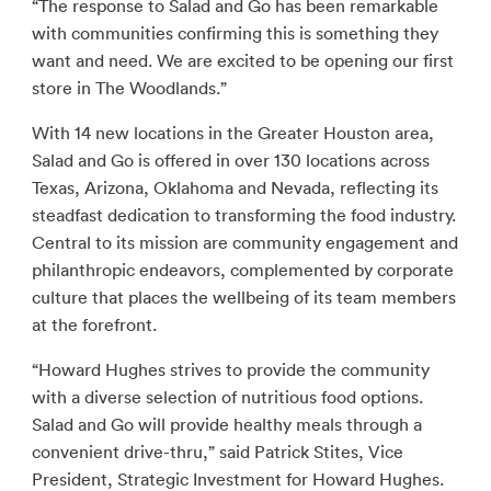
“The response to Salad and Go has been remarkable
with communities confirming this is something they
want and need. We are excited to be opening our first
store in The Woodlands.”
With 14 new locations in the Greater Houston area,
Salad and Go is offered in over 130 locations across
Texas, Arizona, Oklahoma and Nevada, reflecting its
steadfast dedication to transforming the food industry.
Central to its mission are community engagement and
philanthropic endeavors, complemented by corporate
culture that places the wellbeing of its team members
at the forefront.
“Howard Hughes strives to provide the community
with a diverse selection of nutritious food options.
Salad and Go will provide healthy meals through a
convenient drive-thru,” said Patrick Stites, Vice
President, Strategic Investment for Howard Hughes.