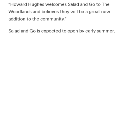
“Howard Hughes welcomes Salad and Go to The
Woodlands and believes they will be a great new
addition to the community.”
Salad and Go is expected to open by early summer.