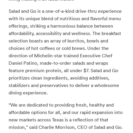
Salad and Go is a one-of-a-kind drive-thru experience
with its unique blend of nutritious and flavorful menu
offerings, striking a harmonious balance between
affordability, accessibility and wellness. The breakfast
selection boasts an array of burritos, bowls and
choices of hot coffees or cold brews. Under the
direction of Michelin-star trained Executive Chef
Daniel Patino, made-to-order salads and wraps
feature premium protein, all under $7. Salad and Go
prioritizes clean ingredients, avoiding additives,
stabilizers and preservatives to deliver a wholesome
dining experience.
“We are dedicated to providing fresh, healthy and
affordable options for all, and our rapid expansion into
new markets across Texas is a reflection of that
mission,” said Charlie Morrison, CEO of Salad and Go.