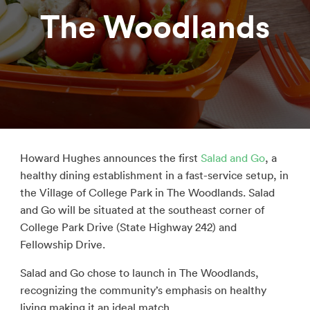
The Woodlands
Howard Hughes announces the first
Salad and Go
, a
healthy dining establishment in a fast-service setup, in
the Village of College Park in The Woodlands. Salad
and Go will be situated at the southeast corner of
College Park Drive (State Highway 242) and
Fellowship Drive.
Salad and Go chose to launch in The Woodlands,
recognizing the community’s emphasis on healthy
living making it an ideal match.