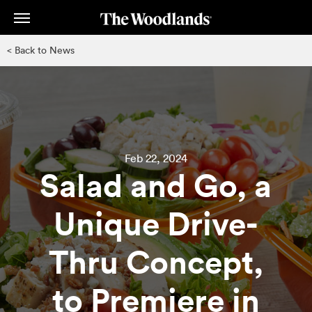
Skip
to
main
< Back to News
content
Feb 22, 2024
Salad and Go, a
Unique Drive-
Thru Concept,
to Premiere in