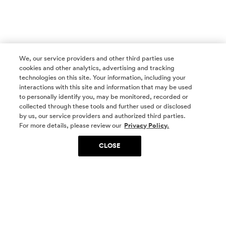
We, our service providers and other third parties use
cookies and other analytics, advertising and tracking
technologies on this site. Your information, including your
interactions with this site and information that may be used
to personally identify you, may be monitored, recorded or
collected through these tools and further used or disclosed
by us, our service providers and authorized third parties.
SOCIAL MEDIA
For more details, please review our
Privacy Policy.
CLOSE
SIGN UP
Yes, I want to be part of something special. Please
get in touch with me about living in The
Woodlands.