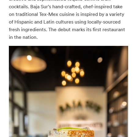
cocktails. Baja Sur’s hand-crafted, chef-inspired take
on traditional Tex-Mex cuisine is inspired by a variety
of Hispanic and Latin cultures using locally-sourced
fresh ingredients. The debut marks its first restaurant
in the nation.