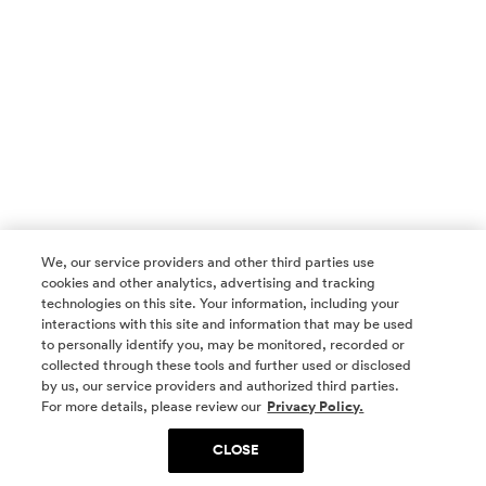
We, our service providers and other third parties use
cookies and other analytics, advertising and tracking
technologies on this site. Your information, including your
interactions with this site and information that may be used
to personally identify you, may be monitored, recorded or
collected through these tools and further used or disclosed
by us, our service providers and authorized third parties.
SOCIAL MEDIA
For more details, please review our
Privacy Policy.
CLOSE