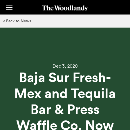
Skip
to
main
< Back to News
content
Dec 3, 2020
Baja Sur Fresh-
Mex and Tequila
Bar & Press
Waffle Co. Now