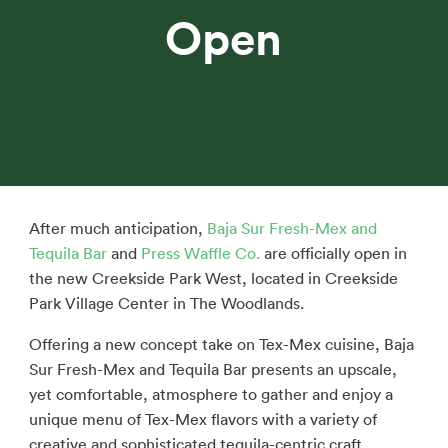
Open
After much anticipation,
Baja Sur Fresh-Mex and
Tequila Bar
and
Press Waffle Co.
are officially open in
the new Creekside Park West, located in Creekside
Park Village Center in The Woodlands.
Offering a new concept take on Tex-Mex cuisine, Baja
Sur Fresh-Mex and Tequila Bar presents an upscale,
yet comfortable, atmosphere to gather and enjoy a
unique menu of Tex-Mex flavors with a variety of
creative and sophisticated tequila-centric craft