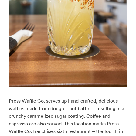
Press Waffle Co. serves up hand-crafted, delicious
waffles made from dough – not batter – resulting in a
crunchy caramelized sugar coating. Coffee and
espresso are also served. This location marks Press
Waffle Co. franchise’s sixth restaurant – the fourth in