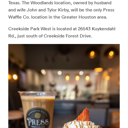
Texas. The Woodlands location, owned by husband
and wife John and Tylor Kirby, will be the only Press
Waffle Co. location in the Greater Houston area.
Creekside Park West is located at 26543 Kuykendahl
Rd., just south of Creekside Forest Drive.