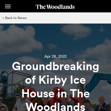
Skip
to
main
< Back to News
content
Apr 28, 2022
Groundbreaking
of Kirby Ice
House in The
Woodlands