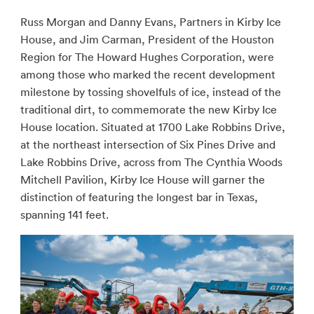
Russ Morgan and Danny Evans, Partners in Kirby Ice
House, and Jim Carman, President of the Houston
Region for The Howard Hughes Corporation, were
among those who marked the recent development
milestone by tossing shovelfuls of ice, instead of the
traditional dirt, to commemorate the new Kirby Ice
House location. Situated at 1700 Lake Robbins Drive,
at the northeast intersection of Six Pines Drive and
Lake Robbins Drive, across from The Cynthia Woods
Mitchell Pavilion, Kirby Ice House will garner the
distinction of featuring the longest bar in Texas,
spanning 141 feet.