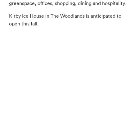
greenspace, offices, shopping, dining and hospitality.
Kirby Ice House in The Woodlands is anticipated to
open this fall.