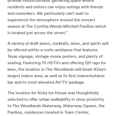
provide indoor/outdoor gathering space where
residents and visitors can enjoy outings with friends
and coworkers. We particularly can’t wait to
experience the atmosphere around the concert
season at The Cynthia Woods Mitchell Pavilion which
is located just across the street.”
A variety of draft beers, cocktails, wine, and spirits will
be offered within a rustic ambiance that features
Texas signage, vintage movie posters, and plenty of
seating. Featuring 70 HDTVs and offering 120 taps for
beer, the location in The Woodlands will boast Kirby’s
largest indoor area, as well as its first indoor/outdoor
bar and its most elevated AV/TV package.
The location for Kirby Ice House was thoughtfully
selected to offer urban walkability in close proximity
to The Woodlands Waterway, Waterway Square, the
Pavilion, residences located in Town Center,