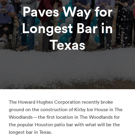
Paves Way for
Longest Bar in
Texas
The Howard Hughes Corporation recently broke
ground on the construction of Kirby Ice House in The
Woodlands—the first location in The Woodlands for
the popular Houston patio bar with what will be the
longest bar in Texas.