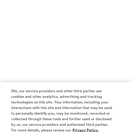
We, our service providers and other third parties use
cookies and other analytics, advertising and tracking
technologies on this site. Your information, including your
interactions with this site and information that may be used
to personally identify you, may be monitored, recorded or
collected through these tools and further used or disclosed
by us, our service providers and authorized third parties.
SOCIAL MEDIA
For more details, please review our
Privacy Policy.