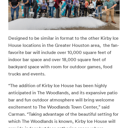
Designed to be similar in format to the other Kirby Ice
House locations in the Greater Houston area, the fan-
favorite bar will include over 10,000 square feet of
indoor bar space and over 18,000 square feet of
backyard space with room for outdoor games, food
trucks and events.
“The addition of Kirby Ice House has been highly
anticipated in The Woodlands, and its expansive patio
bar and fun outdoor atmosphere will bring welcome
excitement to The Woodlands Town Center,” said
Carman. “Taking advantage of the beautiful setting for
which The Woodlands is known, Kirby Ice House will