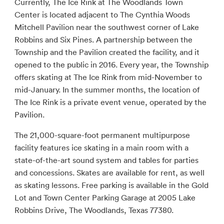
Currently, The Ice Rink at The Woodlands Town
Center is located adjacent to The Cynthia Woods
Mitchell Pavilion near the southwest corner of Lake
Robbins and Six Pines. A partnership between the
Township and the Pavilion created the facility, and it
opened to the public in 2016. Every year, the Township
offers skating at The Ice Rink from mid-November to
mid-January. In the summer months, the location of
The Ice Rink is a private event venue, operated by the
Pavilion.
The 21,000-square-foot permanent multipurpose
facility features ice skating in a main room with a
state-of-the-art sound system and tables for parties
and concessions. Skates are available for rent, as well
as skating lessons. Free parking is available in the Gold
Lot and Town Center Parking Garage at 2005 Lake
Robbins Drive, The Woodlands, Texas 77380.