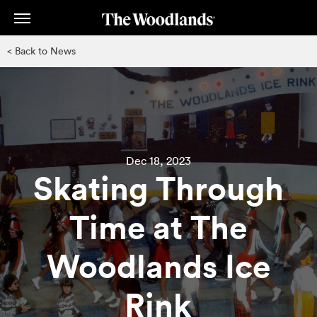
Skip
to
main
< Back to News
content
Dec 18, 2023
Skating Through
Time at The
Woodlands Ice
Rink