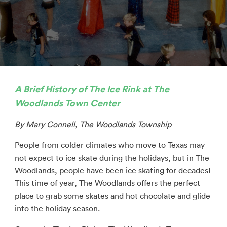
A Brief History of The Ice Rink at The
Woodlands Town Center
By Mary Connell, The Woodlands Township
People from colder climates who move to Texas may
not expect to ice skate during the holidays, but in The
Woodlands, people have been ice skating for decades!
This time of year, The Woodlands offers the perfect
place to grab some skates and hot chocolate and glide
into the holiday season.