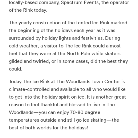
locally-based company, Spectrum Events, the operator
of the Rink today.
The yearly construction of the tented Ice Rink marked
the beginning of the holidays each year as it was
surrounded by holiday lights and festivities. During
cold weather, a visitor to The Ice Rink could almost
feel that they were at the North Pole while skaters
glided and twirled, or in some cases, did the best they
could.
Today The Ice Rink at The Woodlands Town Center is
climate-controlled and available to all who would like
to get into the holiday spirit on ice. It is another great
reason to feel thankful and blessed to live in The
Woodlands—you can enjoy 70-80 degree
temperatures outside and still go ice skating—the
best of both worlds for the holidays!