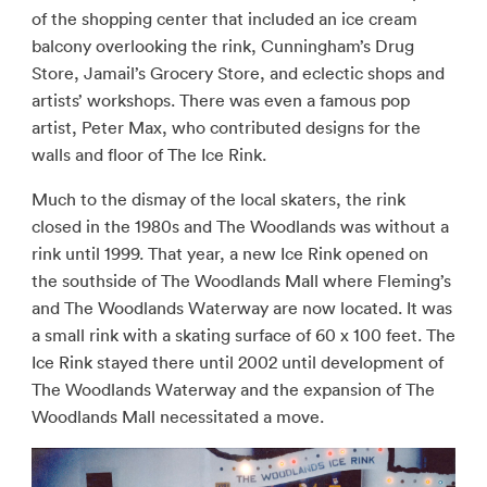
of the shopping center that included an ice cream
balcony overlooking the rink, Cunningham’s Drug
Store, Jamail’s Grocery Store, and eclectic shops and
artists’ workshops. There was even a famous pop
artist, Peter Max, who contributed designs for the
walls and floor of The Ice Rink.
Much to the dismay of the local skaters, the rink
closed in the 1980s and The Woodlands was without a
rink until 1999. That year, a new Ice Rink opened on
the southside of The Woodlands Mall where Fleming’s
and The Woodlands Waterway are now located. It was
a small rink with a skating surface of 60 x 100 feet. The
Ice Rink stayed there until 2002 until development of
The Woodlands Waterway and the expansion of The
Woodlands Mall necessitated a move.