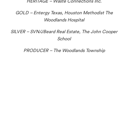
HERITAGE – Waste Connections Inc.
GOLD – Entergy Texas, Houston Methodist The
Woodlands Hospital
SILVER – SVN/JBeard Real Estate, The John Cooper
School
PRODUCER – The Woodlands Township