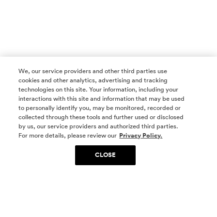
We, our service providers and other third parties use
cookies and other analytics, advertising and tracking
technologies on this site. Your information, including your
interactions with this site and information that may be used
to personally identify you, may be monitored, recorded or
collected through these tools and further used or disclosed
by us, our service providers and authorized third parties.
SOCIAL MEDIA
For more details, please review our
Privacy Policy.
CLOSE
SIGN UP
Yes, I want to be part of something special. Please
get in touch with me about living in The