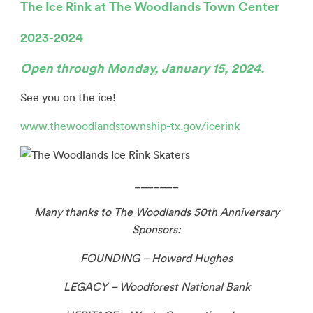
The Ice Rink at The Woodlands Town Center
2023-2024
Open through Monday, January 15, 2024.
See you on the ice!
www.thewoodlandstownship-tx.gov/icerink
_______
Many thanks to The Woodlands 50th
Anniversary
Sponsors:
FOUNDING – Howard Hughes
LEGACY – Woodforest National Bank