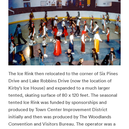
The Ice Rink then relocated to the corner of Six Pines
Drive and Lake Robbins Drive (now the location of
Kirby’s Ice House) and expanded to a much larger
tented, skating surface of 80 x 120 feet. The seasonal
tented Ice Rink was funded by sponsorships and
produced by Town Center Improvement District
initially and then was produced by The Woodlands
Convention and Visitors Bureau. The operator was a