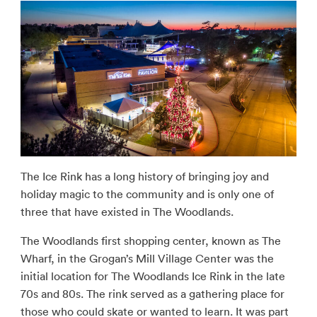
The Ice Rink has a long history of bringing joy and
holiday magic to the community and is only one of
three that have existed in The Woodlands.
The Woodlands first shopping center, known as The
Wharf, in the Grogan’s Mill Village Center was the
initial location for The Woodlands Ice Rink in the late
70s and 80s. The rink served as a gathering place for
those who could skate or wanted to learn. It was part