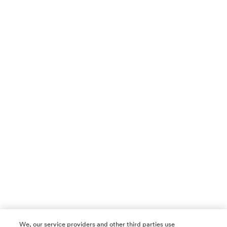
We, our service providers and other third parties use