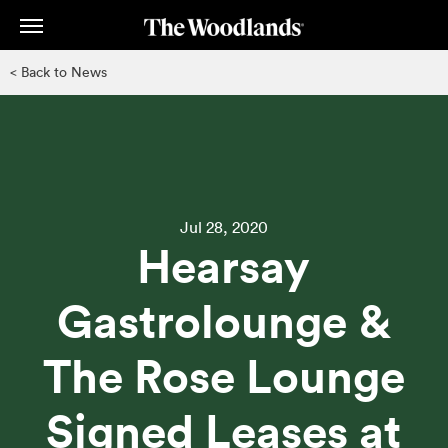
Skip
to
main
< Back to News
content
Jul 28, 2020
Hearsay
Gastrolounge &
The Rose Lounge
Signed Leases at