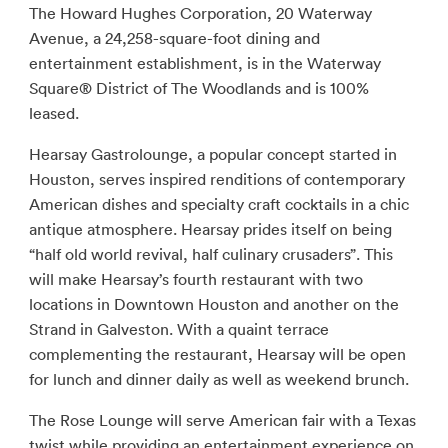
The Howard Hughes Corporation, 20 Waterway
Avenue, a 24,258-square-foot dining and
entertainment establishment, is in the Waterway
Square® District of The Woodlands and is 100%
leased.
Hearsay Gastrolounge, a popular concept started in
Houston, serves inspired renditions of contemporary
American dishes and specialty craft cocktails in a chic
antique atmosphere. Hearsay prides itself on being
“half old world revival, half culinary crusaders”. This
will make Hearsay’s fourth restaurant with two
locations in Downtown Houston and another on the
Strand in Galveston. With a quaint terrace
complementing the restaurant, Hearsay will be open
for lunch and dinner daily as well as weekend brunch.
The Rose Lounge will serve American fair with a Texas
twist while providing an entertainment experience on