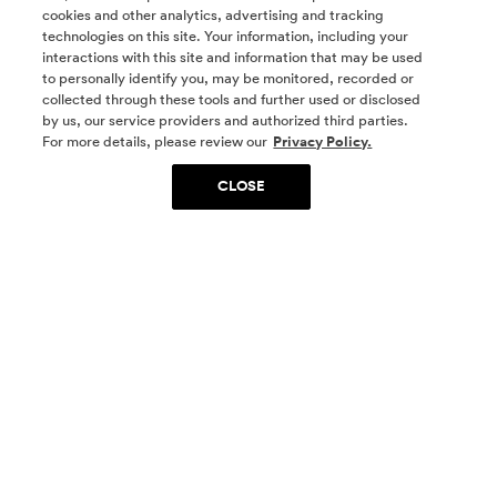
cookies and other analytics, advertising and tracking
technologies on this site. Your information, including your
interactions with this site and information that may be used
to personally identify you, may be monitored, recorded or
collected through these tools and further used or disclosed
by us, our service providers and authorized third parties.
SOCIAL MEDIA
For more details, please review our
Privacy Policy.
CLOSE
SIGN UP
Yes, I want to be part of something special. Please
get in touch with me about living in The
Woodlands.
Sign Up Now