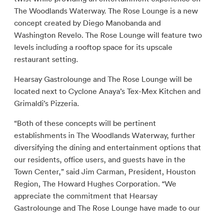
The Woodlands Waterway. The Rose Lounge is a new
concept created by Diego Manobanda and
Washington Revelo. The Rose Lounge will feature two
levels including a rooftop space for its upscale
restaurant setting.
Hearsay Gastrolounge and The Rose Lounge will be
located next to Cyclone Anaya’s Tex-Mex Kitchen and
Grimaldi’s Pizzeria.
“Both of these concepts will be pertinent
establishments in The Woodlands Waterway, further
diversifying the dining and entertainment options that
our residents, office users, and guests have in the
Town Center,” said Jim Carman, President, Houston
Region, The Howard Hughes Corporation. “We
appreciate the commitment that Hearsay
Gastrolounge and The Rose Lounge have made to our