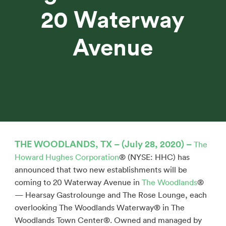
20 Waterway
Avenue
THE WOODLANDS, TX – (July 28, 2020) –
The
Howard Hughes Corporation
® (NYSE: HHC) has
announced that two new establishments will be
coming to 20 Waterway Avenue in
The Woodlands
®
— Hearsay Gastrolounge and The Rose Lounge, each
overlooking The Woodlands Waterway® in The
Woodlands Town Center®. Owned and managed by