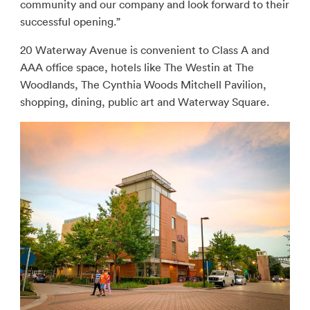
community and our company and look forward to their
successful opening.”
20 Waterway Avenue is convenient to Class A and
AAA office space, hotels like The Westin at The
Woodlands, The Cynthia Woods Mitchell Pavilion,
shopping, dining, public art and Waterway Square.