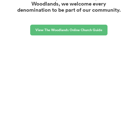
Woodlands, we welcome every
denomination to be part of our community.
View The Woodlands Online Church Guide