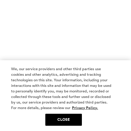
We, our service providers and other third parties use
cookies and other analytics, advertising and tracking
technologies on this site. Your information, including your
interactions with this site and information that may be used
to personally identify you, may be monitored, recorded or
collected through these tools and further used or disclosed
by us, our service providers and authorized third parties.
SOCIAL MEDIA
For more details, please review our
Privacy Policy.
CLOSE