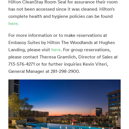
Hilton CleanStay Room Seal for assurance their room
has not been accessed since it was cleaned. Hilton’s
complete health and hygiene policies can be found
here.
For more information or to make reservations at
Embassy Suites by Hilton The Woodlands at Hughes
Landing, please visit
here
. For group reservations,
please contact Theresa Gramlich, Director of Sales at
713-576-4271 or for further inquiries Kevin Viteri,
General Manager at 281-298-2900.