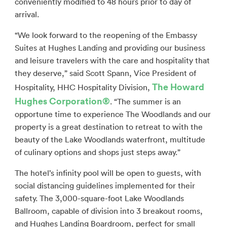
conveniently modified to 48 hours prior to day of
arrival.
“We look forward to the reopening of the Embassy
Suites at Hughes Landing and providing our business
and leisure travelers with the care and hospitality that
they deserve,” said Scott Spann, Vice President of
The Howard
Hospitality, HHC Hospitality Division,
Hughes Corporation
®
. “The summer is an
opportune time to experience The Woodlands and our
property is a great destination to retreat to with the
beauty of the Lake Woodlands waterfront, multitude
of culinary options and shops just steps away.”
The hotel’s infinity pool will be open to guests, with
social distancing guidelines implemented for their
safety. The 3,000-square-foot Lake Woodlands
Ballroom, capable of division into 3 breakout rooms,
and Hughes Landing Boardroom, perfect for small