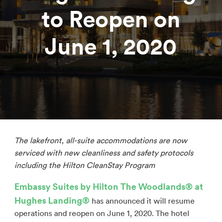
to Reopen on
June 1, 2020
The lakefront, all-suite accommodations are now
serviced with
new cleanliness and safety protocols
including the Hilton CleanStay Program
Embassy Suites by Hilton The Woodlands® at
Hughes Landing
®
has announced it will resume
operations and reopen on June 1, 2020. The hotel