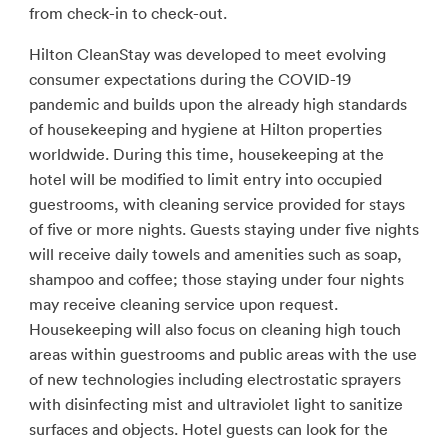
from check-in to check-out.
Hilton CleanStay was developed to meet evolving
consumer expectations during the COVID-19
pandemic and builds upon the already high standards
of housekeeping and hygiene at Hilton properties
worldwide. During this time, housekeeping at the
hotel will be modified to limit entry into occupied
guestrooms, with cleaning service provided for stays
of five or more nights. Guests staying under five nights
will receive daily towels and amenities such as soap,
shampoo and coffee; those staying under four nights
may receive cleaning service upon request.
Housekeeping will also focus on cleaning high touch
areas within guestrooms and public areas with the use
of new technologies including electrostatic sprayers
with disinfecting mist and ultraviolet light to sanitize
surfaces and objects. Hotel guests can look for the