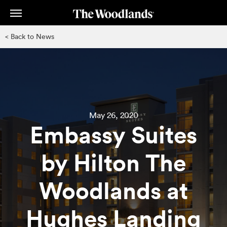
Skip
to
main
< Back to News
content
May 26, 2020
Embassy Suites
by Hilton The
Woodlands at
Hughes Landing