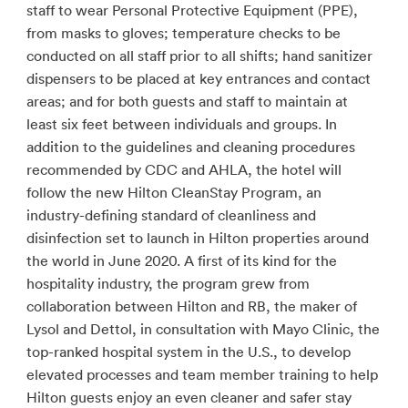
staff to wear Personal Protective Equipment (PPE),
from masks to gloves; temperature checks to be
conducted on all staff prior to all shifts; hand sanitizer
dispensers to be placed at key entrances and contact
areas; and for both guests and staff to maintain at
least six feet between individuals and groups. In
addition to the guidelines and cleaning procedures
recommended by CDC and AHLA, the hotel will
follow the new Hilton CleanStay Program, an
industry-defining standard of cleanliness and
disinfection set to launch in Hilton properties around
the world in June 2020. A first of its kind for the
hospitality industry, the program grew from
collaboration between Hilton and RB, the maker of
Lysol and Dettol, in consultation with Mayo Clinic, the
top-ranked hospital system in the U.S., to develop
elevated processes and team member training to help
Hilton guests enjoy an even cleaner and safer stay