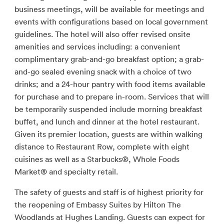
business meetings, will be available for meetings and
events with configurations based on local government
guidelines. The hotel will also offer revised onsite
amenities and services including: a convenient
complimentary grab-and-go breakfast option; a grab-
and-go sealed evening snack with a choice of two
drinks; and a 24-hour pantry with food items available
for purchase and to prepare in-room. Services that will
be temporarily suspended include morning breakfast
buffet, and lunch and dinner at the hotel restaurant.
Given its premier location, guests are within walking
distance to Restaurant Row, complete with eight
cuisines as well as a Starbucks®, Whole Foods
Market® and specialty retail.
The safety of guests and staff is of highest priority for
the reopening of Embassy Suites by Hilton The
Woodlands at Hughes Landing. Guests can expect for