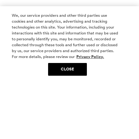
We, our service providers and other third parties use
cookies and other analytics, advertising and tracking
technologies on this site. Your information, including your
interactions with this site and information that may be used
to personally identify you, may be monitored, recorded or
collected through these tools and further used or disclosed
by us, our service providers and authorized third parties.
SOCIAL MEDIA
For more details, please review our
Privacy Policy.
CLOSE
SIGN UP
Yes, I want to be part of something special. Please
get in touch with me about living in The
Woodlands.
Sign Up Now