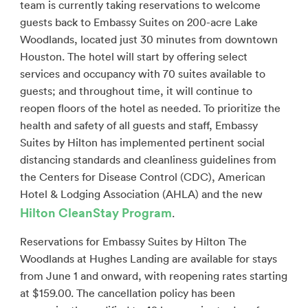
team is currently taking reservations to welcome
guests back to Embassy Suites on 200-acre Lake
Woodlands, located just 30 minutes from downtown
Houston. The hotel will start by offering select
services and occupancy with 70 suites available to
guests; and throughout time, it will continue to
reopen floors of the hotel as needed. To prioritize the
health and safety of all guests and staff, Embassy
Suites by Hilton has implemented pertinent social
distancing standards and cleanliness guidelines from
the Centers for Disease Control (CDC), American
Hotel & Lodging Association (AHLA) and the new
Hilton CleanStay Program
.
Reservations for Embassy Suites by Hilton The
Woodlands at Hughes Landing are available for stays
from June 1 and onward, with reopening rates starting
at $159.00. The cancellation policy has been