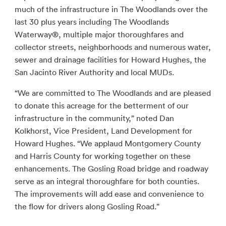
much of the infrastructure in The Woodlands over the
last 30 plus years including The Woodlands
Waterway®, multiple major thoroughfares and
collector streets, neighborhoods and numerous water,
sewer and drainage facilities for Howard Hughes, the
San Jacinto River Authority and local MUDs.
“We are committed to The Woodlands and are pleased
to donate this acreage for the betterment of our
infrastructure in the community,” noted Dan
Kolkhorst, Vice President, Land Development for
Howard Hughes. “We applaud Montgomery County
and Harris County for working together on these
enhancements. The Gosling Road bridge and roadway
serve as an integral thoroughfare for both counties.
The improvements will add ease and convenience to
the flow for drivers along Gosling Road.”