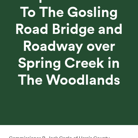
To The Gosling
Road Bridge and
Roadway over
Spring Creek in
The Woodlands