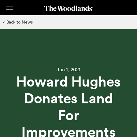
Skip
to
main
< Back to News
content
Jun 1, 2021
Howard Hughes
Donates Land
For
Improvements