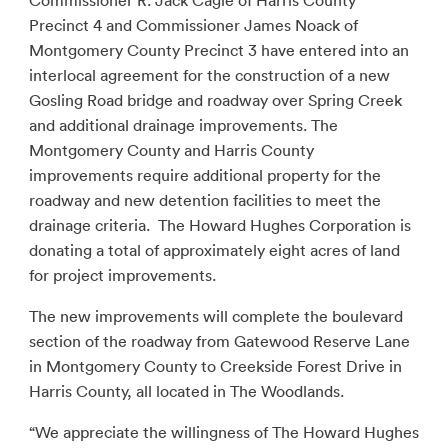
Commissioner R. Jack Cagle of Harris County
Precinct 4 and Commissioner James Noack of
Montgomery County Precinct 3 have entered into an
interlocal agreement for the construction of a new
Gosling Road bridge and roadway over Spring Creek
and additional drainage improvements. The
Montgomery County and Harris County
improvements require additional property for the
roadway and new detention facilities to meet the
drainage criteria. The Howard Hughes Corporation is
donating a total of approximately eight acres of land
for project improvements.
The new improvements will complete the boulevard
section of the roadway from Gatewood Reserve Lane
in Montgomery County to Creekside Forest Drive in
Harris County, all located in The Woodlands.
“We appreciate the willingness of The Howard Hughes