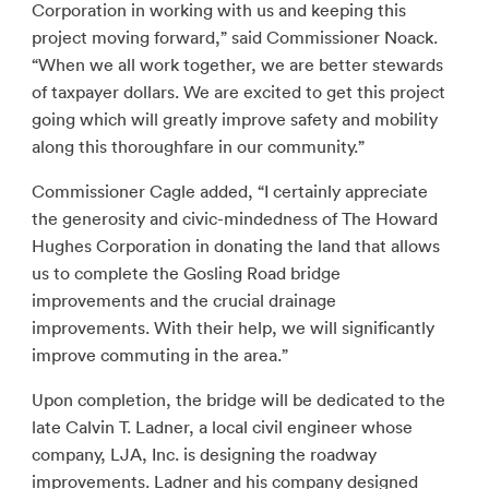
Corporation in working with us and keeping this
project moving forward,” said Commissioner Noack.
“When we all work together, we are better stewards
of taxpayer dollars. We are excited to get this project
going which will greatly improve safety and mobility
along this thoroughfare in our community.”
Commissioner Cagle added, “I certainly appreciate
the generosity and civic-mindedness of The Howard
Hughes Corporation in donating the land that allows
us to complete the Gosling Road bridge
improvements and the crucial drainage
improvements. With their help, we will significantly
improve commuting in the area.”
Upon completion, the bridge will be dedicated to the
late Calvin T. Ladner, a local civil engineer whose
company, LJA, Inc. is designing the roadway
improvements. Ladner and his company designed