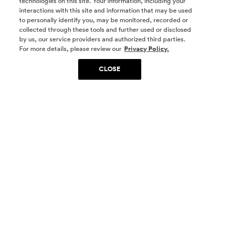
technologies on this site. Your information, including your
interactions with this site and information that may be used
to personally identify you, may be monitored, recorded or
collected through these tools and further used or disclosed
by us, our service providers and authorized third parties.
SOCIAL MEDIA
For more details, please review our
Privacy Policy.
CLOSE
SIGN UP
Yes, I want to be part of something special. Please
get in touch with me about living in The
Woodlands.
Sign Up Now