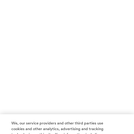
We, our service providers and other third parties use
cookies and other analytics, advertising and tracking