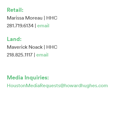
Retail:
Marissa Moreau | HHC
281.719.6134 |
email
Land:
Maverick Noack | HHC
218.825.1117 |
email
Media Inquiries:
HoustonMediaRequests@howardhughes.com