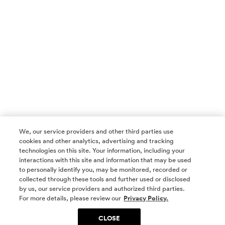
We, our service providers and other third parties use
cookies and other analytics, advertising and tracking
technologies on this site. Your information, including your
interactions with this site and information that may be used
to personally identify you, may be monitored, recorded or
collected through these tools and further used or disclosed
by us, our service providers and authorized third parties.
SOCIAL MEDIA
For more details, please review our
Privacy Policy.
CLOSE