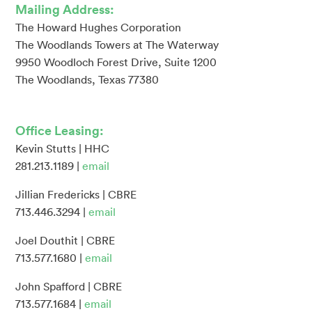
Mailing Address:
The Howard Hughes Corporation
The Woodlands Towers at The Waterway
9950 Woodloch Forest Drive, Suite 1200
The Woodlands, Texas 77380
Office Leasing:
Kevin Stutts | HHC
281.213.1189 |
email
Jillian Fredericks | CBRE
713.446.3294 |
email
Joel Douthit | CBRE
713.577.1680 |
email
John Spafford | CBRE
713.577.1684 |
email