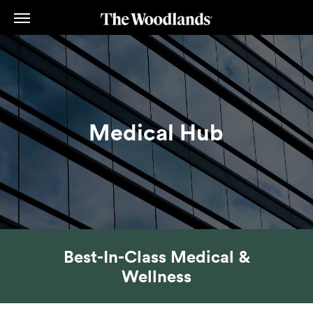
Skip
to
main
content
Medical Hub
Best-In-Class Medical &
Wellness