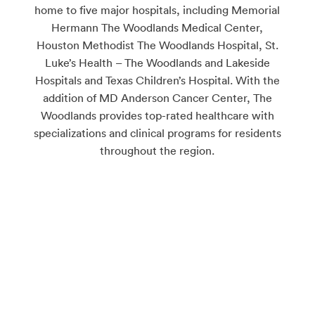
home to five major hospitals, including Memorial
Hermann The Woodlands Medical Center,
Houston Methodist The Woodlands Hospital, St.
Luke’s Health – The Woodlands and Lakeside
Hospitals and Texas Children’s Hospital. With the
addition of MD Anderson Cancer Center, The
Woodlands provides top-rated healthcare with
specializations and clinical programs for residents
throughout the region.