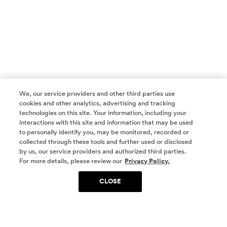
We, our service providers and other third parties use
cookies and other analytics, advertising and tracking
technologies on this site. Your information, including your
interactions with this site and information that may be used
to personally identify you, may be monitored, recorded or
collected through these tools and further used or disclosed
by us, our service providers and authorized third parties.
SOCIAL MEDIA
For more details, please review our
Privacy Policy.
CLOSE
SIGN UP
Yes, I want to be part of something special. Please