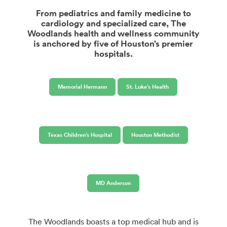
From pediatrics and family medicine to
cardiology and specialized care, The
Woodlands health and wellness community
is anchored by five of Houston’s premier
hospitals.
Memorial Hermann
St. Luke’s Health
Texas Children’s Hospital
Houston Methodist
MD Anderson
The Woodlands boasts a top medical hub and is