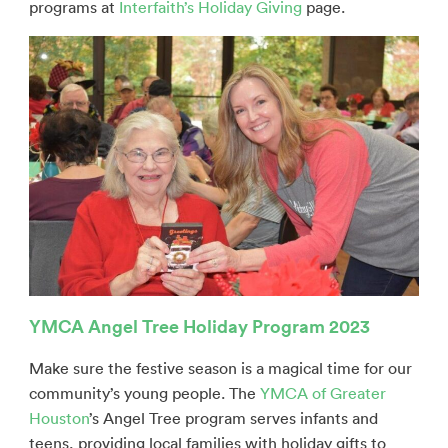
programs at
Interfaith’s Holiday Giving
page.
YMCA Angel Tree Holiday Program 2023
Make sure the festive season is a magical time for our
community’s young people. The
YMCA of Greater
Houston
’s Angel Tree program serves infants and
teens, providing local families with holiday gifts to