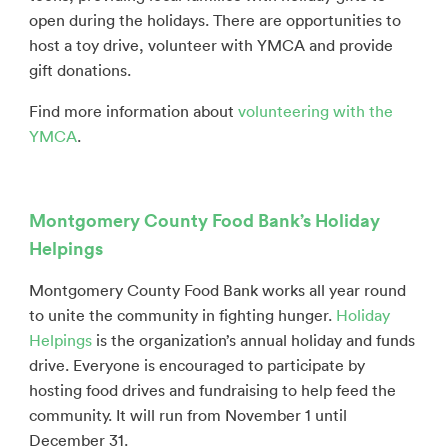
open during the holidays.
There are opportunities to
host a toy drive, volunteer with YMCA and provide
gift donations.
Find more information about
volunteering with the
YMCA
.
Montgomery County Food Bank’s Holiday
Helpings
Montgomery County Food Bank works all year round
to unite the community in fighting hunger.
Holiday
Helpings
is the organization’s annual holiday and funds
drive. Everyone is encouraged to participate by
hosting food drives and fundraising to help feed the
community. It will run from November 1 until
December 31.