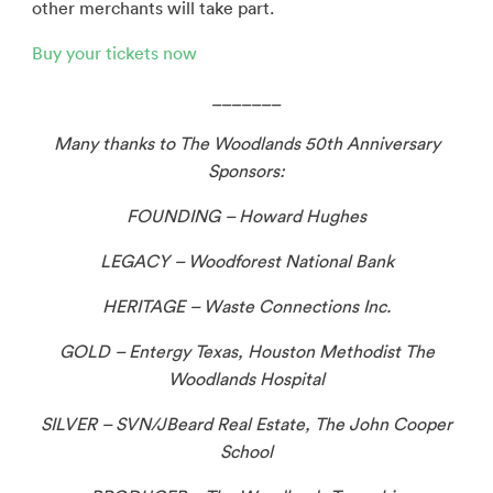
other merchants will take part.
Buy your tickets now
_______
Many thanks to The Woodlands 50th
Anniversary
Sponsors:
FOUNDING – Howard Hughes
LEGACY – Woodforest National Bank
HERITAGE – Waste Connections Inc.
GOLD – Entergy Texas, Houston Methodist The
Woodlands Hospital
SILVER – SVN/JBeard Real Estate, The John Cooper
School