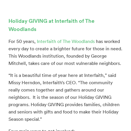
Holiday GIVING at Interfaith of The
Woodlands
For 50 years,
Interfaith of The Woodlands
has worked
every day to create a brighter future for those in need.
This Woodlands institution, founded by George
Mitchell, takes care of our most vulnerable neighbors.
“It is a beautiful time of year here at Interfaith,” said
Missy Herndon, Interfaith’s CEO. “The community
really comes together and gathers around our
neighbors.
It is the season of our Holiday GIVING
programs. Holiday GIVING provides families, children
and seniors with gifts and food to make their Holiday
Season special.”