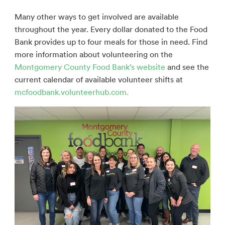
Many other ways to get involved are available
throughout the year. Every dollar donated to the Food
Bank provides up to four meals for those in need. Find
more information about volunteering on the
Montgomery County Food Bank’s website
and see the
current calendar of available volunteer shifts at
mcfoodbank.volunteerhub.com.