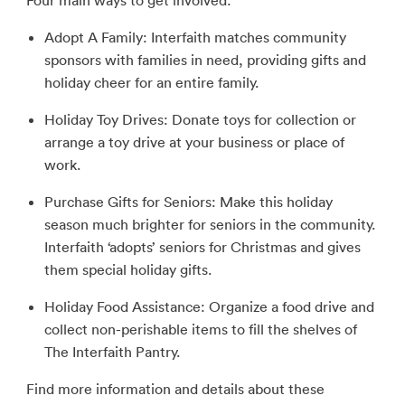
Four main ways to get involved:
Adopt A Family: Interfaith matches community
sponsors with families in need, providing gifts and
holiday cheer for an entire family.
Holiday Toy Drives: Donate toys for collection or
arrange a toy drive at your business or place of
work.
Purchase Gifts for Seniors: Make this holiday
season much brighter for seniors in the community.
Interfaith ‘adopts’ seniors for Christmas and gives
them special holiday gifts.
Holiday Food Assistance: Organize a food drive and
collect non-perishable items to fill the shelves of
The Interfaith Pantry.
Find more information and details about these