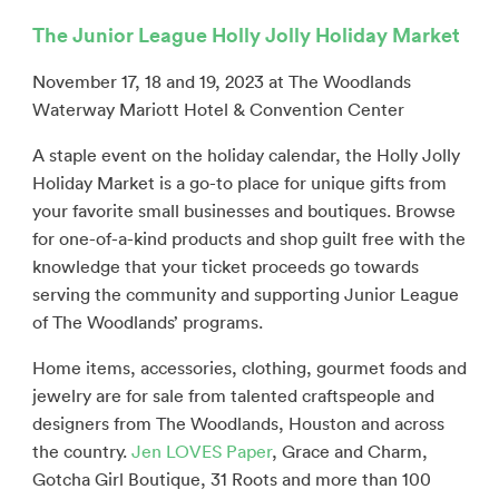
The Junior League Holly Jolly Holiday Market
November 17, 18 and 19, 2023 at The Woodlands
Waterway Mariott Hotel & Convention Center
A staple event on the holiday calendar, the Holly Jolly
Holiday Market is a go-to place for unique gifts from
your favorite small businesses and boutiques. Browse
for one-of-a-kind products and shop guilt free with the
knowledge that your ticket proceeds go towards
serving the community and supporting Junior League
of The Woodlands’ programs.
Home items, accessories, clothing, gourmet foods and
jewelry are for sale from talented craftspeople and
designers from The Woodlands, Houston and across
the country.
Jen LOVES Paper
, Grace and Charm,
Gotcha Girl Boutique, 31 Roots and more than 100