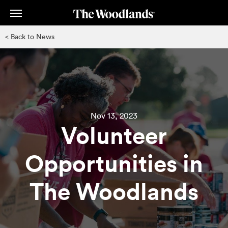
Skip
to
main
< Back to News
content
Nov 13, 2023
Volunteer
Opportunities in
The Woodlands