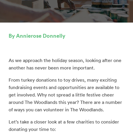
By Annierose Donnelly
As we approach the holiday season, looking after one
another has never been more important.
From turkey donations to toy drives, many exciting
fundraising events and opportunities are available to
get involved. Why not spread a little festive cheer
around The Woodlands this year? There are a number
of ways you can volunteer in The Woodlands.
Let’s take a closer look at a few charities to consider
donating your time to: