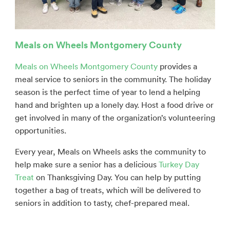
Meals on Wheels Montgomery County
Meals on Wheels Montgomery County
provides a
meal service to seniors in the community. The holiday
season is the perfect time of year to lend a helping
hand and brighten up a lonely day. Host a food drive or
get involved in many of the organization’s volunteering
opportunities.
Every year, Meals on Wheels asks the community to
help make sure a senior has a delicious
Turkey Day
Treat
on Thanksgiving Day. You can help by putting
together a bag of treats, which will be delivered to
seniors in addition to tasty, chef-prepared meal.