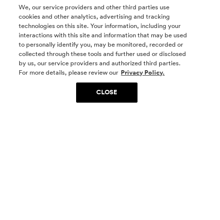
We, our service providers and other third parties use
cookies and other analytics, advertising and tracking
technologies on this site. Your information, including your
interactions with this site and information that may be used
to personally identify you, may be monitored, recorded or
collected through these tools and further used or disclosed
by us, our service providers and authorized third parties.
SOCIAL MEDIA
For more details, please review our
Privacy Policy.
CLOSE
SIGN UP
Yes, I want to be part of something special. Please
get in touch with me about living in The
Woodlands.
Sign Up Now