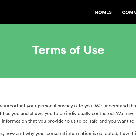
HOMES
COMM
Terms of Use
mportant your personal privacy is to you. We understand that
tifies you and allows you to be individually contacted. We have
information that you provide to us to be safe and you want to 
, how and why your personal information is collected, how it is