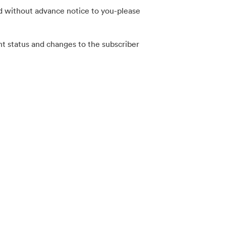
nd without advance notice to you-please
nt status and changes to the subscriber