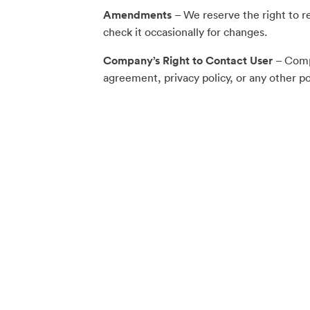
Amendments
– We reserve the right to r
check it occasionally for changes.
Company’s Right to Contact User
– Compa
agreement, privacy policy, or any other pol