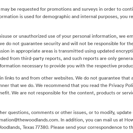
 may be requested for promotions and surveys in order to cont
ormation is used for demographic and internal purposes, you ret
isuse or unauthorized use of your personal information, we em
e do not guarantee security and will not be responsible for th
ssion in appropriate areas is transmitted using updated encrypt
uded from third-party reports, and such reports are only general 
nformation necessary to provide you with the respective produc
 links to and from other websites. We do not guarantee that a
nner that we do. We recommend that you read the Privacy Poli
efit. We are not responsible for the content, products or servi
ther questions, comments or other issues, or to modify, update 
rmation@thewoodlands.com
. In addition, you can mail us at H
Woodlands, Texas 77380. Please send your correspondence to t