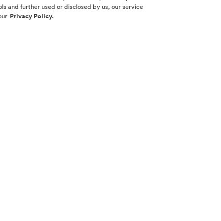
ls and further used or disclosed by us, our service
our
Privacy Policy.
SOCIAL ME
SIGN UP
Yes, I want 
touch with m
l nor a
necticut,
 other
Sign Up 
law.
 its
w York. No
 New York or
cting with
 real estate
ion and filing
are complied