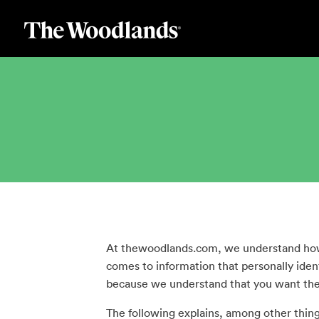
Skip
to
main
content
At thewoodlands.com, we understand how i
comes to information that personally iden
because we understand that you want the 
The following explains, among other things