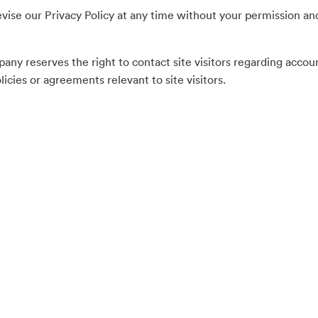
evise our Privacy Policy at any time without your permission a
ny reserves the right to contact site visitors regarding accou
icies or agreements relevant to site visitors.