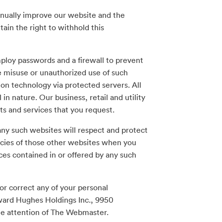
inually improve our website and the
ain the right to withhold this
ploy passwords and a firewall to prevent
e misuse or unauthorized use of such
ion technology via protected servers. All
in nature. Our business, retail and utility
ts and services that you request.
ny such websites will respect and protect
cies of those other websites when you
ces contained in or offered by any such
or correct any of your personal
oward Hughes Holdings Inc., 9950
he attention of The Webmaster.