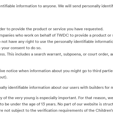
dentifiable information to anyone. We will send personally identi
der to provide the product or service you have requested.
mpanies who work on behalf of TWDC to provide a product or se
o not have any right to use the personally identifiable informa
e your consent to do so.
ess. This includes a search warrant, subpoena, or court order,
eive notice when information about you might go to third partie
out).
y identifiable information about our users with builders for 
y of the very young is especially important. For that reason, we
o be under the age of 13 years. No part of our website is struc
re not subject to the verification requirements of the Children