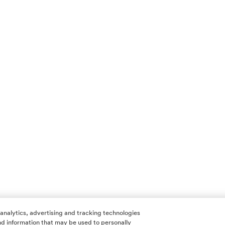
 analytics, advertising and tracking technologies
 and information that may be used to personally