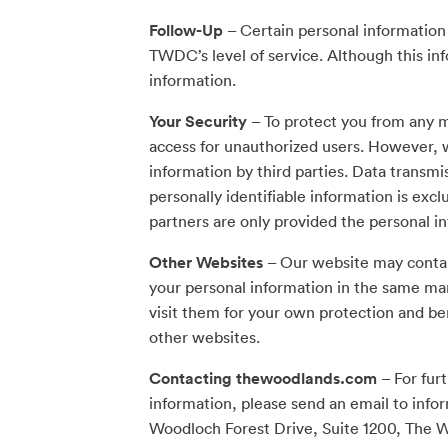
Follow-Up
– Certain personal information
TWDC’s level of service. Although this inf
information.
Your Security
– To protect you from any m
access for unauthorized users. However, w
information by third parties. Data transmi
personally identifiable information is excl
partners are only provided the personal i
Other Websites
– Our website may contain
your personal information in the same ma
visit them for your own protection and ben
other websites.
Contacting thewoodlands.com
– For fur
information, please send an email to
info
Woodloch Forest Drive, Suite 1200, The 