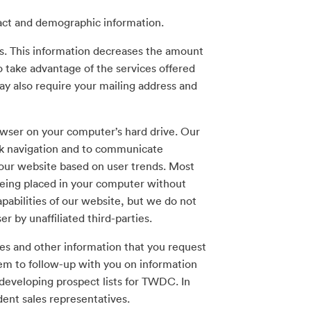
tact and demographic information.
ss. This information decreases the amount
o take advantage of the services offered
y also require your mailing address and
rowser on your computer’s hard drive. Our
uick navigation and to communicate
 our website based on user trends. Most
eing placed in your computer without
apabilities of our website, but we do not
 by unaffiliated third-parties.
es and other information that you request
hem to follow-up with you on information
 developing prospect lists for TWDC. In
dent sales representatives.