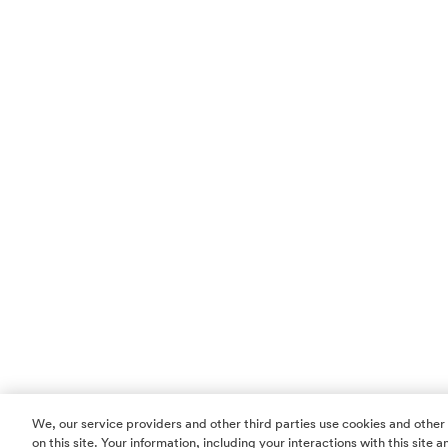
We, our service providers and other third parties use cookies and other
on this site. Your information, including your interactions with this site