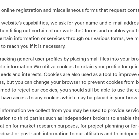
 online registration and miscellaneous forms that request con
 website’s capabilities, we ask for your name and e-mail addre
en filling out certain of our websites’ forms and enables you t
rtain information or services through our various forms, we ma
 reach you if it is necessary.
racking general user profiles by placing small files into your b
ble information We utilize cookies to retain your profile for q
eeds and interests. Cookies are also used as a tool to improve
s, but you can change your browser to prevent cookies from b
ed to reject our cookies, you should still be able to use the c
 have access to any cookies which may be placed in your browser
information we collect from you may be used to provide servic
tion to third parties such as independent brokers to enable t
tion for market research purposes, for project planning or for
dcast or post such information to our affiliates and to indepen