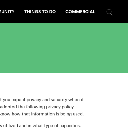
UNITY
THINGS TO DO
COMMERCIAL
 you expect privacy and security when it
 adopted the following privacy policy
know how that information is being used.
 utilized and in what type of capacities.