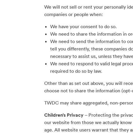
We will not sell or rent your personally i
companies or people when:
We have your consent to do so.
We need to share the information in or
We need to send the information to co
tell you differently, these companies d
necessary to assist us, unless they hav
We need to respond to valid legal proc
required to do so by law.
Other than as set out above, you will rec
choose not to share the information (opt-
TWDC may share aggregated, non-personall
Children’s Privacy
– Protecting the privac
our website from those we actually know t
age. All website users warrant that they a