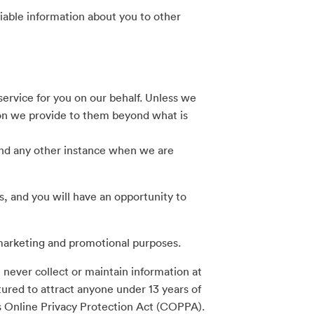
fiable information about you to other
rvice for you on our behalf. Unless we
tion we provide to them beyond what is
 and any other instance when we are
s, and you will have an opportunity to
marketing and promotional purposes.
 never collect or maintain information at
tured to attract anyone under 13 years of
’s Online Privacy Protection Act (COPPA).