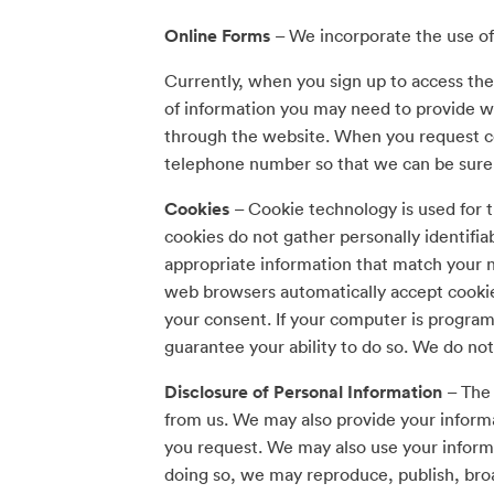
Online Forms
– We incorporate the use of
Currently, when you sign up to access the
of information you may need to provide wh
through the website. When you request ce
telephone number so that we can be sure to
Cookies
– Cookie technology is used for t
cookies do not gather personally identifia
appropriate information that match your n
web browsers automatically accept cookie
your consent. If your computer is programm
guarantee your ability to do so. We do not
Disclosure of Personal Information
– The 
from us. We may also provide your informa
you request. We may also use your informa
doing so, we may reproduce, publish, broa