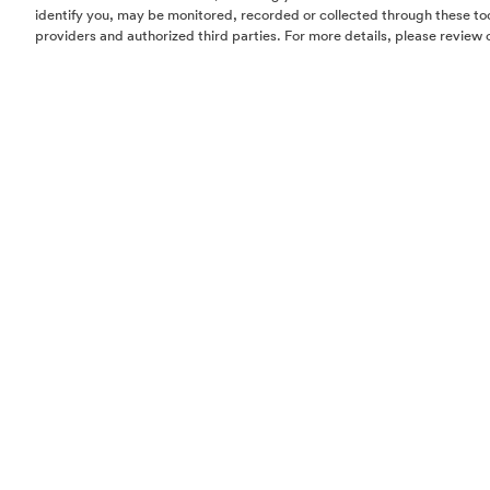
identify you, may be monitored, recorded or collected through these too
providers and authorized third parties. For more details, please review 
Homes
Community
Things To Do
Commercial
Contact Us
Realtors
Privacy Policy
Terms of Use
Do Not Sell or Share My Personal Information
The information set forth in this website is not intended to be an offer to sel
solicitation of offers to buy property in The Woodlands by residents of Con
Hawaii, Idaho, New Jersey, Oregon, Pennsylvania, or South Carolina or any
jurisdiction where prohibited by law. This offer is void where prohibited by 
Notice to New York Residents:
The developer/offeror of The Woodlands and
principals are not incorporated in, located in, or resident in the state of Ne
offering is being made in or directed to any person or entity in the state of
to New York residents by or on behalf of the developer/offeror or anyone a
the developer/offeror’s knowledge. No such offering, or purchase or sale of
by or to residents of the state of New York, shall take place until all registrat
requirements under the Martin Act and the Attorney General’s regulations 