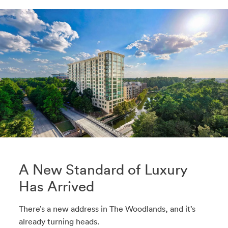
A New Standard of Luxury
Has Arrived
There’s a new address in The Woodlands, and it’s
already turning heads.