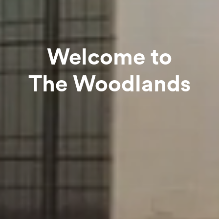
Welcome to
The Woodlands