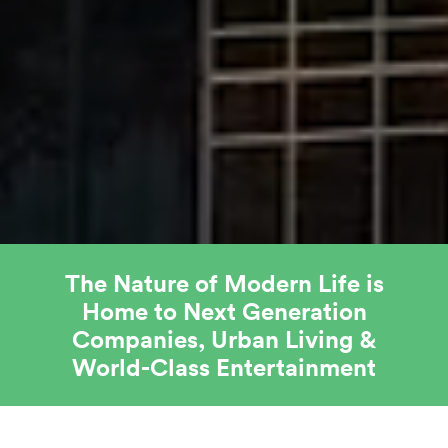
The Nature of Modern Life is
Home to Next Generation
Companies, Urban Living &
World-Class Entertainment