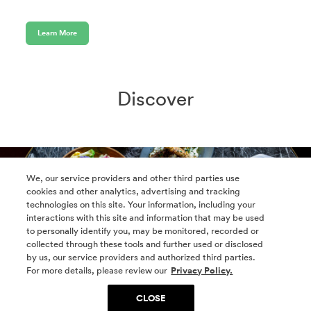
Learn More
Discover
We, our service providers and other third parties use
cookies and other analytics, advertising and tracking
technologies on this site. Your information, including your
interactions with this site and information that may be used
to personally identify you, may be monitored, recorded or
collected through these tools and further used or disclosed
by us, our service providers and authorized third parties.
For more details, please review our
Privacy Policy.
CLOSE
Retail Directory