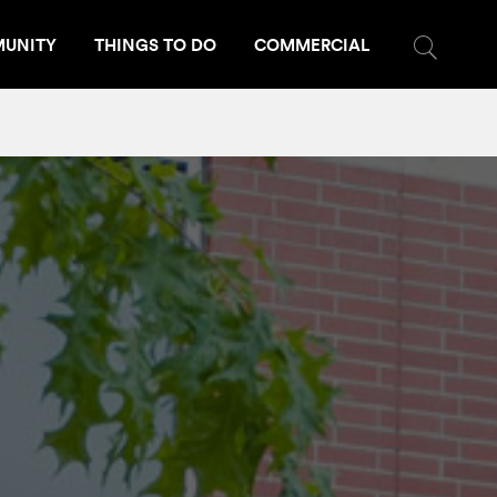
UNITY
THINGS TO DO
COMMERCIAL