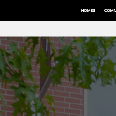
HOMES
COMM