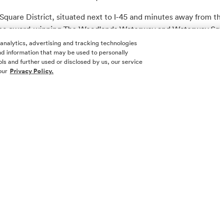
Square District, situated next to I-45 and minutes away from 
s the award-winning The Woodlands Waterway and Waterway Squ
e, entertainment and hospitality.
 analytics, advertising and tracking technologies
 and information that may be used to personally
ilman Fertitta company. For more information about Post Oak M
ls and further used or disclosed by us, our service
our
Privacy Policy.