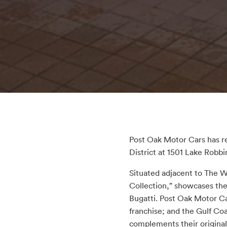
Post Oak Motor Cars has r
District at 1501 Lake Robbi
Situated adjacent to The
Collection,” showcases the
Bugatti. Post Oak Motor Ca
franchise; and the Gulf Co
complements their original