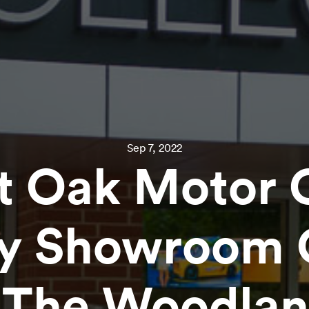
Sep 7, 2022
t Oak Motor 
ry Showroom 
 The Woodla