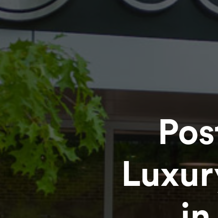
Pos
Luxu
in