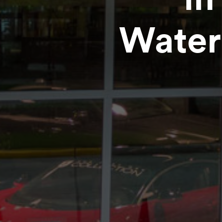
Water