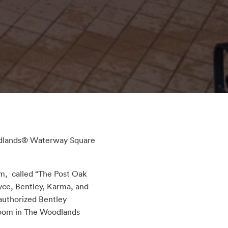
oodlands® Waterway Square
, called “The Post Oak
yce, Bentley, Karma, and
 authorized Bentley
wroom in The Woodlands