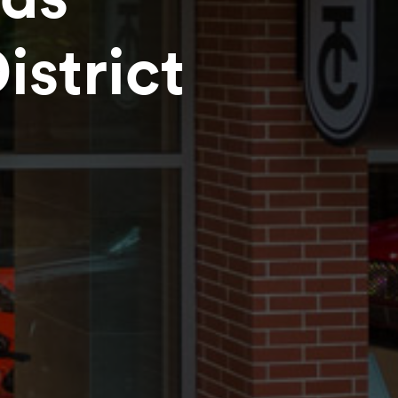
strict