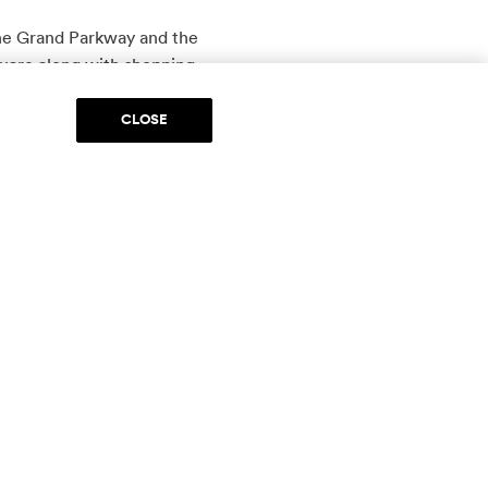
the Grand Parkway and the
are along with shopping,
CLOSE
otor Cars, visit
Post Oak