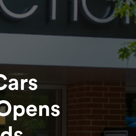
Cars
Opens
nds