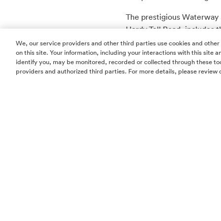
The prestigious Waterway 
Hardy Toll Road, include
dining, Class A office spac
We, our service providers and other third parties use cookies and other
on this site. Your information, including your interactions with this site
Post Oak Motor Cars is a T
identify you, may be monitored, recorded or collected through these too
providers and authorized third parties. For more details, please review 
Motor Cars
.