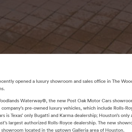
ecently opened a luxury showroom and sales office in The W
ns.
 Woodlands Waterway®, the new Post Oak Motor Cars showroom
 company’s pre-owned luxury vehicles, which include Rolls-Ro
rs is Texas’ only Bugatti and Karma dealership; Houston’s only
ast’s largest authorized Rolls-Royce dealership. The new sho
 showroom located in the uptown Galleria area of Houston.