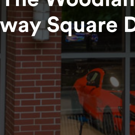
way Square Di