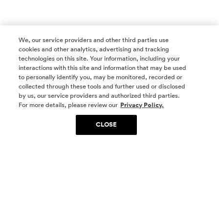
We, our service providers and other third parties use
cookies and other analytics, advertising and tracking
technologies on this site. Your information, including your
interactions with this site and information that may be used
to personally identify you, may be monitored, recorded or
collected through these tools and further used or disclosed
by us, our service providers and authorized third parties.
SOCIAL MEDIA
For more details, please review our
Privacy Policy.
CLOSE
SIGN UP
Yes, I want to be part of something special. Please
get in touch with me about living in The
Woodlands.
Sign Up Now