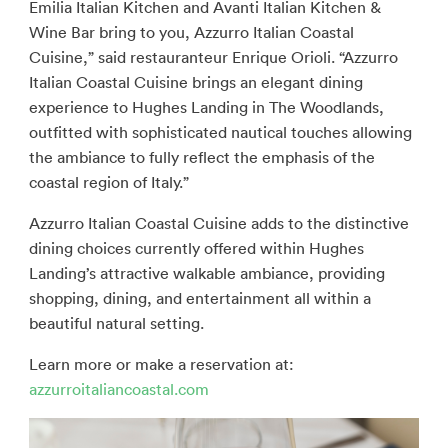
Emilia Italian Kitchen and Avanti Italian Kitchen &
Wine Bar bring to you, Azzurro Italian Coastal
Cuisine,” said restauranteur Enrique Orioli. “Azzurro
Italian Coastal Cuisine brings an elegant dining
experience to Hughes Landing in The Woodlands,
outfitted with sophisticated nautical touches allowing
the ambiance to fully reflect the emphasis of the
coastal region of Italy.”
Azzurro Italian Coastal Cuisine adds to the distinctive
dining choices currently offered within Hughes
Landing’s attractive walkable ambiance, providing
shopping, dining, and entertainment all within a
beautiful natural setting.
Learn more or make a reservation at:
azzurroitaliancoastal.com