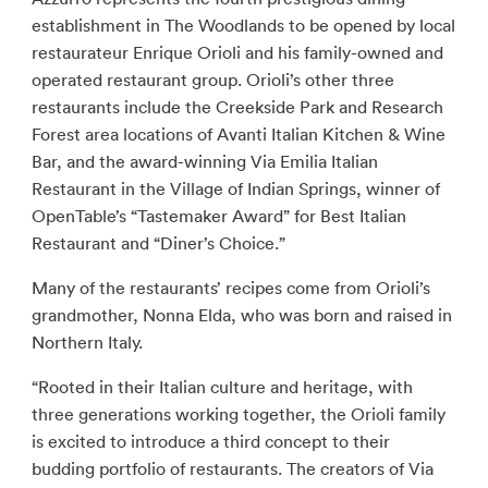
establishment in The Woodlands to be opened by local
restaurateur Enrique Orioli and his family-owned and
operated restaurant group. Orioli’s other three
restaurants include the Creekside Park and Research
Forest area locations of Avanti Italian Kitchen & Wine
Bar, and the award-winning Via Emilia Italian
Restaurant in the Village of Indian Springs, winner of
OpenTable’s “Tastemaker Award” for Best Italian
Restaurant and “Diner’s Choice.”
Many of the restaurants’ recipes come from Orioli’s
grandmother, Nonna Elda, who was born and raised in
Northern Italy.
“Rooted in their Italian culture and heritage, with
three generations working together, the Orioli family
is excited to introduce a third concept to their
budding portfolio of restaurants. The creators of Via