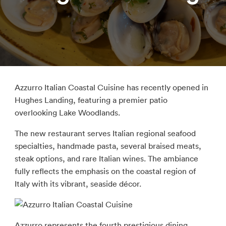
Azzurro Italian Coastal Cuisine has recently opened in
Hughes Landing, featuring a premier patio
overlooking Lake Woodlands.
The new restaurant serves Italian regional seafood
specialties, handmade pasta, several braised meats,
steak options, and rare Italian wines. The ambiance
fully reflects the emphasis on the coastal region of
Italy with its vibrant, seaside décor.
Azzurro represents the fourth prestigious dining