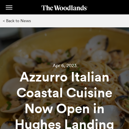
Skip
to
main
< Back to News
content
Apr 6, 2023
Azzurro Italian
Coastal Cuisine
Now Open in
Hughes Landing