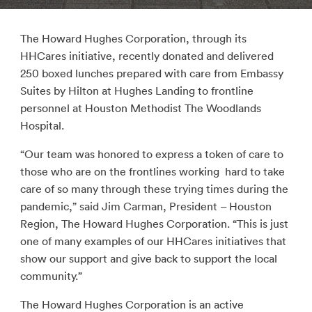
The Howard Hughes Corporation, through its
HHCares initiative, recently donated and delivered
250 boxed lunches prepared with care from Embassy
Suites by Hilton at Hughes Landing to frontline
personnel at Houston Methodist The Woodlands
Hospital.
“Our team was honored to express a token of care to
those who are on the frontlines working hard to take
care of so many through these trying times during the
pandemic,” said Jim Carman, President – Houston
Region, The Howard Hughes Corporation. “This is just
one of many examples of our HHCares initiatives that
show our support and give back to support the local
community.”
The Howard Hughes Corporation is an active