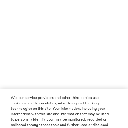
We, our service providers and other third parties use
cookies and other analytics, advertising and tracking
technologies on this site. Your information, including your
interactions with this site and information that may be used
to personally identify you, may be monitored, recorded or
collected through these tools and further used or disclosed