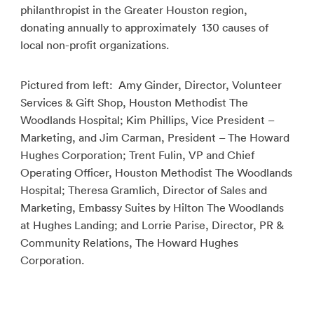
philanthropist in the Greater Houston region,
donating annually to approximately 130 causes of
local non-profit organizations.
Pictured from left: Amy Ginder, Director, Volunteer
Services & Gift Shop, Houston Methodist The
Woodlands Hospital; Kim Phillips, Vice President –
Marketing, and Jim Carman, President – The Howard
Hughes Corporation; Trent Fulin, VP and Chief
Operating Officer, Houston Methodist The Woodlands
Hospital; Theresa Gramlich, Director of Sales and
Marketing, Embassy Suites by Hilton The Woodlands
at Hughes Landing; and Lorrie Parise, Director, PR &
Community Relations, The Howard Hughes
Corporation.