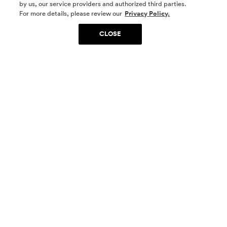
by us, our service providers and authorized third parties.
SOCIAL MEDIA
For more details, please review our
Privacy Policy.
CLOSE
SIGN UP
Yes, I want to be part of something special. Please
get in touch with me about living in The
Woodlands.
Sign Up Now
Homes
Community
Things To Do
Commercial
Contact Us
Realtors
Privacy Policy
Terms of Use