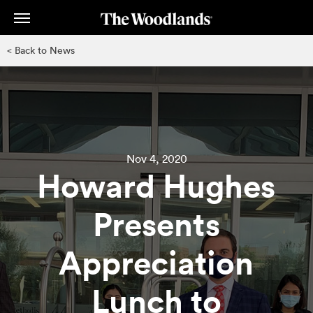
Skip
to
main
< Back to News
content
Nov 4, 2020
Howard Hughes
Presents
Appreciation
Lunch to