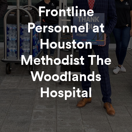
Frontline
Personnel at
Houston
Methodist The
Woodlands
Hospital