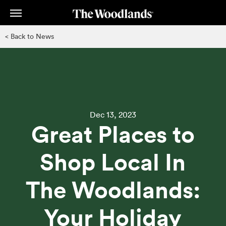
Skip
to
main
< Back to News
content
Dec 13, 2023
Great Places to
Shop Local In
The Woodlands:
Your Holiday