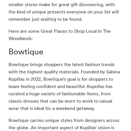
smaller stores make for great gift discovering, with
the kind of unique presents everyone on your list will
remember just waiting to be found.
Here are some Great Places to Shop Local In The
Woodlands:
Bowtique
Bowtique brings shoppers the latest fashion trends
with the highest quality materials. Founded by Sabina
Kupillas in 2022, Bowtique’s goal is for shoppers to
leave feeling confident and beautiful. Kupollas has
curated a huge variety of fashionable items, from
classic dresses that can be worn to work to casual
wear that is ideal for a weekend getaway.
Bowtique carries unique styles from designers across
the globe. An important aspect of Kupillas’ vision is