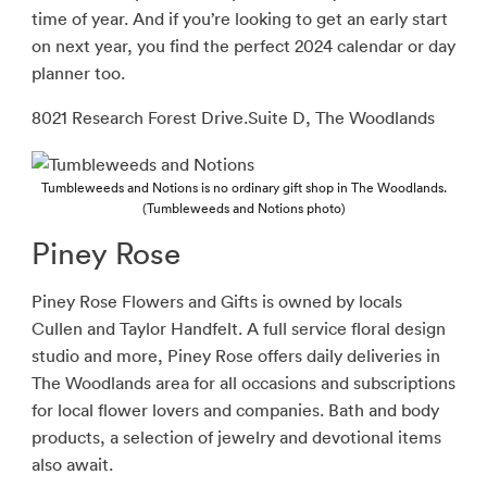
time of year. And if you’re looking to get an early start
on next year, you find the perfect 2024 calendar or day
planner too.
8021 Research Forest Drive.Suite D, The Woodlands
Tumbleweeds and Notions is no ordinary gift shop in The Woodlands.
(Tumbleweeds and Notions photo)
Piney Rose
Piney Rose Flowers and Gifts is owned by locals
Cullen and Taylor Handfelt. A full service floral design
studio and more, Piney Rose offers daily deliveries in
The Woodlands area for all occasions and subscriptions
for local flower lovers and companies. Bath and body
products, a selection of jewelry and devotional items
also await.