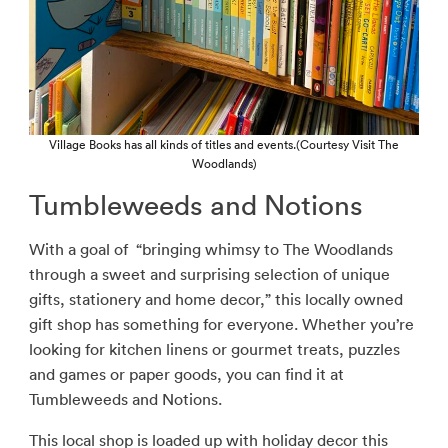
Village Books has all kinds of titles and events.(Courtesy Visit The
Woodlands)
Tumbleweeds and Notions
With a goal of
“bringing whimsy to The Woodlands
through a sweet and surprising selection of unique
gifts, stationery and home decor,” this locally owned
gift shop has something for everyone. Whether you’re
looking for kitchen linens or gourmet treats, puzzles
and games or paper goods, you can find it at
Tumbleweeds and Notions.
This local shop is loaded up with holiday decor this