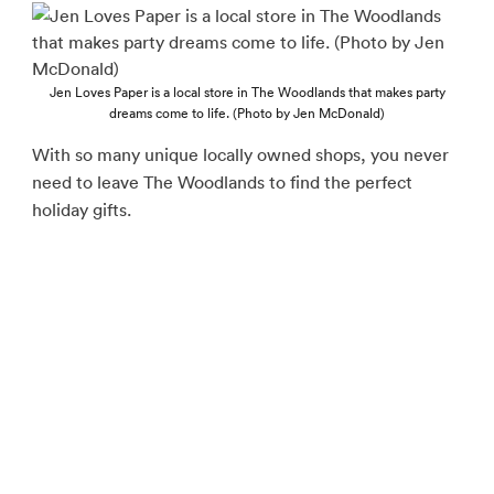
Jen Loves Paper is a local store in The Woodlands that makes party
dreams come to life. (Photo by Jen McDonald)
With so many unique locally owned shops, you never
need to leave The Woodlands to find the perfect
holiday gifts.