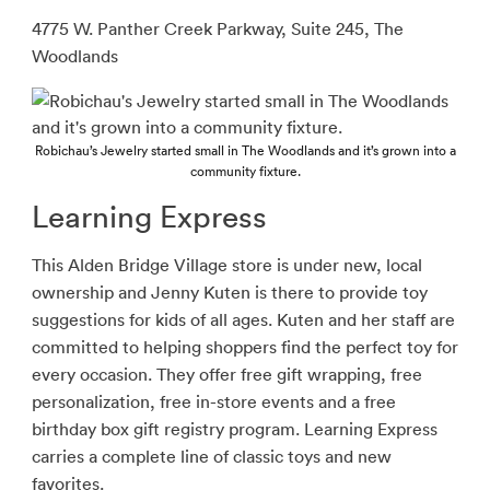
4775 W. Panther Creek Parkway, Suite 245, The
Woodlands
Robichau’s Jewelry started small in The Woodlands and it’s grown into a
community fixture.
Learning Express
This Alden Bridge Village store is under new, local
ownership and Jenny Kuten is there to provide
toy
suggestions for kids of all ages. Kuten and her staff are
committed to helping shoppers find the perfect toy for
every occasion. They offer free gift wrapping, free
personalization, free in-store events and a free
birthday box gift registry program. Learning Express
carries a complete line of classic toys and new
favorites.