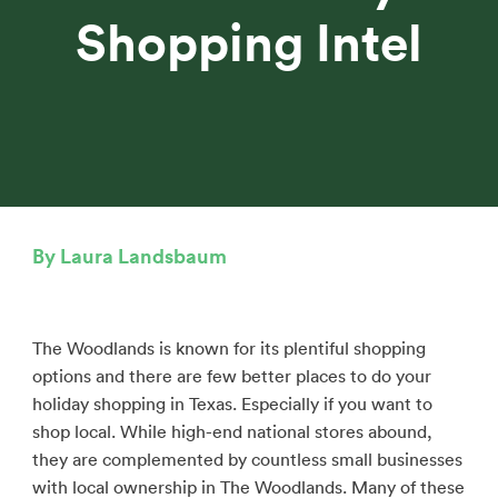
Shopping Intel
By Laura Landsbaum
The Woodlands is known for its plentiful shopping
options and there are few better places to do your
holiday shopping in Texas. Especially if you want to
shop local. While high-end national stores abound,
they are complemented by countless small businesses
with local ownership in The Woodlands. Many of these