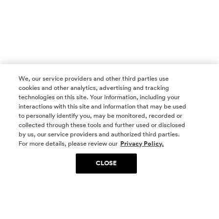
We, our service providers and other third parties use
cookies and other analytics, advertising and tracking
technologies on this site. Your information, including your
interactions with this site and information that may be used
to personally identify you, may be monitored, recorded or
collected through these tools and further used or disclosed
by us, our service providers and authorized third parties.
SOCIAL MEDIA
For more details, please review our
Privacy Policy.
CLOSE
SIGN UP
Yes, I want to be part of something special. Please
get in touch with me about living in The