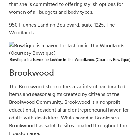
that she is committed to offering stylish options for
women of all budgets and body types.
950 Hughes Landing Boulevard, suite 1225, The
Woodlands
Bowtique is a haven for fashion in The Woodlands. (Courtesy Bowtique)
Brookwood
The Brookwood store offers a variety of handcrafted
items and seasonal gifts created by citizens of the
Brookwood Community. Brookwood is a nonprofit
educational, residential and entrepreneurial haven for
adults with disabilities. While based in Brookshire,
Brookwood has satellite sites located throughout the
Houston area.