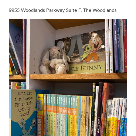
9955 Woodlands Parkway Suite F, The Woodlands