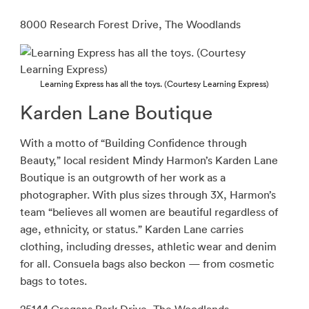
8000 Research Forest Drive, The Woodlands
Learning Express has all the toys. (Courtesy Learning Express)
Karden Lane Boutique
With a motto of “Building Confidence through
Beauty,” local resident Mindy Harmon’s Karden Lane
Boutique is an outgrowth of her work as a
photographer. With plus sizes through 3X, Harmon’s
team “believes all women are beautiful regardless of
age, ethnicity, or status.” Karden Lane carries
clothing, including dresses, athletic wear and denim
for all. Consuela bags also beckon — from cosmetic
bags to totes.