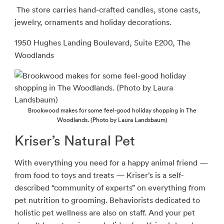
The store carries hand-crafted candles, stone casts,
jewelry, ornaments and holiday decorations.
1950 Hughes Landing Boulevard, Suite E200, The
Woodlands
Brookwood makes for some feel-good holiday shopping in The
Woodlands. (Photo by Laura Landsbaum)
Kriser’s Natural Pet
With everything you need for a happy animal friend —
from food to toys and treats —
Kriser’s is a self-
described “community of experts” on everything from
pet nutrition to grooming. Behaviorists dedicated to
holistic pet wellness are also on staff. And your pet