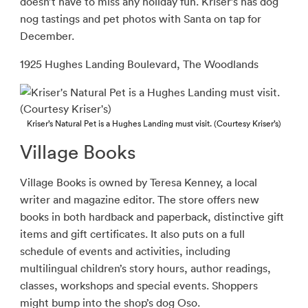
doesn’t have to miss any holiday fun. Kriser’s has dog
nog tastings and pet photos with Santa on tap for
December.
1925 Hughes Landing Boulevard, The Woodlands
Kriser’s Natural Pet is a Hughes Landing must visit. (Courtesy Kriser’s)
Village Books
Village Books is owned by Teresa Kenney, a local
writer and magazine editor. The store offers new
books in both hardback and paperback, distinctive gift
items and gift certificates. It also puts on a full
schedule of events and activities, including
multilingual children’s story hours, author readings,
classes, workshops and special events. Shoppers
might bump into the shop’s dog Oso.