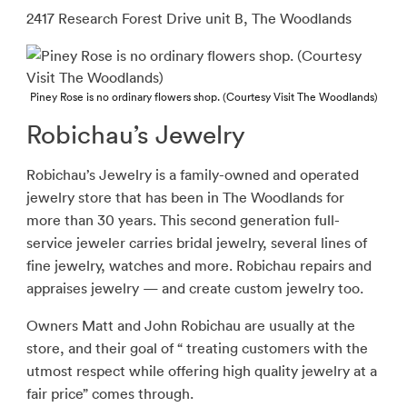
2417 Research Forest Drive unit B, The Woodlands
Piney Rose is no ordinary flowers shop. (Courtesy Visit The Woodlands)
Robichau’s Jewelry
Robichau’s Jewelry is a family-owned and operated
jewelry store that has been in The Woodlands for
more than 30 years. This second generation full-
service jeweler carries bridal jewelry, several lines of
fine jewelry, watches and more. Robichau repairs and
appraises jewelry — and create custom jewelry too.
Owners Matt and John Robichau are usually at the
store, and their goal of “ treating customers with the
utmost respect while offering high quality jewelry at a
fair price” comes through.