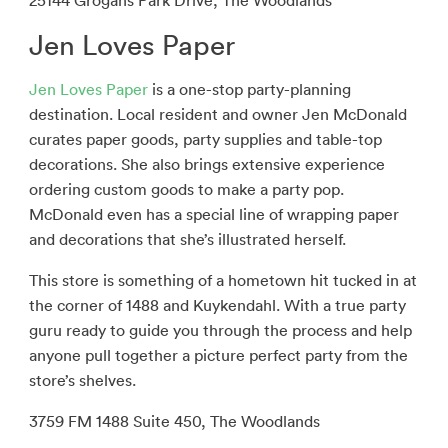
25144 Grogans Park Drive, The Woodlands
Jen Loves Paper
Jen Loves Paper
is a one-stop party-planning
destination. Local resident and owner Jen McDonald
curates paper goods, party supplies and table-top
decorations. She also brings extensive experience
ordering custom goods to make a party pop.
McDonald even has a special line of wrapping paper
and decorations that she’s illustrated herself.
This store is something of a hometown hit tucked in at
the corner of 1488 and Kuykendahl. With a true party
guru ready to guide you through the process and help
anyone pull together a picture perfect party from the
store’s shelves.
3759 FM 1488 Suite 450, The Woodlands