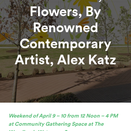
Flowers, By
Renowned
Contemporary
Artist, Alex Katz
Weekend of April 9 – 10 from 12 Noon – 4 PM
at Community Gathering Space at
The