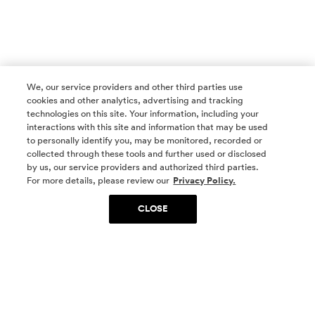
We, our service providers and other third parties use
cookies and other analytics, advertising and tracking
technologies on this site. Your information, including your
interactions with this site and information that may be used
to personally identify you, may be monitored, recorded or
collected through these tools and further used or disclosed
by us, our service providers and authorized third parties.
SOCIAL MEDIA
For more details, please review our
Privacy Policy.
CLOSE
SIGN UP
Yes, I want to be part of something special. Please
get in touch with me about living in The
Woodlands.