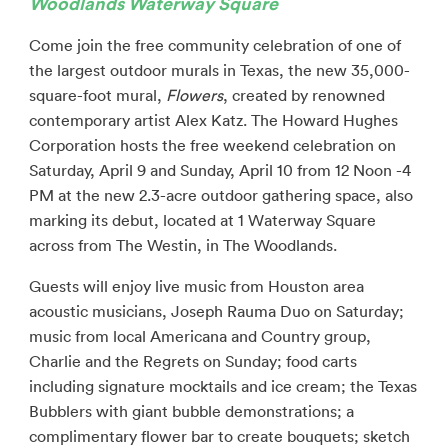
Woodlands Waterway Square
Come join the free community celebration of one of
the largest outdoor murals in Texas, the new 35,000-
square-foot mural,
Flowers
, created by renowned
contemporary artist Alex Katz. The Howard Hughes
Corporation hosts the free weekend celebration on
Saturday, April 9 and Sunday, April 10 from 12 Noon -4
PM at the new 2.3-acre outdoor gathering space, also
marking its debut, located at 1 Waterway Square
across from The Westin, in The Woodlands.
Guests will enjoy live music from Houston area
acoustic musicians, Joseph Rauma Duo on Saturday;
music from local Americana and Country group,
Charlie and the Regrets on Sunday; food carts
including signature mocktails and ice cream; the Texas
Bubblers with giant bubble demonstrations; a
complimentary flower bar to create bouquets; sketch