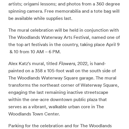
artists; origami lessons; and photos from a 360 degree
spinning camera. Free memorabilia and a tote bag will
be available while supplies last.
The mural celebration will be held in conjunction with
The Woodlands Waterway Arts Festival, named one of
the top art festivals in the country, taking place April 9
& 10 from 10 AM – 6 PM.
Alex Katz’s mural, titled
Flowers
, 2022, is hand-
painted on a 358 x 105-foot wall on the south side of
The Woodlands Waterway Square garage. The mural
transforms the northeast corner of Waterway Square,
engaging the last remaining inactive streetscape
within the one-acre downtown public plaza that
serves as a vibrant, walkable urban core in The
Woodlands Town Center.
Parking for the celebration and for The Woodlands