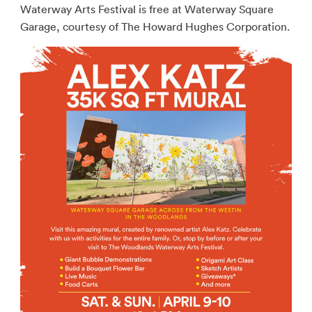
Waterway Arts Festival is free at Waterway Square
Garage, courtesy of The Howard Hughes Corporation.