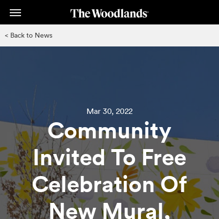
Skip
to
main
< Back to News
content
Mar 30, 2022
Community
Invited To Free
Celebration Of
New Mural,