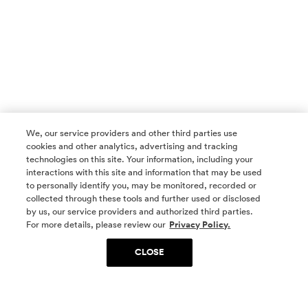
We, our service providers and other third parties use
cookies and other analytics, advertising and tracking
technologies on this site. Your information, including your
interactions with this site and information that may be used
to personally identify you, may be monitored, recorded or
collected through these tools and further used or disclosed
by us, our service providers and authorized third parties.
SOCIAL MEDIA
For more details, please review our
Privacy Policy.
CLOSE
SIGN UP
Yes, I want to be part of something special. Please