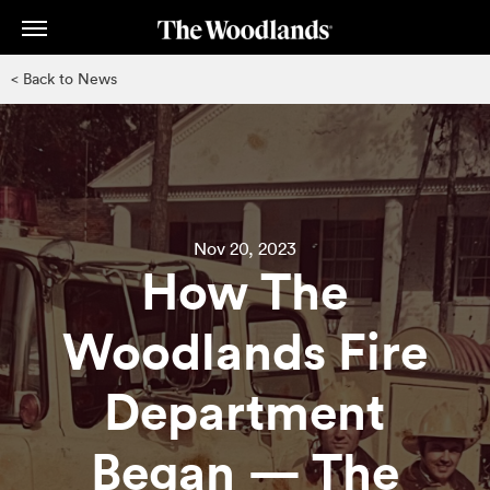
Skip
to
main
< Back to News
content
Nov 20, 2023
How The
Woodlands Fire
Department
Began — The