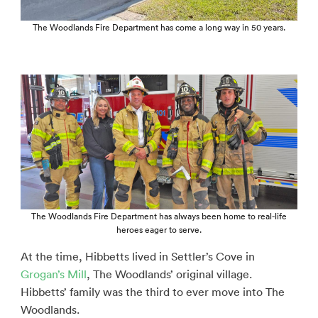
The Woodlands Fire Department has come a long way in 50 years.
The Woodlands Fire Department has always been home to real-life
heroes eager to serve.
At the time, Hibbetts lived in Settler’s Cove in
Grogan’s Mill
, The Woodlands’ original village.
Hibbetts’ family was the third to ever move into The
Woodlands.