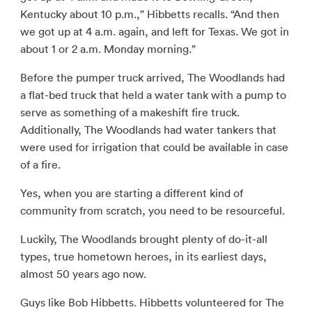
Kentucky about 10 p.m.,” Hibbetts recalls. “And then
we got up at 4 a.m. again, and left for Texas. We got in
about 1 or 2 a.m. Monday morning.”
Before the pumper truck arrived, The Woodlands had
a flat-bed truck that held a water tank with a pump to
serve as something of a makeshift fire truck.
Additionally, The Woodlands had water tankers that
were used for irrigation that could be available in case
of a fire.
Yes, when you are starting a different kind of
community from scratch, you need to be resourceful.
Luckily, The Woodlands brought plenty of do-it-all
types, true hometown heroes, in its earliest days,
almost 50 years ago now.
Guys like Bob Hibbetts. Hibbetts volunteered for The