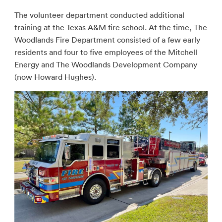
The volunteer department conducted additional
training at the Texas A&M fire school. At the time, The
Woodlands Fire Department consisted of a few early
residents and four to five employees of the Mitchell
Energy and The Woodlands Development Company
(now Howard Hughes).