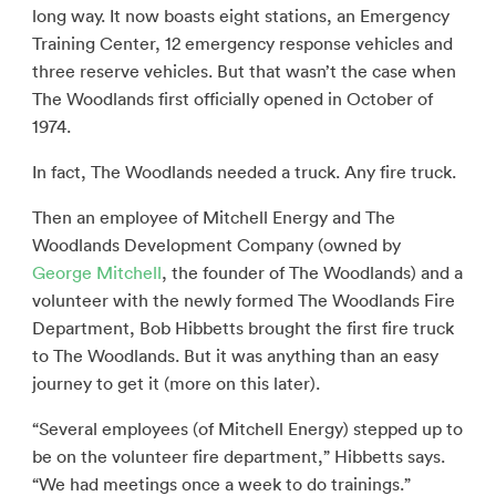
long way. It now boasts eight stations, an Emergency
Training Center, 12 emergency response vehicles and
three reserve vehicles. But that wasn’t the case when
The Woodlands first officially opened in October of
1974.
In fact, The Woodlands needed a truck. Any fire truck.
Then an employee of Mitchell Energy and The
Woodlands Development Company (owned by
George Mitchell
, the founder of The Woodlands) and a
volunteer with the newly formed The Woodlands Fire
Department, Bob Hibbetts brought the first fire truck
to The Woodlands. But it was anything than an easy
journey to get it (more on this later).
“Several employees (of Mitchell Energy) stepped up to
be on the volunteer fire department,” Hibbetts says.
“We had meetings once a week to do trainings.”