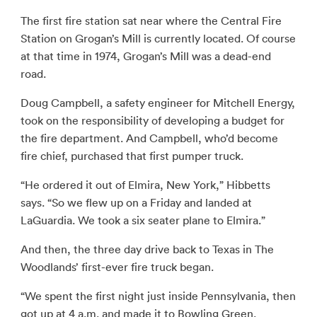
The first fire station sat near where the Central Fire
Station on Grogan’s Mill is currently located. Of course
at that time in 1974, Grogan’s Mill was a dead-end
road.
Doug Campbell, a safety engineer for Mitchell Energy,
took on the responsibility of developing a budget for
the fire department. And Campbell, who’d become
fire chief, purchased that first pumper truck.
“He ordered it out of Elmira, New York,” Hibbetts
says. “So we flew up on a Friday and landed at
LaGuardia. We took a six seater plane to Elmira.”
And then, the three day drive back to Texas in The
Woodlands’ first-ever fire truck began.
“We spent the first night just inside Pennsylvania, then
got up at 4 a.m. and made it to Bowling Green,