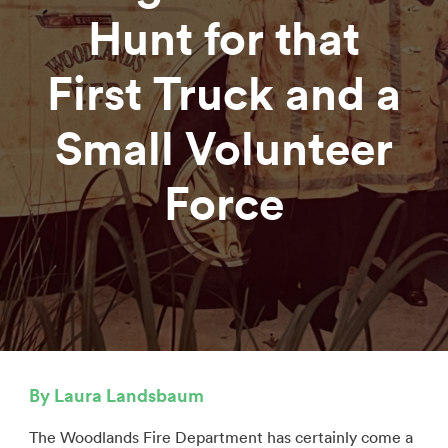
Hunt for that
First Truck and a
Small Volunteer
Force
By Laura Landsbaum
The Woodlands Fire Department has certainly come a