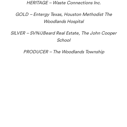
HERITAGE – Waste Connections Inc.
GOLD – Entergy Texas, Houston Methodist The
Woodlands Hospital
SILVER – SVN/JBeard Real Estate, The John Cooper
School
PRODUCER – The Woodlands Township