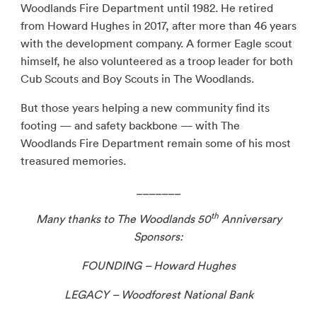
Woodlands Fire Department until 1982. He retired
from Howard Hughes in 2017, after more than 46 years
with the development company. A former Eagle scout
himself, he also volunteered as a troop leader for both
Cub Scouts and Boy Scouts in The Woodlands.
But those years helping a new community find its
footing — and safety backbone — with The
Woodlands Fire Department remain some of his most
treasured memories.
_______
th
Many thanks to The Woodlands 50
Anniversary
Sponsors:
FOUNDING – Howard Hughes
LEGACY – Woodforest National Bank