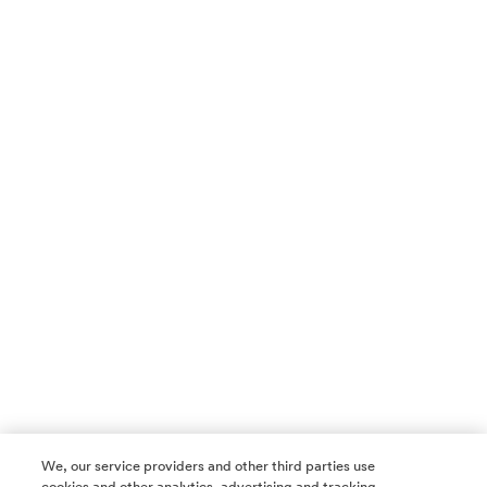
We, our service providers and other third parties use
cookies and other analytics, advertising and tracking