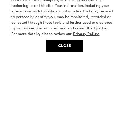
technologies on this site. Your information, including your
interactions with this site and information that may be used
to personally identify you, may be monitored, recorded or
collected through these tools and further used or disclosed
by us, our service providers and authorized third parties.
SOCIAL MEDIA
For more details, please review our
Privacy Policy.
CLOSE
SIGN UP
Yes, I want to be part of something special. Please
get in touch with me about living in The
Woodlands.
Sign Up Now