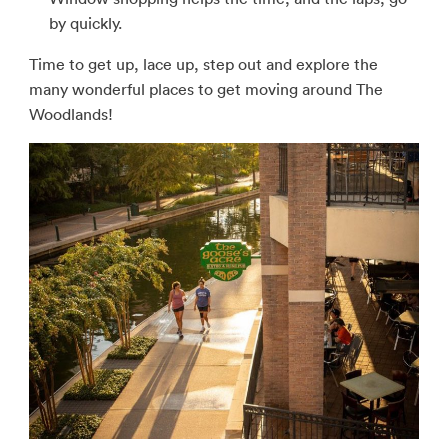
by quickly.
Time to get up, lace up, step out and explore the
many wonderful places to get moving around The
Woodlands!