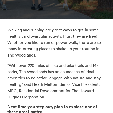
Walking and running are great ways to get in some
healthy cardiovascular activity. Plus, they are free!
Whether you like to run or power walk, there are so
many interesting places to shake up your routine in
The Woodlands.
“With over 220 miles of hike and bike trails and 147
parks, The Woodlands has an abundance of ideal
amenities to be active, engage with nature and stay
healthy,” said Heath Melton, Senior Vice President,
MPC, Residential Development for The Howard
Hughes Corporation.
Next time you step out, plan to explore one of
these great paths: