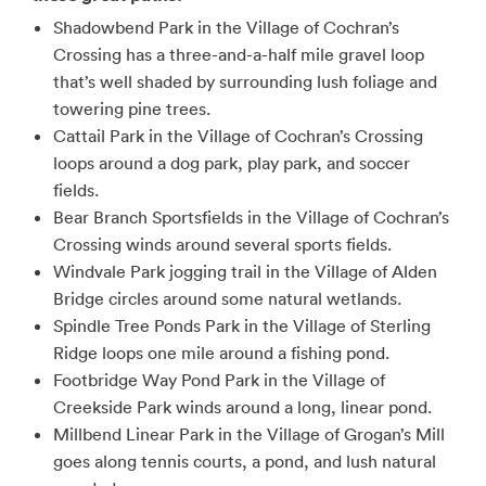
Shadowbend Park in the Village of Cochran’s
Crossing has a three-and-a-half mile gravel loop
that’s well shaded by surrounding lush foliage and
towering pine trees.
Cattail Park in the Village of Cochran’s Crossing
loops around a dog park, play park, and soccer
fields.
Bear Branch Sportsfields in the Village of Cochran’s
Crossing winds around several sports fields.
Windvale Park jogging trail in the Village of Alden
Bridge circles around some natural wetlands.
Spindle Tree Ponds Park in the Village of Sterling
Ridge loops one mile around a fishing pond.
Footbridge Way Pond Park in the Village of
Creekside Park winds around a long, linear pond.
Millbend Linear Park in the Village of Grogan’s Mill
goes along tennis courts, a pond, and lush natural