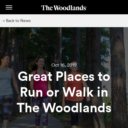
Skip
to
main
< Back to News
content
Oct 16, 2019
Great Places to
Run or Walk in
The Woodlands