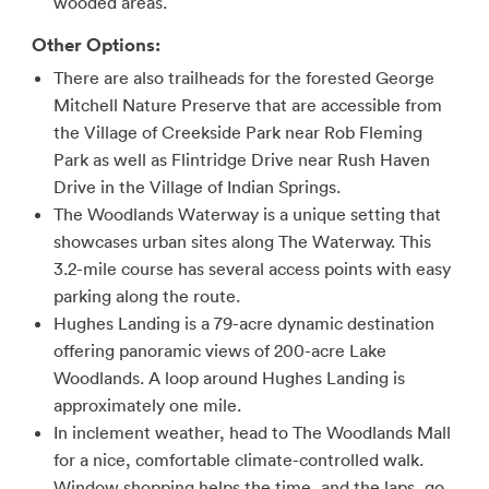
wooded areas.
Other Options:
There are also trailheads for the forested George
Mitchell Nature Preserve that are accessible from
the Village of Creekside Park near Rob Fleming
Park as well as Flintridge Drive near Rush Haven
Drive in the Village of Indian Springs.
The Woodlands Waterway is a unique setting that
showcases urban sites along The Waterway. This
3.2-mile course has several access points with easy
parking along the route.
Hughes Landing is a 79-acre dynamic destination
offering panoramic views of 200-acre Lake
Woodlands. A loop around Hughes Landing is
approximately one mile.
In inclement weather, head to The Woodlands Mall
for a nice, comfortable climate-controlled walk.
Window shopping helps the time, and the laps, go