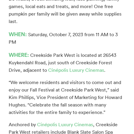
games, local eats and treats, and more! One free
pumpkin per family will be given away while supplies
last.
WHEN:
Saturday, October 7, 2023 from 11 AM to 3
PM
WHERE:
Creekside Park West is located at 26543
Kuykendahl Road, just south of Creekside Forest
Drive, adjacent to
Cinépolis Luxury Cinemas
.
“We welcome residents and visitors to come out and
enjoy our Fall Festival at Creekside Park West,” said
Kim Phillips, Vice President of Marketing for Howard
Hughes. “Celebrate the fall season with many
activities for the entire family to experience.”
Anchored by
Cinépolis Luxury Cinemas
, Creekside
Park West retailers include Blank Slate Salon Spa