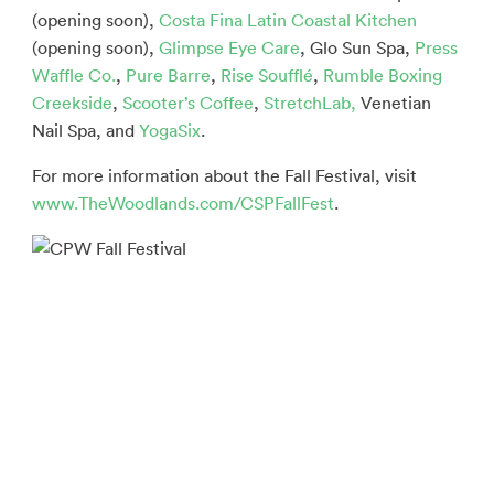
(opening soon),
Costa Fina Latin Coastal Kitchen
(opening soon),
Glimpse Eye Care
, Glo Sun Spa,
Press
Waffle Co.
,
Pure Barre
,
Rise Soufflé
,
Rumble Boxing
Creekside
,
Scooter’s Coffee
,
StretchLab,
Venetian
Nail Spa, and
YogaSix
.
For more information about the Fall Festival, visit
www.TheWoodlands.com/CSPFallFest
.