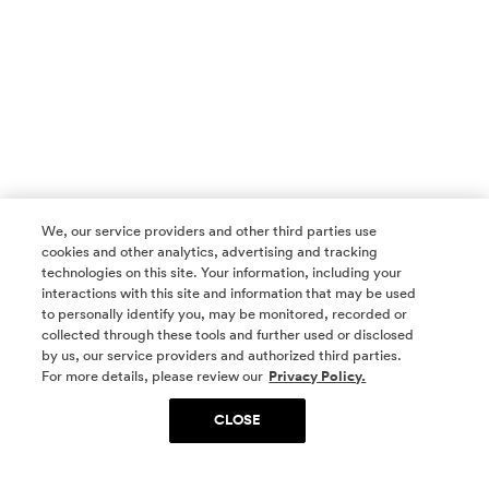
We, our service providers and other third parties use
cookies and other analytics, advertising and tracking
technologies on this site. Your information, including your
interactions with this site and information that may be used
to personally identify you, may be monitored, recorded or
collected through these tools and further used or disclosed
by us, our service providers and authorized third parties.
SOCIAL MEDIA
For more details, please review our
Privacy Policy.
CLOSE
SIGN UP