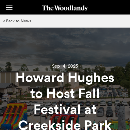
Skip
to
main
< Back to News
content
Sep 14, 2023
Howard Hughes
to Host Fall
Festival at
Creekside Park