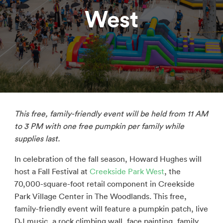
West
This free, family-friendly event will be held from 11 AM
to 3 PM with
one free pumpkin per family while
supplies last.
In celebration of the fall season, Howard Hughes will
host a Fall Festival at
Creekside Park West
, the
70,000-square-foot retail component in Creekside
Park Village Center in The Woodlands. This free,
family-friendly event will feature a pumpkin patch, live
DJ music, a rock climbing wall, face painting, family