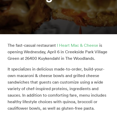
The fast-casual restaurant
I Heart Mac & Cheese
is
opening Wednesday, April 6 in Creekside Park Village
Green at 26400 Kuykendahl in The Woodlands.
It specializes in delicious made-to-order, build-your-
own macaroni & cheese bowls and grilled cheese
sandwiches that guests can customize using a wide
variety of chef-inspired proteins, ingredients and
sauces. In addition to comforting fare, menu includes
healthy lifestyle choices with quinoa, broccoli or
cauliflower bowls, as well as gluten-free pasta.