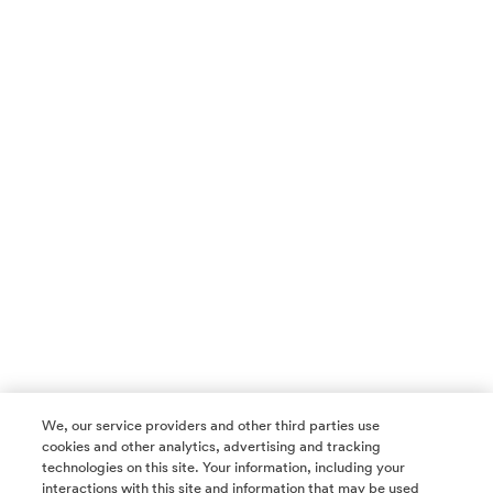
We, our service providers and other third parties use
cookies and other analytics, advertising and tracking
technologies on this site. Your information, including your
interactions with this site and information that may be used