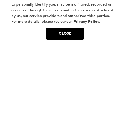
to personally identify you, may be monitored, recorded or
collected through these tools and further used or disclosed
by us, our service providers and authorized third parties.
SOCIAL MEDIA
For more details, please review our
Privacy Policy.
CLOSE
SIGN UP
Yes, I want to be part of something special. Please
get in touch with me about living in The
Woodlands.
Sign Up Now
Homes
Community
Things To Do
Commercial