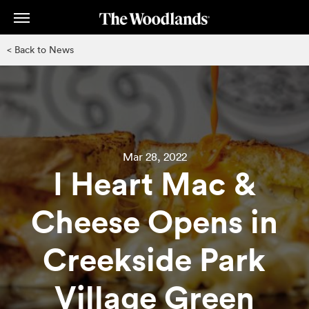
Skip
to
main
< Back to News
content
Mar 28, 2022
I Heart Mac &
Cheese Opens in
Creekside Park
Village Green