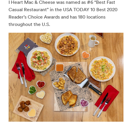
I Heart Mac & Cheese was named as #6 “Best Fast
Casual Restaurant” in the USA TODAY 10 Best 2020
Reader’s Choice Awards and has 180 locations
throughout the U.S.