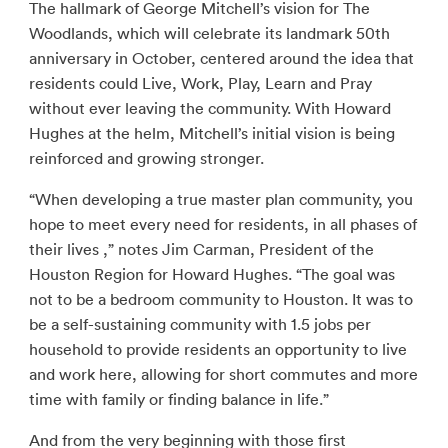
The hallmark of George Mitchell’s vision for The
Woodlands, which will celebrate its landmark 50th
anniversary in October, centered around the idea that
residents could Live, Work, Play, Learn and Pray
without ever leaving the community. With Howard
Hughes at the helm, Mitchell’s initial vision is being
reinforced and growing stronger.
“When developing a true master plan community, you
hope to meet every need for residents, in all phases of
their lives ,” notes Jim Carman, President of the
Houston Region for Howard Hughes. “The goal was
not to be a bedroom community to Houston. It was to
be a self-sustaining community with 1.5 jobs per
household to provide residents an opportunity to live
and work here, allowing for short commutes and more
time with family or finding balance in life.”
And from the very beginning with those first