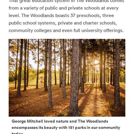
That great education system in The Woodlands comes
from a variety of public and private schools at every
level. The Woodlands boasts 37 preschools, three
public school systems, private and charter schools,
community colleges and even full university offerings.
George Mitchell loved nature and The Woodlands
encompasses its beauty with 151 parks in our community
today.