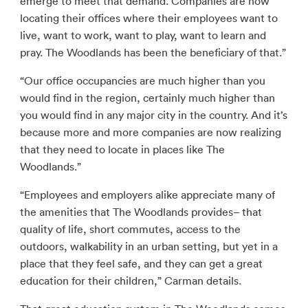
emerge to meet that demand. Companies are now
locating their offices where their employees want to
live, want to work, want to play, want to learn and
pray. The Woodlands has been the beneficiary of that.”
“Our office occupancies are much higher than you
would find in the region, certainly much higher than
you would find in any major city in the country. And it’s
because more and more companies are now realizing
that they need to locate in places like The
Woodlands.”
“Employees and employers alike appreciate many of
the amenities that The Woodlands provides– that
quality of life, short commutes, access to the
outdoors, walkability in an urban setting, but yet in a
place that they feel safe, and they can get a great
education for their children,” Carman details.