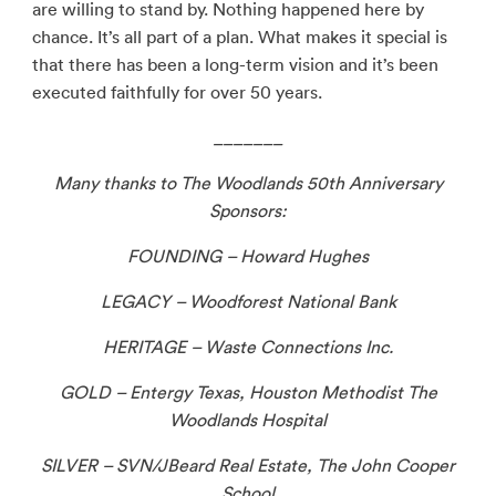
are willing to stand by. Nothing happened here by
chance. It’s all part of a plan. What makes it special is
that there has been a long-term vision and it’s been
executed faithfully for over 50 years.
_______
Many thanks to The Woodlands 50th Anniversary
Sponsors:
FOUNDING – Howard Hughes
LEGACY – Woodforest National Bank
HERITAGE – Waste Connections Inc.
GOLD – Entergy Texas, Houston Methodist The
Woodlands Hospital
SILVER – SVN/JBeard Real Estate, The John Cooper
School