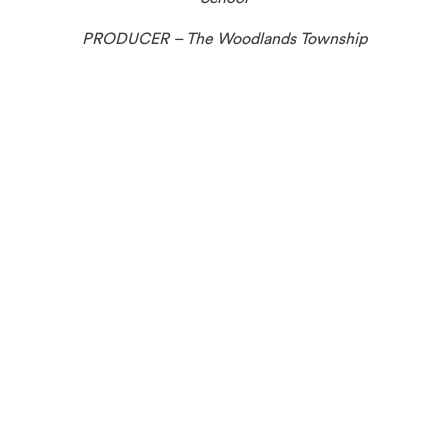
PRODUCER – The Woodlands Township