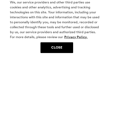
We, our service providers and other third parties use
cookies and other analytics, advertising and tracking
technologies on this site. Your information, including your
interactions with this site and information that may be used
to personally identify you, may be monitored, recorded or
collected through these tools and further used or disclosed
by us, our service providers and authorized third parties.
SOCIAL MEDIA
For more details, please review our
Privacy Policy.
CLOSE
SIGN UP
Yes, I want to be part of something special. Please
get in touch with me about living in The
Woodlands.
Sign Up Now