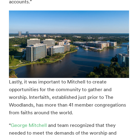
accounts.”
Lastly, it was important to Mitchell to create
opportunities for the community to gather and
worship. Interfaith, established just prior to The
Woodlands, has more than 41 member congregations
from faiths around the world.
“
George Mitchell
and team recognized that they
needed to meet the demands of the worship and