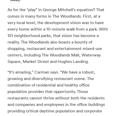
As for the “play” in George Mitchell’s equation? That
comes in many forms in The Woodlands. First, at a
very local level, the development vision was to have
every home within a 10-minute walk from a park. With
151 neighborhood parks, that vision has become a
reality. The Woodlands also boasts a bounty of
shopping, restaurant and entertainment mixed-use
centers, including The Woodlands Mall, Waterway
Square, Market Street and Hughes Landing.
“It’s amazing,” Carman says. “We have a robust,
growing and diversifying restaurant scene. The
combination of residential and healthy office
population provides that opportunity. Those
restaurants cannot thrive without both the residents
and companies and employees in the office buildings
providing critical daytime population and corporate