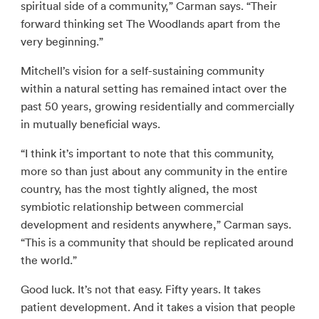
spiritual side of a community,” Carman says. “Their
forward thinking set The Woodlands apart from the
very beginning.”
Mitchell’s vision for a self-sustaining community
within a natural setting has remained intact over the
past 50 years, growing residentially and commercially
in mutually beneficial ways.
“I think it’s important to note that this community,
more so than just about any community in the entire
country, has the most tightly aligned, the most
symbiotic relationship between commercial
development and residents anywhere,” Carman says.
“This is a community that should be replicated around
the world.”
Good luck. It’s not that easy. Fifty years. It takes
patient development. And it takes a vision that people