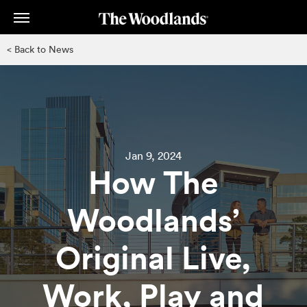
Skip
to
main
< Back to News
content
Jan 9, 2024
How The
Woodlands’
Original Live,
Work, Play and