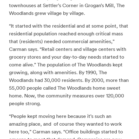
townhouses at Settler’s Corner in Grogan’s Mill, The
Woodlands grew village by village.
“It started with the residential and at some point, that
residential population reached enough critical mass
that (residents) needed commercial amenities,”
Carman says. “Retail centers and village centers with
grocery stores and your day-to-day needs started to
come alive.” The population of The Woodlands kept
growing, along with amenities. By 1990, The
Woodlands had 30,000 residents. By 2000, more than
55,000 people called The Woodlands home sweet
home. Now, the community measures over 120,000
people strong.
“People kept moving here because it’s such an
amazing place, and of course they wanted to work
here too,” Carman says. “Office buildings started to