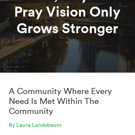
Pray Vision Only
Grows Stronger
A Community Where Every
Need Is Met Within The
Community
By Laura Landsbaum