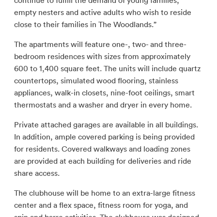
continue to fulfill the demand of young families,
empty nesters and active adults who wish to reside
close to their families in The Woodlands.”
The apartments will feature one-, two- and three-
bedroom residences with sizes from approximately
600 to 1,400 square feet. The units will include quartz
countertops, simulated wood flooring, stainless
appliances, walk-in closets, nine-foot ceilings, smart
thermostats and a washer and dryer in every home.
Private attached garages are available in all buildings.
In addition, ample covered parking is being provided
for residents. Covered walkways and loading zones
are provided at each building for deliveries and ride
share access.
The clubhouse will be home to an extra-large fitness
center and a flex space, fitness room for yoga, and