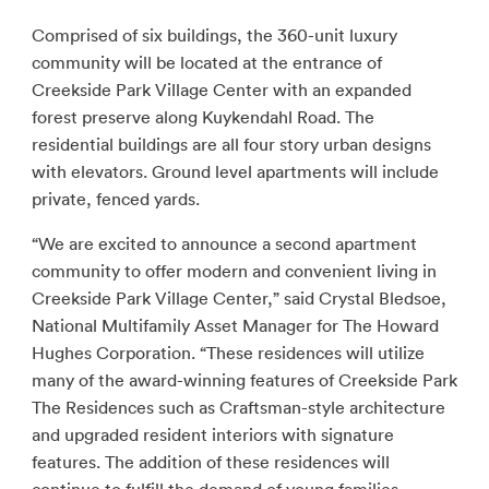
Comprised of six buildings, the 360-unit luxury
community will be located at the entrance of
Creekside Park Village Center with an expanded
forest preserve along Kuykendahl Road. The
residential buildings are all four story urban designs
with elevators. Ground level apartments will include
private, fenced yards.
“We are excited to announce a second apartment
community to offer modern and convenient living in
Creekside Park Village Center,” said Crystal Bledsoe,
National Multifamily Asset Manager for The Howard
Hughes Corporation. “These residences will utilize
many of the award-winning features of Creekside Park
The Residences such as Craftsman-style architecture
and upgraded resident interiors with signature
features. The addition of these residences will