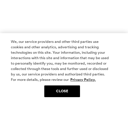
We, our service providers and other third parties use
cookies and other analytics, advertising and tracking
technologies on this site. Your information, including your
interactions with this site and information that may be used
to personally identify you, may be monitored, recorded or
collected through these tools and further used or disclosed
by us, our service providers and authorized third parties.
SOCIAL MEDIA
For more details, please review our
Privacy Policy.
CLOSE
SIGN UP
Yes, I want to be part of something special. Please
get in touch with me about living in The