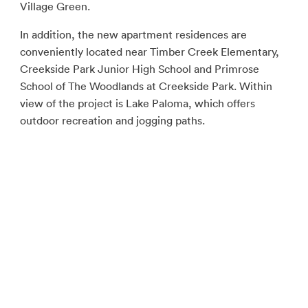
Village Green.
In addition, the new apartment residences are
conveniently located near Timber Creek Elementary,
Creekside Park Junior High School and Primrose
School of The Woodlands at Creekside Park. Within
view of the project is Lake Paloma, which offers
outdoor recreation and jogging paths.