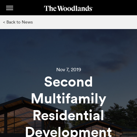
Skip
to
main
< Back to News
content
Nov 7, 2019
Second
Multifamily
Residential
Development