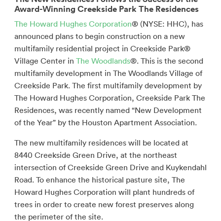
Award-Winning Creekside Park The Residences
The Howard Hughes Corporation
® (NYSE: HHC), has
announced plans to begin construction on a new
multifamily residential project in Creekside Park®
Village Center in
The Woodlands
®. This is the second
multifamily development in The Woodlands Village of
Creekside Park. The first multifamily development by
The Howard Hughes Corporation, Creekside Park The
Residences, was recently named “New Development
of the Year” by the Houston Apartment Association.
The new multifamily residences will be located at
8440 Creekside Green Drive, at the northeast
intersection of Creekside Green Drive and Kuykendahl
Road. To enhance the historical pasture site, The
Howard Hughes Corporation will plant hundreds of
trees in order to create new forest preserves along
the perimeter of the site.