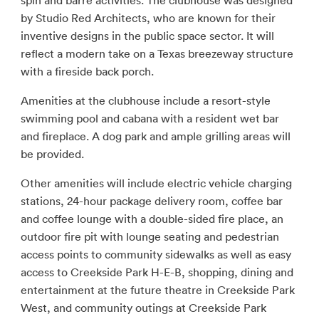
spin and barre activities. The clubhouse was designed
by Studio Red Architects, who are known for their
inventive designs in the public space sector. It will
reflect a modern take on a Texas breezeway structure
with a fireside back porch.
Amenities at the clubhouse include a resort-style
swimming pool and cabana with a resident wet bar
and fireplace. A dog park and ample grilling areas will
be provided.
Other amenities will include electric vehicle charging
stations, 24-hour package delivery room, coffee bar
and coffee lounge with a double-sided fire place, an
outdoor fire pit with lounge seating and pedestrian
access points to community sidewalks as well as easy
access to Creekside Park H-E-B, shopping, dining and
entertainment at the future theatre in Creekside Park
West, and community outings at Creekside Park