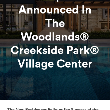
Announced In
The
Woodlands®
Creekside Park®
Village Center
The New Residences Follows the Success of the