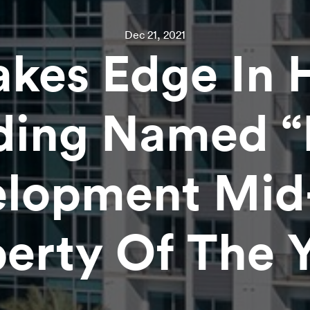
Dec 21, 2021
akes Edge In 
ding Named 
lopment Mid
erty Of The 