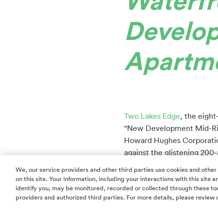
Waterfr
Develo
Apartme
Two Lakes Edge
, the eigh
“New Development Mid-Rise
Howard Hughes Corporation
against the glistening 200
restaurants, retail, arts a
We, our service providers and other third parties use cookies and other
by Hilton.
on this site. Your information, including your interactions with this site
identify you, may be monitored, recorded or collected through these too
Two Lakes Edge consists of
providers and authorized third parties. For more details, please review 
without the constraints, 