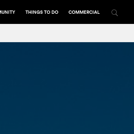
UNITY
THINGS TO DO
COMMERCIAL