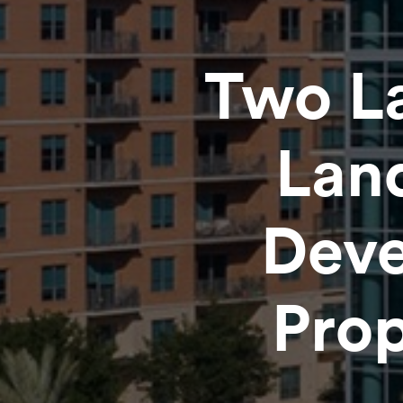
Two L
Lan
Deve
Prop