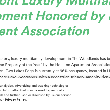
ont Luxury Multifa
pment Honored by 
nt Association
t-story, luxury multifamily development in The Woodlands has 
 Property of the Year” by the Houston Apartment Associatio
, Two Lakes Edge is currently at 96% occupancy, located in 
-acre Lake Woodlands, with a pedestrian-friendly, amenity-rich
nd entertainment. Hughes Landing also offers Class A office sp
 analytics, advertising and tracking technologies
 and information that may be used to personally
ls and further used or disclosed by us, our service
 386 high-end units that offer the freedom and convenience th
our
Privacy Policy.
maintenance and expense of homeownership. The modern luxury