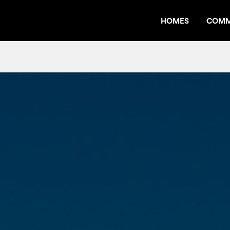
HOMES
COMM