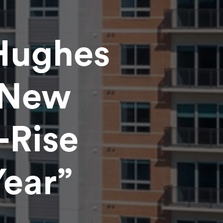
Hughes
“New
-Rise
Year”