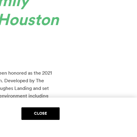
mily
Houston
been honored as the 2021
n. Developed by The
Hughes Landing and set
 environment including
ace and an Embassy Suites
CLOSE
at comes with lifestyle
 development offers a