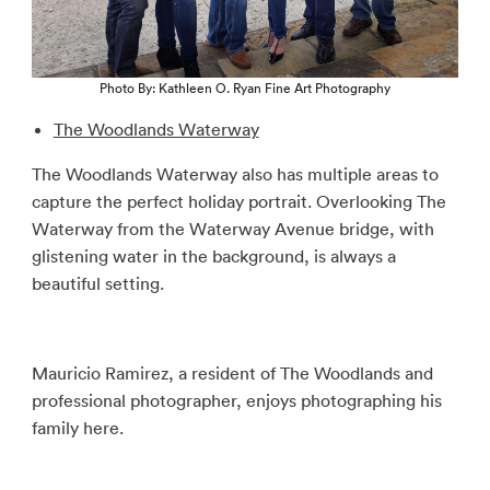
Photo By: Kathleen O. Ryan Fine Art Photography
The Woodlands Waterway
The Woodlands Waterway also has multiple areas to
capture the perfect holiday portrait. Overlooking The
Waterway from the Waterway Avenue bridge, with
glistening water in the background, is always a
beautiful setting.
Mauricio Ramirez, a resident of The Woodlands and
professional photographer, enjoys photographing his
family here.