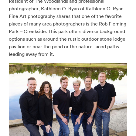
Resident of The Woodlands and professional
photographer, Kathleen O. Ryan of Kathleen O. Ryan
Fine Art photography shares that one of the favorite
places of many area photographers is the Rob Fleming
Park – Creekside. This park offers diverse background
options such as around the rustic outdoor stone lodge
pavilion or near the pond or the nature-laced paths
leading away from it.