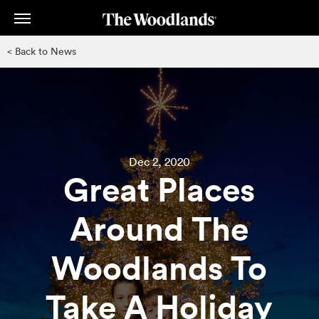
Skip
to
main
< Back to News
content
Dec 2, 2020
Great Places
Around The
Woodlands To
Take A Holiday