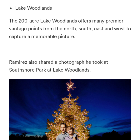
Lake Woodlands
The 200-acre Lake Woodlands offers many premier
vantage points from the north, south, east and west to
capture a memorable picture.
Ramirez also shared a photograph he took at
Southshore Park at Lake Woodlands.