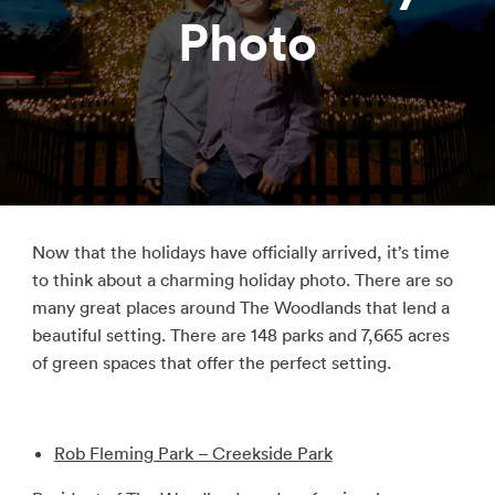
Photo
Now that the holidays have officially arrived, it’s time
to think about a charming holiday photo. There are so
many great places around The Woodlands that lend a
beautiful setting. There are 148 parks and 7,665 acres
of green spaces that offer the perfect setting.
Rob Fleming Park – Creekside Park