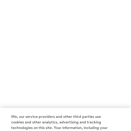
We, our service providers and other third parties use
cookies and other analytics, advertising and tracking
technologies on this site. Your information, including your