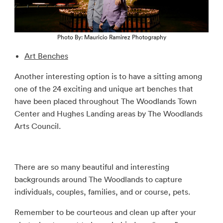
Photo By: Mauricio Ramirez Photography
Art Benches
Another interesting option is to have a sitting among
one of the 24 exciting and unique art benches that
have been placed throughout The Woodlands Town
Center and Hughes Landing areas by The Woodlands
Arts Council.
There are so many beautiful and interesting
backgrounds around The Woodlands to capture
individuals, couples, families, and or course, pets.
Remember to be courteous and clean up after your