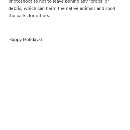
photoshoot so not to leave behind any “props” or
debris, which can harm the native animals and spoil
the parks for others.
Happy Holidays!