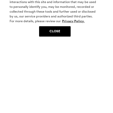
interactions with this site and information that may be used
to personally identify you, may be monitored, recorded or
collected through these tools and further used or disclosed
by us, our service providers and authorized third parties.
SOCIAL MEDIA
For more details, please review our
Privacy Policy.
CLOSE
SIGN UP
Yes, I want to be part of something special. Please
get in touch with me about living in The
Woodlands.
Sign Up Now