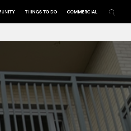
UNITY
THINGS TO DO
COMMERCIAL