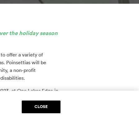
ver the holiday season
 offer a variety of
s. Poinsettias will be
ty, a non-profit
isabilities.
2023, at One Lakes Edge in
nt to Two Lakes Edge
CLOSE
retail space for The