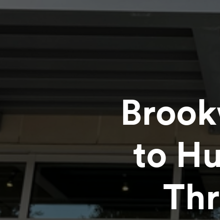
Brook
to H
Thr