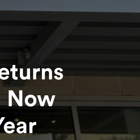
eturns
g Now
Year