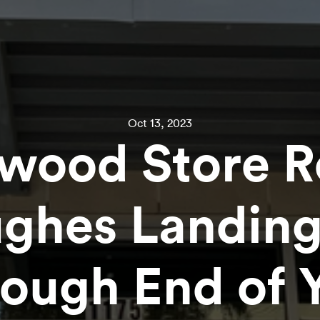
Oct 13, 2023
wood Store R
ughes Landin
ough End of 