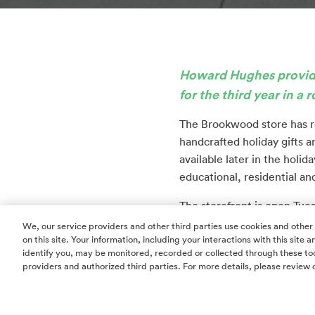
Howard Hughes provides
for the third year in a 
The Brookwood store has r
handcrafted holiday gifts an
available later in the hol
educational, residential an
The storefront is open Tue
Hughes Landing in suite E2
We, our service providers and other third parties use cookies and other
on this site. Your information, including your interactions with this site
multifamily residences an
identify you, may be monitored, recorded or collected through these too
providers and authorized third parties. For more details, please review 
This is the third year tha
Brookwood Community in 