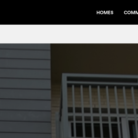
HOMES
COMM