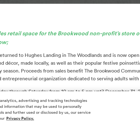
 retail space for the Brookwood non-profit’s store
o
row;
eturned to Hughes Landing in The Woodlands and is now open to
d décor, made locally, as well as their popular festive poinsettia
iday season. Proceeds from sales benefit The Brookwood Communi
d entrepreneurial organization dedicated to serving adults with d
sday through Saturday from 10 am to 5 pm until December 31, 
00, next to Venetian Nail Spa and L’Atelier de Beaute, adjace
 analytics, advertising and tracking technologies
 and information that may be used to personally
d Whole Foods Market.
ls and further used or disclosed by us, our service
our
Privacy Policy.
t Howard Hughes has extended complimentary seasonal usage of 
The Woodlands.