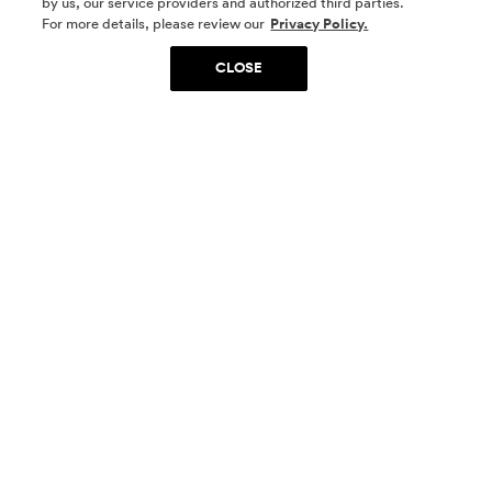
by us, our service providers and authorized third parties.
SOCIAL MEDIA
For more details, please review our
Privacy Policy.
CLOSE
SIGN UP
Yes, I want to be part of something special. Please
get in touch with me about living in The
Woodlands.
Sign Up Now
Homes
Community
Things To Do
Commercial
Contact Us
Realtors
Privacy Policy
Terms of Use