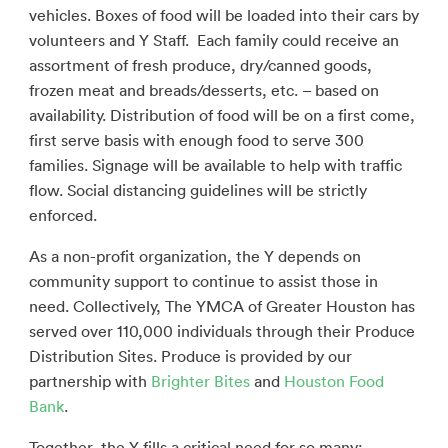
vehicles. Boxes of food will be loaded into their cars by
volunteers and Y Staff. Each family could receive an
assortment of fresh produce, dry/canned goods,
frozen meat and breads/desserts, etc. – based on
availability. Distribution of food will be on a first come,
first serve basis with enough food to serve 300
families. Signage will be available to help with traffic
flow. Social distancing guidelines will be strictly
enforced.
As a non-profit organization, the Y depends on
community support to continue to assist those in
need. Collectively, The YMCA of Greater Houston has
served over 110,000 individuals through their Produce
Distribution Sites. Produce is provided by our
partnership with
Brighter Bites
and
Houston Food
Bank
.
Together, the Y fills a critical need for so many: