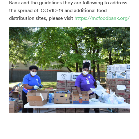
Bank and the guidelines they are following to address
the spread of COVID-19 and additional food
distribution sites, please visit
https://mcfoodbank.org/