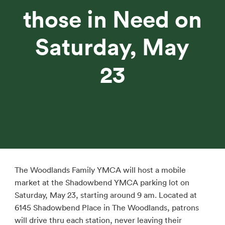
those in Need on
Saturday, May
23
The Woodlands Family YMCA will host a mobile
market at the Shadowbend YMCA parking lot on
Saturday, May 23, starting around 9 am. Located at
6145 Shadowbend Place in The Woodlands, patrons
will drive thru each station, never leaving their