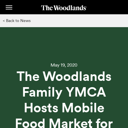
Skip
to
main
< Back to News
content
May 19, 2020
The Woodlands
Family YMCA
Hosts Mobile
Food Market for