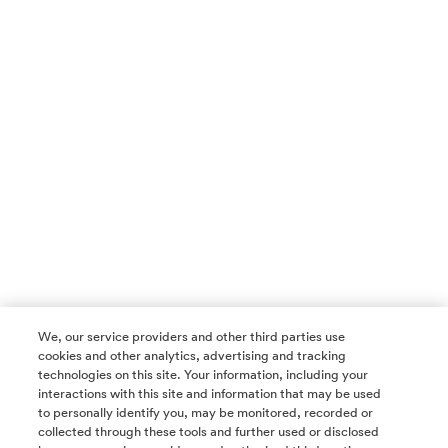
We, our service providers and other third parties use
cookies and other analytics, advertising and tracking
technologies on this site. Your information, including your
interactions with this site and information that may be used
to personally identify you, may be monitored, recorded or
collected through these tools and further used or disclosed