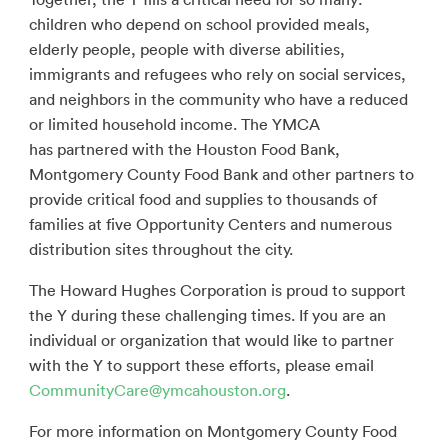
children who depend on school provided meals,
elderly people, people with diverse abilities,
immigrants and refugees who rely on social services,
and neighbors in the community who have a reduced
or limited household income. The YMCA
has partnered with the Houston Food Bank,
Montgomery County Food Bank and other partners to
provide critical food and supplies to thousands of
families at five Opportunity Centers and numerous
distribution sites throughout the city.
The Howard Hughes Corporation is proud to support
the Y during these challenging times. If you are an
individual or organization that would like to partner
with the Y to support these efforts, please email
CommunityCare@ymcahouston.org
.
For more information on Montgomery County Food