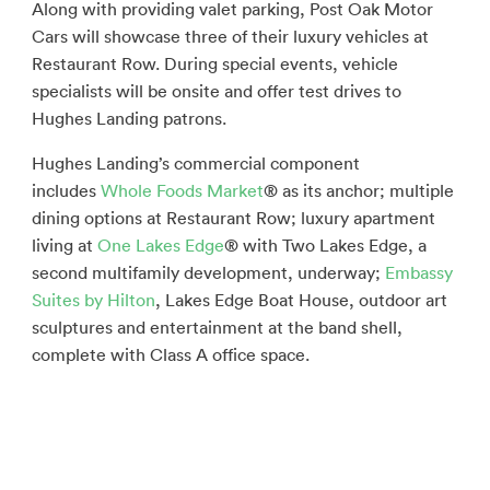
Along with providing valet parking, Post Oak Motor
Cars will showcase three of their luxury vehicles at
Restaurant Row. During special events, vehicle
specialists will be onsite and offer test drives to
Hughes Landing patrons.
Hughes Landing’s commercial component
includes
Whole Foods Market
® as its anchor; multiple
dining options at Restaurant Row; luxury apartment
living at
One Lakes Edge
® with Two Lakes Edge, a
second multifamily development, underway;
Embassy
Suites by Hilton
, Lakes Edge Boat House, outdoor art
sculptures and entertainment at the band shell,
complete with Class A office space.