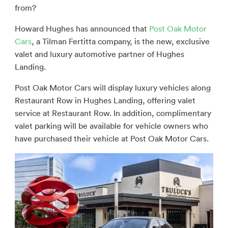
from?
Howard Hughes has announced that
Post Oak Motor
Cars
, a Tilman Fertitta company, is the new, exclusive
valet and luxury automotive partner of Hughes
Landing.
Post Oak Motor Cars will display luxury vehicles along
Restaurant Row in Hughes Landing, offering valet
service at Restaurant Row. In addition, complimentary
valet parking will be available for vehicle owners who
have purchased their vehicle at Post Oak Motor Cars.