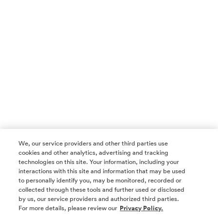
We, our service providers and other third parties use
cookies and other analytics, advertising and tracking
technologies on this site. Your information, including your
interactions with this site and information that may be used
to personally identify you, may be monitored, recorded or
collected through these tools and further used or disclosed
by us, our service providers and authorized third parties.
SOCIAL MEDIA
For more details, please review our
Privacy Policy.