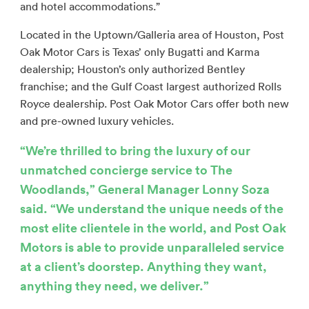
and hotel accommodations.”
Located in the Uptown/Galleria area of Houston, Post
Oak Motor Cars is Texas’ only Bugatti and Karma
dealership; Houston’s only authorized Bentley
franchise; and the Gulf Coast largest authorized Rolls
Royce dealership. Post Oak Motor Cars offer both new
and pre-owned luxury vehicles.
“We’re thrilled to bring the luxury of our
unmatched concierge service to The
Woodlands,” General Manager Lonny Soza
said. “We understand the unique needs of the
most elite clientele in the world, and Post Oak
Motors is able to provide unparalleled service
at a client’s doorstep. Anything they want,
anything they need, we deliver.”