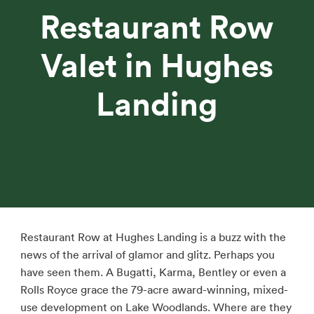
Restaurant Row
Valet in Hughes
Landing
Restaurant Row at Hughes Landing is a buzz with the
news of the arrival of glamor and glitz. Perhaps you
have seen them. A Bugatti, Karma, Bentley or even a
Rolls Royce grace the 79-acre award-winning, mixed-
use development on Lake Woodlands. Where are they