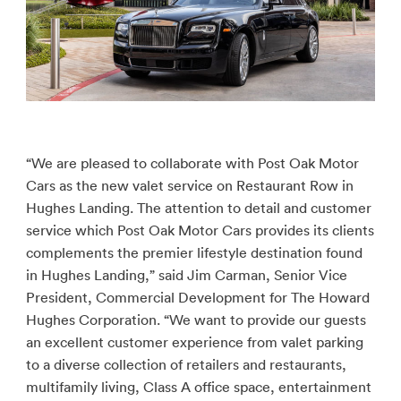
“We are pleased to collaborate with Post Oak Motor
Cars as the new valet service on Restaurant Row in
Hughes Landing. The attention to detail and customer
service which Post Oak Motor Cars provides its clients
complements the premier lifestyle destination found
in Hughes Landing,” said Jim Carman, Senior Vice
President, Commercial Development for The Howard
Hughes Corporation. “We want to provide our guests
an excellent customer experience from valet parking
to a diverse collection of retailers and restaurants,
multifamily living, Class A office space, entertainment