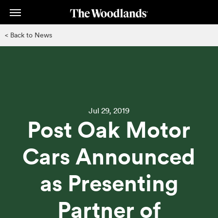
Skip
to
main
< Back to News
content
Jul 29, 2019
Post Oak Motor
Cars Announced
as Presenting
Partner of