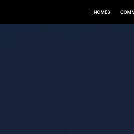
HOMES
COMM