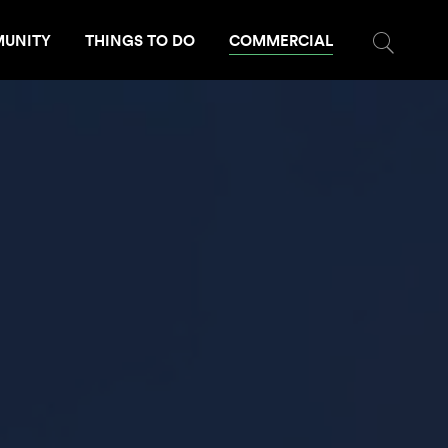
UNITY
THINGS TO DO
COMMERCIAL