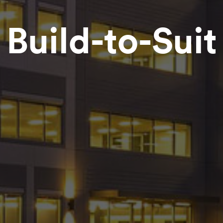
Build-to-Suit