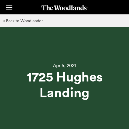
Skip
to
main
< Back to Woodlander
content
Apr 5, 2021
1725 Hughes
Landing