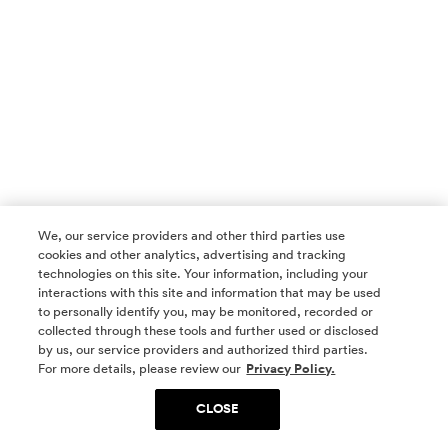
We, our service providers and other third parties use
cookies and other analytics, advertising and tracking
technologies on this site. Your information, including your
interactions with this site and information that may be used
to personally identify you, may be monitored, recorded or
collected through these tools and further used or disclosed
by us, our service providers and authorized third parties.
SOCIAL MEDIA
For more details, please review our
Privacy Policy.
CLOSE