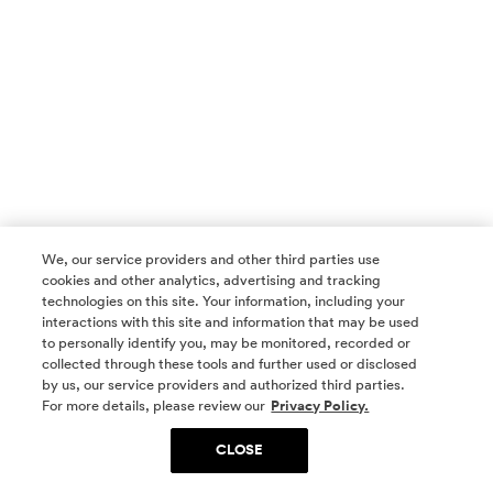
We, our service providers and other third parties use
cookies and other analytics, advertising and tracking
technologies on this site. Your information, including your
interactions with this site and information that may be used
to personally identify you, may be monitored, recorded or
collected through these tools and further used or disclosed
by us, our service providers and authorized third parties.
SOCIAL MEDIA
For more details, please review our
Privacy Policy.
CLOSE