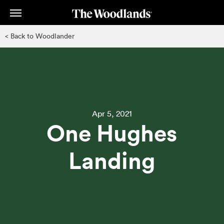
Skip
to
main
< Back to Woodlander
content
Apr 5, 2021
One Hughes
Landing