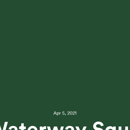
Apr 5, 2021
Waterway Squ