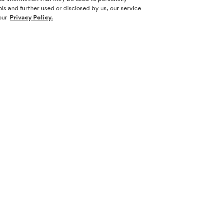
ls and further used or disclosed by us, our service
our
Privacy Policy.
SOCIAL ME
SIGN UP
Yes, I want 
touch with m
l nor a
necticut,
 other
Sign Up 
law.
 its
w York. No
 New York or
cting with
 real estate
ion and filing