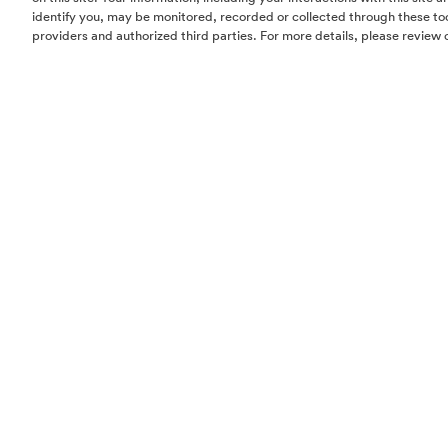
identify you, may be monitored, recorded or collected through these too
providers and authorized third parties. For more details, please review 
Homes
Community
Things To Do
Commercial
Contact Us
Realtors
Privacy Policy
Terms of Use
Do Not Sell or Share My Personal Information
The information set forth in this website is not intended to be an offer to sel
solicitation of offers to buy property in The Woodlands by residents of Con
Hawaii, Idaho, New Jersey, Oregon, Pennsylvania, or South Carolina or any
jurisdiction where prohibited by law. This offer is void where prohibited by 
Notice to New York Residents:
The developer/offeror of The Woodlands and
principals are not incorporated in, located in, or resident in the state of Ne
offering is being made in or directed to any person or entity in the state of
to New York residents by or on behalf of the developer/offeror or anyone a
the developer/offeror’s knowledge. No such offering, or purchase or sale of
by or to residents of the state of New York, shall take place until all registrat