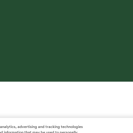
 analytics, advertising and tracking technologies
 and information that may be used to personally