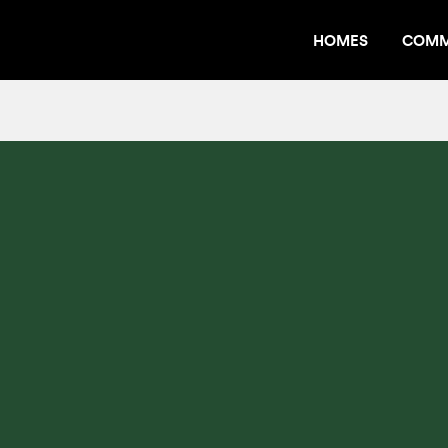
HOMES
COMM