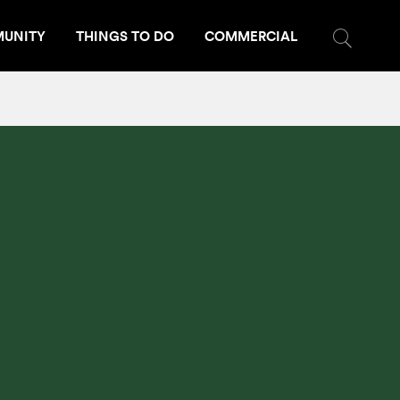
UNITY
THINGS TO DO
COMMERCIAL