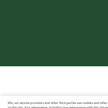
We, our service providers and other third parties use cookies and other
on this site. Your information, including your interactions with this site