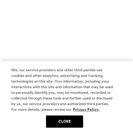
We, our service providers and other third parties use
cookies and other analytics, advertising and tracking
technologies on this site. Your information, including your
interactions with this site and information that may be used
to personally identify you, may be monitored, recorded or
collected through these tools and further used or disclosed
by us, our service providers and authorized third parties.
SOCIAL MEDIA
For more details, please review our
Privacy Policy.
CLOSE