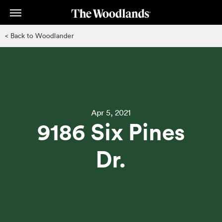
Skip
to
main
< Back to Woodlander
content
Apr 5, 2021
9186 Six Pines
Dr.