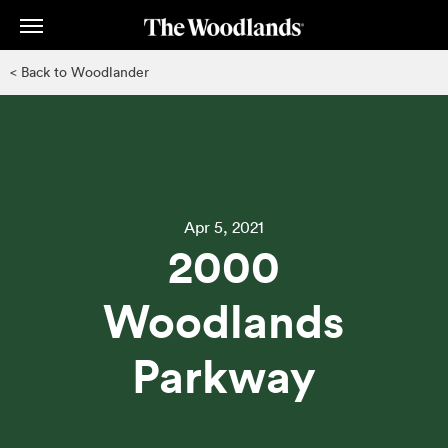
Skip
to
main
< Back to Woodlander
content
Apr 5, 2021
2000
Woodlands
Parkway