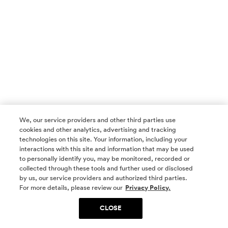
We, our service providers and other third parties use
cookies and other analytics, advertising and tracking
technologies on this site. Your information, including your
interactions with this site and information that may be used
to personally identify you, may be monitored, recorded or
collected through these tools and further used or disclosed
by us, our service providers and authorized third parties.
SOCIAL MEDIA
For more details, please review our
Privacy Policy.
CLOSE