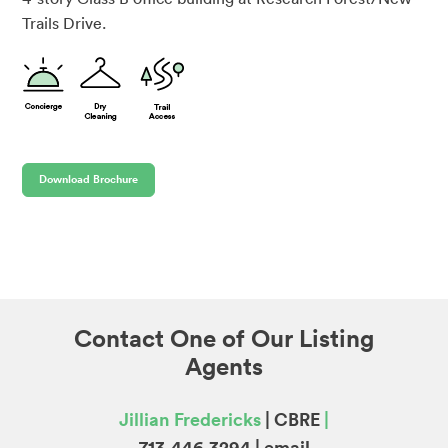
Trails Drive.
Download Brochure
Contact One of Our Listing
Agents
Jillian Fredericks
| CBRE
|
713.446.3294 |
email