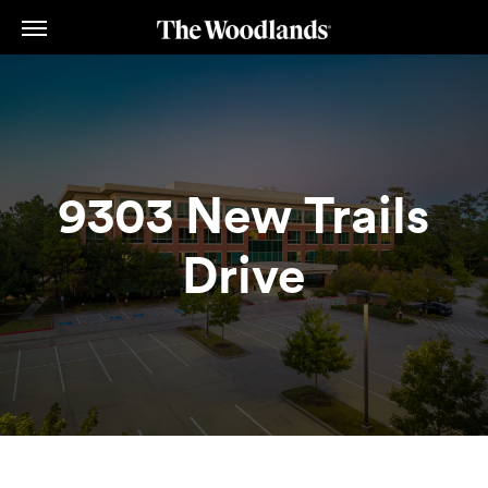
Skip
to
main
content
9303 New Trails
Drive