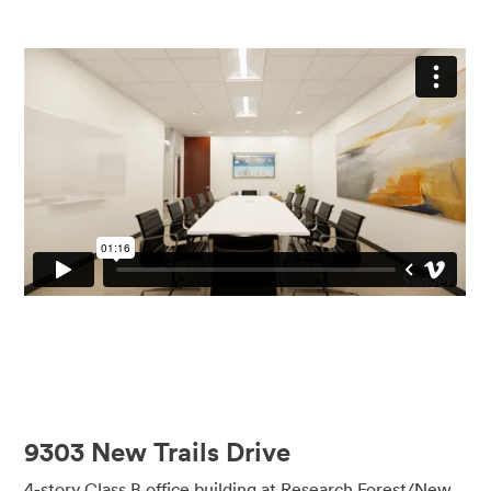
9303 New Trails Drive
4-story Class B office building at Research Forest/New