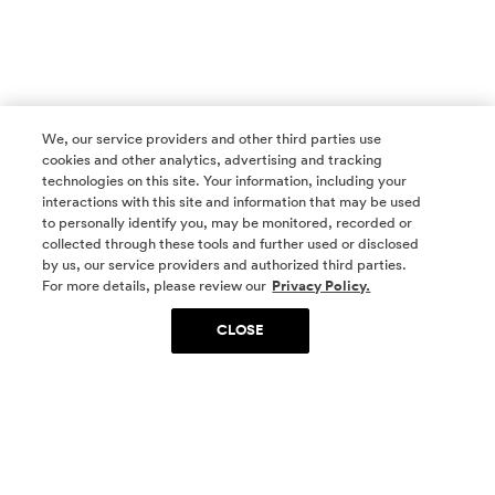
We, our service providers and other third parties use
cookies and other analytics, advertising and tracking
technologies on this site. Your information, including your
interactions with this site and information that may be used
to personally identify you, may be monitored, recorded or
collected through these tools and further used or disclosed
by us, our service providers and authorized third parties.
SOCIAL MEDIA
For more details, please review our
Privacy Policy.
CLOSE
SIGN UP
Yes, I want to be part of something special. Please
get in touch with me about living in The
Woodlands.