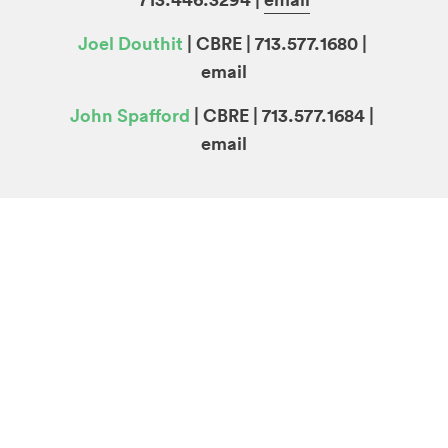
Joel Douthit
| CBRE | 713.577.1680 |
email
John Spafford
| CBRE | 713.577.1684 |
email