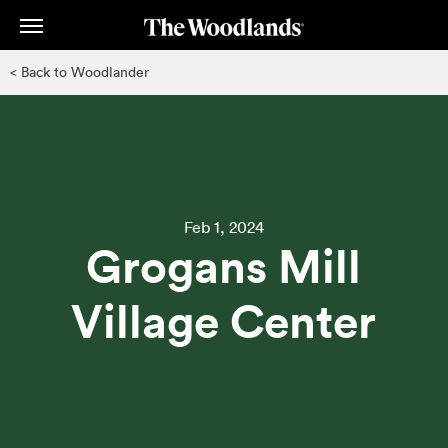
Skip
to
main
< Back to Woodlander
content
Feb 1, 2024
Grogans Mill
Village Center