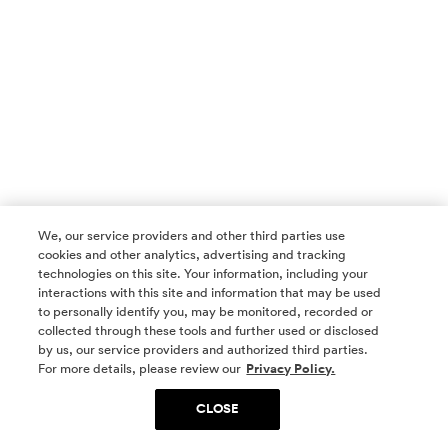
We, our service providers and other third parties use
cookies and other analytics, advertising and tracking
technologies on this site. Your information, including your
interactions with this site and information that may be used
to personally identify you, may be monitored, recorded or
collected through these tools and further used or disclosed
by us, our service providers and authorized third parties.
SOCIAL MEDIA
For more details, please review our
Privacy Policy.
CLOSE