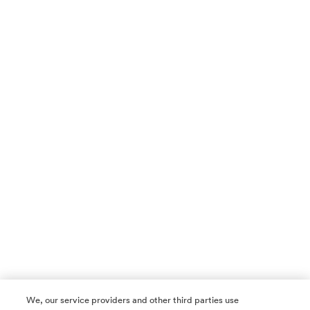
We, our service providers and other third parties use