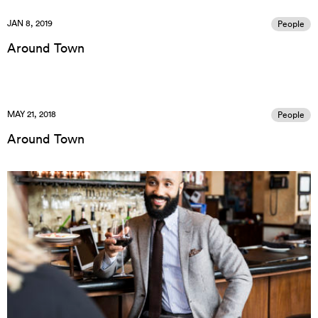
JAN 8, 2019
People
Around Town
MAY 21, 2018
People
Around Town