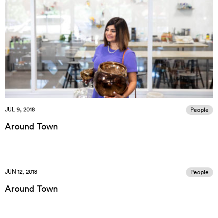
JUL 9, 2018
People
Around Town
JUN 12, 2018
People
Around Town