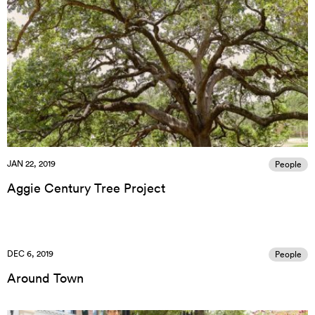
JAN 22, 2019
People
Aggie Century Tree Project
DEC 6, 2019
People
Around Town