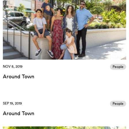
NOV 8, 2019
People
Around Town
SEP 19, 2019
People
Around Town