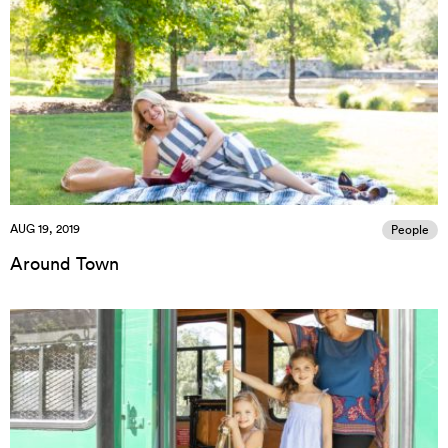
AUG 19, 2019
People
Around Town