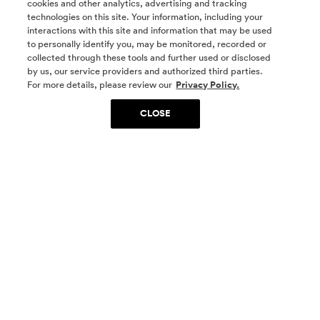
cookies and other analytics, advertising and tracking
technologies on this site. Your information, including your
interactions with this site and information that may be used
to personally identify you, may be monitored, recorded or
collected through these tools and further used or disclosed
by us, our service providers and authorized third parties.
SOCIAL MEDIA
For more details, please review our
Privacy Policy.
CLOSE
SIGN UP
Yes, I want to be part of something special. Please
get in touch with me about living in The
Woodlands.
Sign Up Now