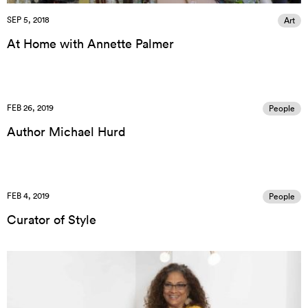
SEP 5, 2018
Art
At Home with Annette Palmer
FEB 26, 2019
People
Author Michael Hurd
FEB 4, 2019
People
Curator of Style