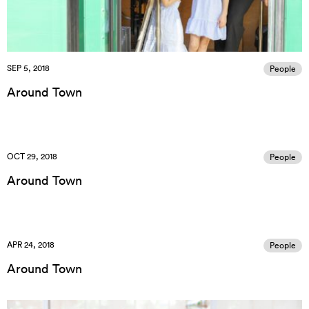
SEP 5, 2018
People
Around Town
OCT 29, 2018
People
Around Town
APR 24, 2018
People
Around Town