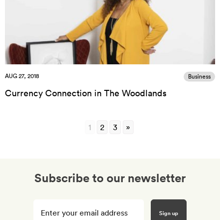
AUG 27, 2018
Business
Currency Connection in The Woodlands
1
2
3
»
Subscribe to our newsletter
Enter
your