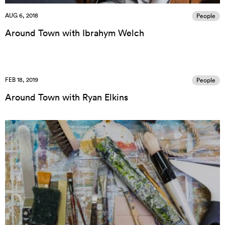
AUG 6, 2018
People
Around Town with Ibrahym Welch
FEB 18, 2019
People
Around Town with Ryan Elkins