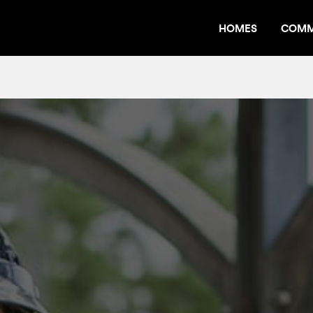
HOMES
COMM