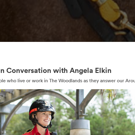
 Conversation with Angela Elkin
e who live or work in The Woodlands as they answer our Aro