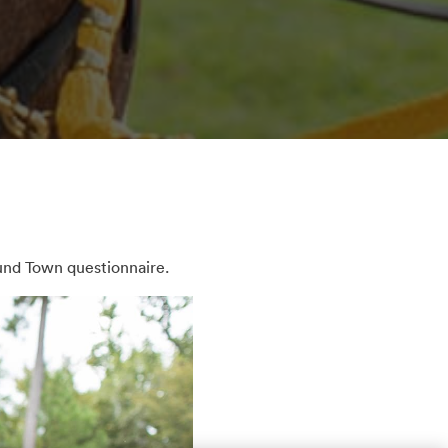
und Town questionnaire.