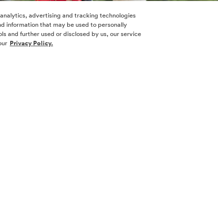
 analytics, advertising and tracking technologies
 and information that may be used to personally
ls and further used or disclosed by us, our service
our
Privacy Policy.
horse, Claire. Angela is a Corporal with Alpha & Omega Servi