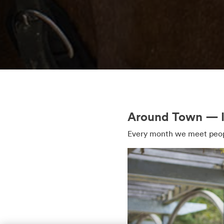
Around Town — In
Every month we meet peopl