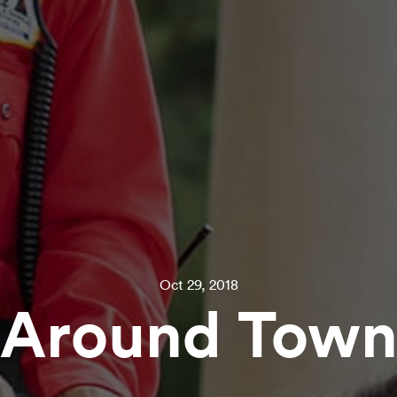
Oct 29, 2018
Around Tow