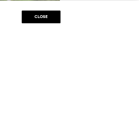
CLOSE
ces (mounted patrol