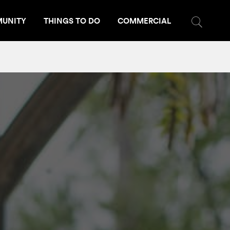
UNITY
THINGS TO DO
COMMERCIAL