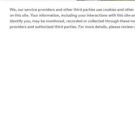
We, our service providers and other third parties use cookies and other
on this site. Your information, including your interactions with this site
identify you, may be monitored, recorded or collected through these too
providers and authorized third parties. For more details, please review 
Meet Angela Elkin and her 