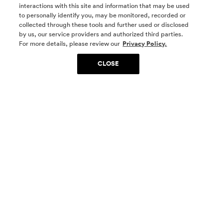
interactions with this site and information that may be used
to personally identify you, may be monitored, recorded or
collected through these tools and further used or disclosed
by us, our service providers and authorized third parties.
SOCIAL MEDIA
For more details, please review our
Privacy Policy.
CLOSE
SIGN UP
Yes, I want to be part of something special. Please
get in touch with me about living in The
Woodlands.
Sign Up Now