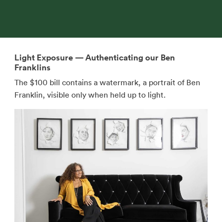
Light Exposure — Authenticating our Ben
Franklins
The $100 bill contains a watermark, a portrait of Ben
Franklin, visible only when held up to light.