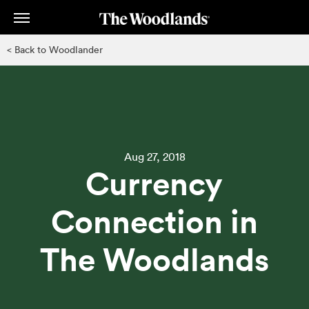
Skip
to
main
< Back to Woodlander
content
Aug 27, 2018
Currency
Connection in
The Woodlands