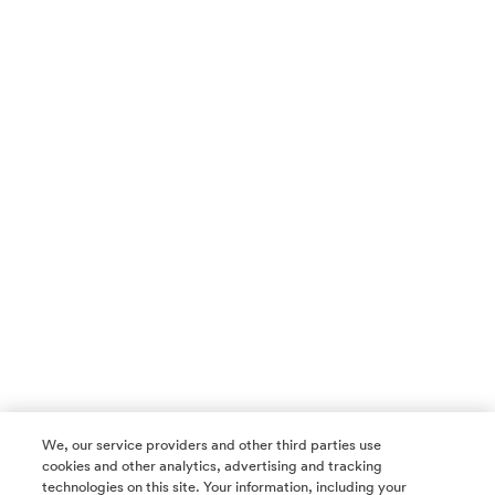
We, our service providers and other third parties use
cookies and other analytics, advertising and tracking
technologies on this site. Your information, including your