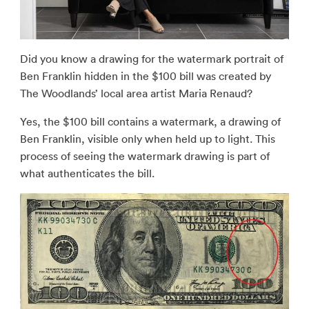
Did you know a drawing for the watermark portrait of
Ben Franklin hidden in the $100 bill was created by
The Woodlands’ local area artist Maria Renaud?
Yes, the $100 bill contains a watermark, a drawing of
Ben Franklin, visible only when held up to light. This
process of seeing the watermark drawing is part of
what authenticates the bill.