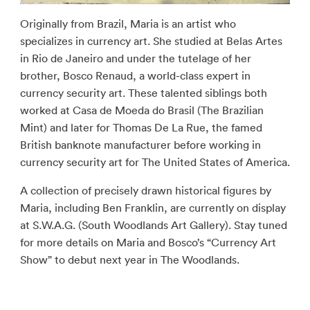
Originally from Brazil, Maria is an artist who
specializes in currency art. She studied at Belas Artes
in Rio de Janeiro and under the tutelage of her
brother, Bosco Renaud, a world-class expert in
currency security art. These talented siblings both
worked at Casa de Moeda do Brasil (The Brazilian
Mint) and later for Thomas De La Rue, the famed
British banknote manufacturer before working in
currency security art for The United States of America.
A collection of precisely drawn historical figures by
Maria, including Ben Franklin, are currently on display
at S.W.A.G. (South Woodlands Art Gallery). Stay tuned
for more details on Maria and Bosco’s “Currency Art
Show” to debut next year in The Woodlands.