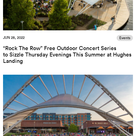
JUN 28, 2022
Events
“Rock The Row” Free Outdoor Concert Series
to Sizzle Thursday Evenings This Summer at Hughes
Landing