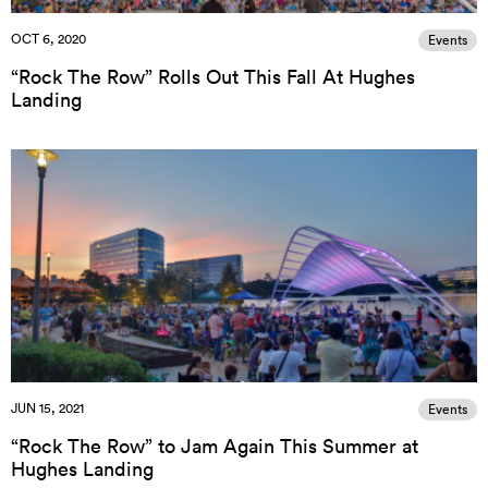
OCT 6, 2020
Events
“Rock The Row” Rolls Out This Fall At Hughes
Landing
JUN 15, 2021
Events
“Rock The Row” to Jam Again This Summer at
Hughes Landing