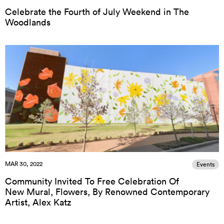
Celebrate the Fourth of July Weekend in The
Woodlands
MAR 30, 2022
Events
Community Invited To Free Celebration Of
New Mural, Flowers, By Renowned Contemporary
Artist, Alex Katz