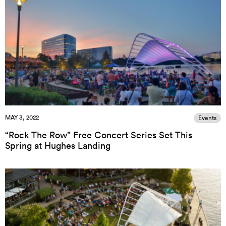
MAY 3, 2022
Events
“Rock The Row” Free Concert Series Set This
Spring at Hughes Landing