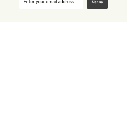
your
email
here
*