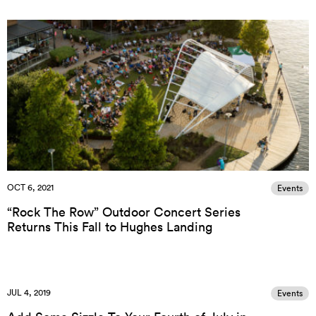
OCT 6, 2021
Events
“Rock The Row” Outdoor Concert Series
Returns This Fall to Hughes Landing
JUL 4, 2019
Events