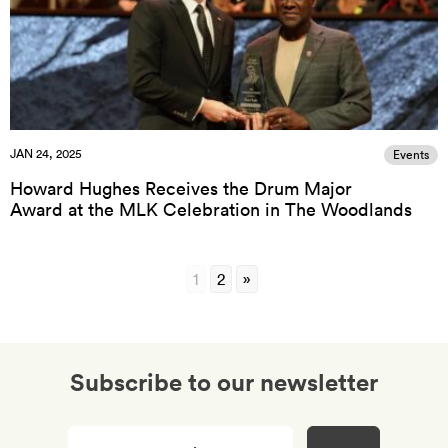
JAN 24, 2025
Events
Howard Hughes Receives the Drum Major
Award at the MLK Celebration in The Woodlands
1
2
»
Subscribe to our newsletter
Enter