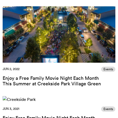
JUN 2, 2022
Events
Enjoy a Free Family Movie Night Each Month
This Summer at Creekside Park Village Green
JUN 3, 2021
Events
Enjoy Free Family Movie Night Each Month