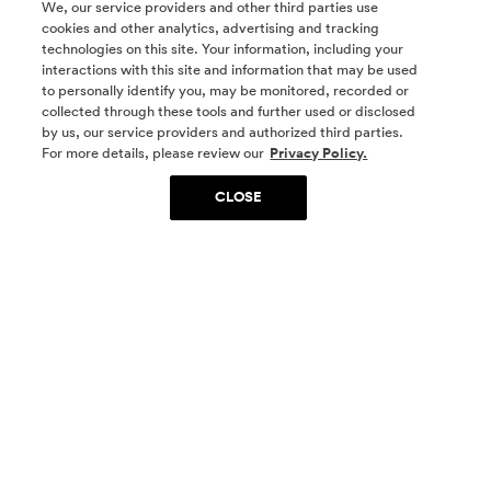
We, our service providers and other third parties use
cookies and other analytics, advertising and tracking
technologies on this site. Your information, including your
interactions with this site and information that may be used
to personally identify you, may be monitored, recorded or
collected through these tools and further used or disclosed
by us, our service providers and authorized third parties.
SOCIAL MEDIA
For more details, please review our
Privacy Policy.
CLOSE
SIGN UP
Yes, I want to be part of something special. Please
get in touch with me about living in The
Woodlands.
Sign Up Now