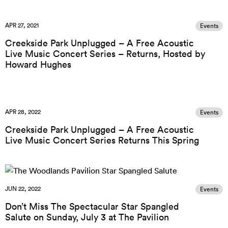
APR 27, 2021
Events
Creekside Park Unplugged – A Free Acoustic
Live Music Concert Series – Returns, Hosted by
Howard Hughes
APR 28, 2022
Events
Creekside Park Unplugged – A Free Acoustic
Live Music Concert Series Returns This Spring
JUN 22, 2022
Events
Don’t Miss The Spectacular Star Spangled
Salute on Sunday, July 3 at The Pavilion