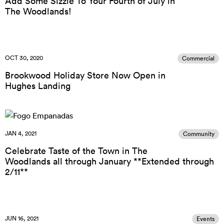
Add Some Sizzle To Your Fourth of July in
The Woodlands!
OCT 30, 2020
Commercial
Brookwood Holiday Store Now Open in
Hughes Landing
JAN 4, 2021
Community
Celebrate Taste of the Town in The
Woodlands all through January **Extended through
2/11**
JUN 16, 2021
Events