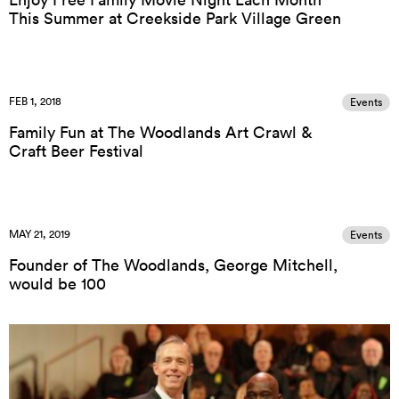
This Summer at Creekside Park Village Green
FEB 1, 2018
Events
Family Fun at The Woodlands Art Crawl &
Craft Beer Festival
MAY 21, 2019
Events
Founder of The Woodlands, George Mitchell,
would be 100